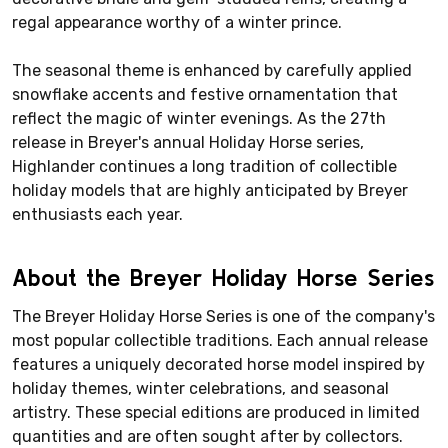
regal appearance worthy of a winter prince.
The seasonal theme is enhanced by carefully applied
snowflake accents and festive ornamentation that
reflect the magic of winter evenings. As the 27th
release in Breyer's annual Holiday Horse series,
Highlander continues a long tradition of collectible
holiday models that are highly anticipated by Breyer
enthusiasts each year.
About the Breyer Holiday Horse Series
The Breyer Holiday Horse Series is one of the company's
most popular collectible traditions. Each annual release
features a uniquely decorated horse model inspired by
holiday themes, winter celebrations, and seasonal
artistry. These special editions are produced in limited
quantities and are often sought after by collectors.