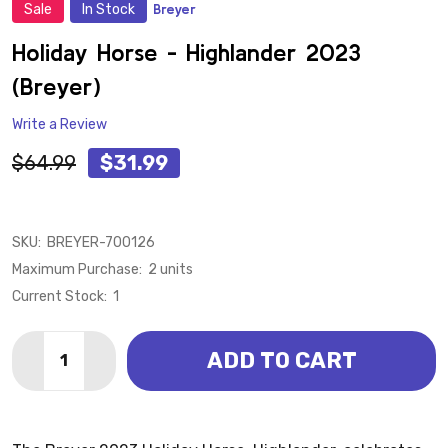
Sale
In Stock
Breyer
ADD
TO
WISH
Holiday Horse - Highlander 2023
LIST
(Breyer)
Write a Review
$64.99
$31.99
SKU:
BREYER-700126
Maximum Purchase:
2 units
Current Stock:
1
Quantity:
ADD TO CART
DECREASE QUANTITY OF HOLIDAY HORSE - HIGHLAND
INCREASE QUANTITY OF HOLIDAY HORSE - 