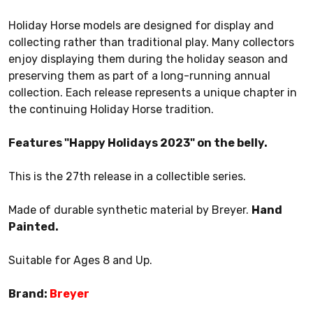
Holiday Horse models are designed for display and
collecting rather than traditional play. Many collectors
enjoy displaying them during the holiday season and
preserving them as part of a long-running annual
collection. Each release represents a unique chapter in
the continuing Holiday Horse tradition.
Features "Happy Holidays 2023" on the belly.
This is the 27th release in a collectible series.
Made of durable synthetic material by Breyer.
Hand
Painted.
Suitable for Ages 8 and Up.
Brand:
Breyer