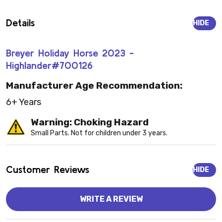
Details
HIDE
Breyer Holiday Horse 2023 -
Highlander#700126
Manufacturer Age Recommendation:
6+ Years
Warning: Choking Hazard
Small Parts. Not for children under 3 years.
Customer Reviews
HIDE
WRITE A REVIEW