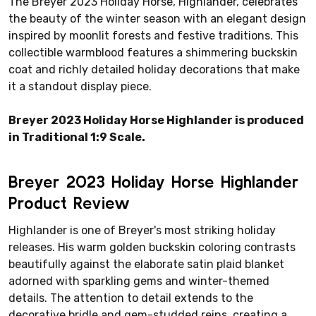
The Breyer 2023 Holiday Horse, Highlander, celebrates
the beauty of the winter season with an elegant design
inspired by moonlit forests and festive traditions. This
collectible warmblood features a shimmering buckskin
coat and richly detailed holiday decorations that make
it a standout display piece.
Breyer 2023 Holiday Horse Highlander is produced
in Traditional 1:9 Scale.
Breyer 2023 Holiday Horse Highlander
Product Review
Highlander is one of Breyer's most striking holiday
releases. His warm golden buckskin coloring contrasts
beautifully against the elaborate satin plaid blanket
adorned with sparkling gems and winter-themed
details. The attention to detail extends to the
decorative bridle and gem-studded reins, creating a