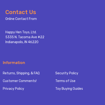
Footer
Contact Us
Start
Online Contact From
Happy Hen Toys, Ltd.
5335 N. Tacoma Ave #22
Indianapolis, IN 46220
Information
Returns, Shipping, & FAQ
Security Policy
Customer Comments!
Terms of Use
Privacy Policy
Toy Buying Guides