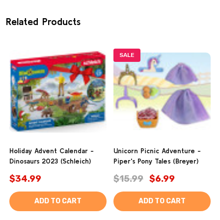
Related Products
SALE
Holiday Advent Calendar -
Unicorn Picnic Adventure -
Dinosaurs 2023 (Schleich)
Piper's Pony Tales (Breyer)
$34.99
$15.99
$6.99
ADD TO CART
ADD TO CART