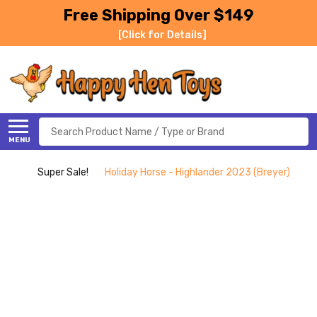
Free Shipping Over $149
[Click for Details]
Search
MENU
Super Sale!
Holiday Horse - Highlander 2023 (Breyer)