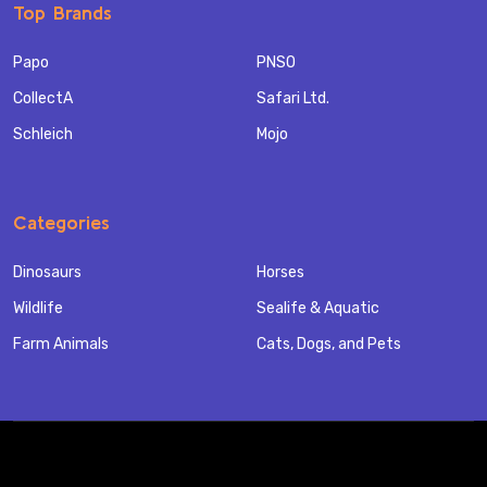
Top Brands
Papo
PNSO
CollectA
Safari Ltd.
Schleich
Mojo
Categories
Dinosaurs
Horses
Wildlife
Sealife & Aquatic
Farm Animals
Cats, Dogs, and Pets