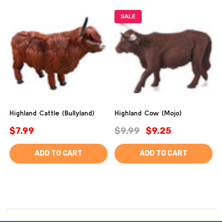
SALE
Highland Cattle (Bullyland)
Highland Cow (Mojo)
$7.99
$9.99
$9.25
ADD TO CART
ADD TO CART