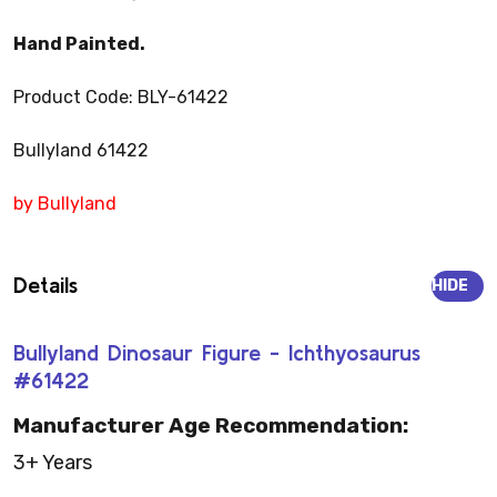
Hand Painted.
Product Code: BLY-61422
Bullyland 61422
by Bullyland
Details
HIDE
Bullyland Dinosaur Figure - Ichthyosaurus
#61422
Manufacturer Age Recommendation:
3+ Years