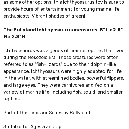
as some other options, this Ichthyosaurus toy is sure to
provide hours of entertainment for young marine life
enthusiasts. Vibrant shades of green!
The Bullyland Ichthyosaurus measures: 8
" L x 2.8"
W x 2.8" H
Ichthyosaurus was a genus of marine reptiles that lived
during the Mesozoic Era. These creatures were often
referred to as "fish-lizards" due to their dolphin-like
appearance. Ichthyosaurs were highly adapted for life
in the water, with streamlined bodies, powerful flippers,
and large eyes. They were carnivores and fed on a
variety of marine life, including fish, squid, and smaller
reptiles.
Part of the Dinosaur Series by Bullyland.
Suitable for Ages 3 and Up.