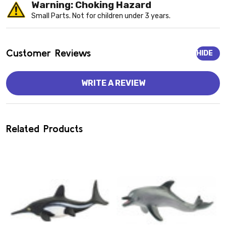
Warning: Choking Hazard
Small Parts. Not for children under 3 years.
Customer Reviews
HIDE
WRITE A REVIEW
Related Products