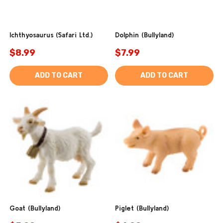
Ichthyosaurus (Safari Ltd.)
Dolphin (Bullyland)
$8.99
$7.99
ADD TO CART
ADD TO CART
Goat (Bullyland)
Piglet (Bullyland)