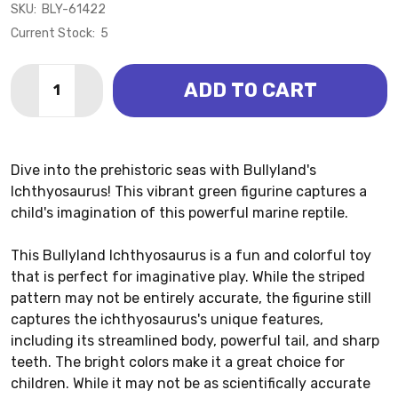
SKU:
BLY-61422
Current Stock:
5
Quantity:
ADD TO CART
DECREASE QUANTITY OF ICHTHYOSAURUS (BULLYLA
INCREASE QUANTITY OF ICHTHYOSAURUS (
Dive into the prehistoric seas with Bullyland's
Ichthyosaurus! This vibrant green figurine captures a
child's imagination of this powerful marine reptile.
This Bullyland Ichthyosaurus is a fun and colorful toy
that is perfect for imaginative play. While the striped
pattern may not be entirely accurate, the figurine still
captures the ichthyosaurus's unique features,
including its streamlined body, powerful tail, and sharp
teeth. The bright colors make it a great choice for
children. While it may not be as scientifically accurate