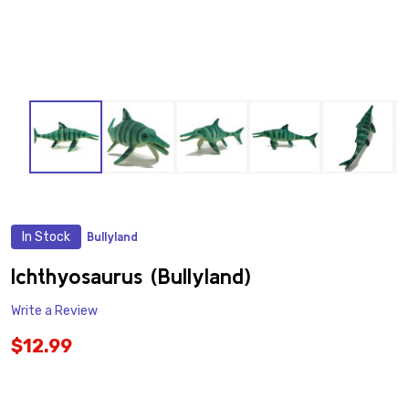
In Stock
Bullyland
ADD
TO
WISH
Ichthyosaurus (Bullyland)
LIST
Write a Review
$12.99