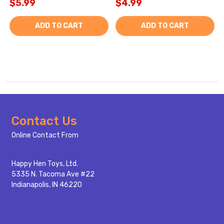
$5.99
$4.99
ADD TO CART
ADD TO CART
Footer
Contact Us
Start
Online Contact From
Happy Hen Toys, Ltd.
5335 N. Tacoma Ave #22
Indianapolis, IN 46220