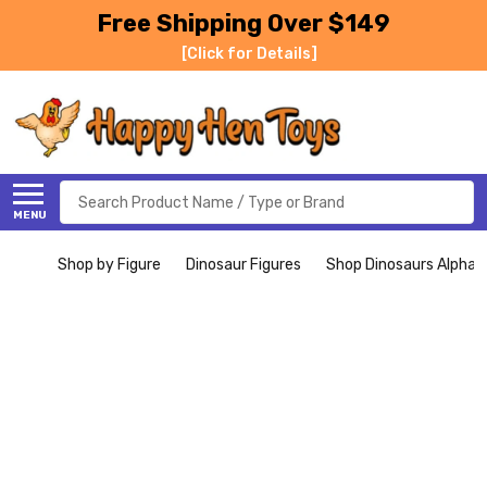
Free Shipping Over $149
[Click for Details]
Search
MENU
Shop by Figure
Dinosaur Figures
Shop Dinosaurs Alphabe