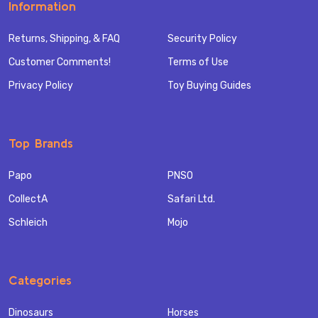
Information
Returns, Shipping, & FAQ
Security Policy
Customer Comments!
Terms of Use
Privacy Policy
Toy Buying Guides
Top Brands
Papo
PNSO
CollectA
Safari Ltd.
Schleich
Mojo
Categories
Dinosaurs
Horses