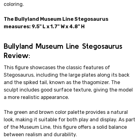
coloring.
The Bullyland Museum Line Stegosaurus
measures: 9.5" L x 1.7" W x 4.8" H
Bullyland Museum Line Stegosaurus
Review:
This figure showcases the classic features of
Stegosaurus, including the large plates along its back
and the spiked tail, known as the thagomizer. The
sculpt includes good surface texture, giving the model
a more realistic appearance.
The green and brown color palette provides a natural
look, making it suitable for both play and display. As part
of the Museum Line, this figure offers a solid balance
between realism and durability.