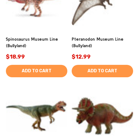
Spinosaurus Museum Line
Pteranodon Museum Line
(Bullyland)
(Bullyland)
$18.99
$12.99
ADD TO CART
ADD TO CART