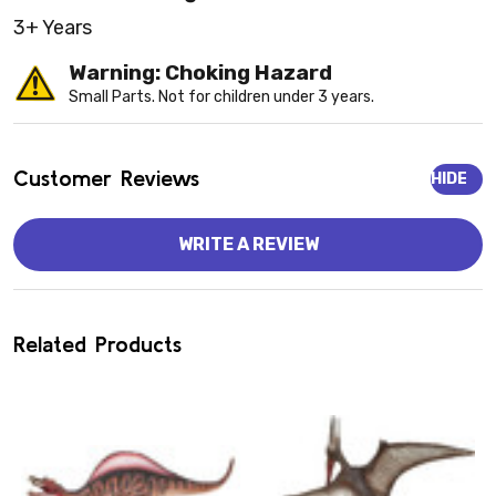
3+ Years
Warning: Choking Hazard
Small Parts. Not for children under 3 years.
Customer Reviews
HIDE
WRITE A REVIEW
Related Products