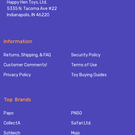
Happy Hen Toys, Ltd.
5335 N. Tacoma Ave #22
Indianapolis, IN 46220
Information
Returns, Shipping, & FAQ
Security Policy
Customer Comments!
Terms of Use
Privacy Policy
Toy Buying Guides
Top Brands
Papo
PNSO
CollectA
Safari Ltd.
Schleich
Mojo