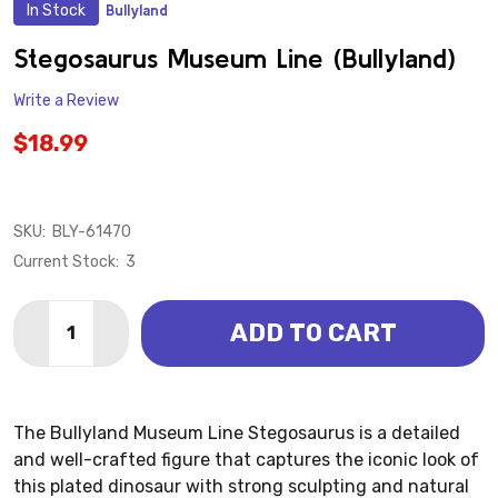
In Stock
Bullyland
ADD
TO
WISH
Stegosaurus Museum Line (Bullyland)
LIST
Write a Review
$18.99
SKU:
BLY-61470
Current Stock:
3
Quantity:
ADD TO CART
DECREASE QUANTITY OF STEGOSAURUS MUSEUM LIN
INCREASE QUANTITY OF STEGOSAURUS MUS
The Bullyland Museum Line Stegosaurus is a detailed
and well-crafted figure that captures the iconic look of
this plated dinosaur with strong sculpting and natural