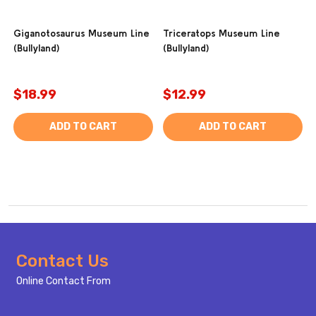
Giganotosaurus Museum Line
Triceratops Museum Line
(Bullyland)
(Bullyland)
$18.99
$12.99
ADD TO CART
ADD TO CART
Footer
Contact Us
Start
Online Contact From