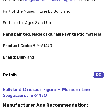
Part of the Museum Line by Bullyland.
Suitable for Ages 3 and Up.
Hand painted. Made of durable synthetic material.
Product Code:
BLY-61470
Brand:
Bullyland
Details
HIDE
Bullyland Dinosaur Figure - Museum Line
Stegosaurus #61470
Manufacturer Age Recommendation: