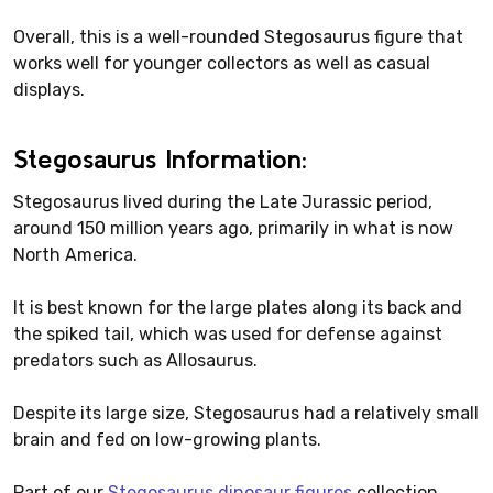
Overall, this is a well-rounded Stegosaurus figure that
works well for younger collectors as well as casual
displays.
Stegosaurus Information:
Stegosaurus lived during the Late Jurassic period,
around 150 million years ago, primarily in what is now
North America.
It is best known for the large plates along its back and
the spiked tail, which was used for defense against
predators such as Allosaurus.
Despite its large size, Stegosaurus had a relatively small
brain and fed on low-growing plants.
Part of our
Stegosaurus dinosaur figures
collection.