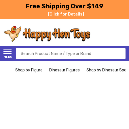
Free Shipping Over $149
[Click for Details]
Search
MENU
Shop by Figure
Dinosaur Figures
Shop by Dinosaur Spec