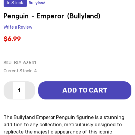
In Stock
Bullyland
ADD
TO
WISH
Penguin - Emperor (Bullyland)
LIST
Write a Review
$6.99
SKU:
BLY-63541
Current Stock:
4
Quantity:
ADD TO CART
DECREASE QUANTITY OF PENGUIN - EMPEROR (BULL
INCREASE QUANTITY OF PENGUIN - EMPERO
The Bullyland Emperor Penguin figurine is a stunning
addition to any collection, meticulously designed to
replicate the majestic appearance of this iconic