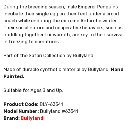
During the breeding season, male Emperor Penguins
incubate their single egg on their feet under a brood
pouch while enduring the extreme Antarctic winter.
Their social nature and cooperative behaviors, such as
huddling together for warmth, are key to their survival
in freezing temperatures.
Part of the Safari Collection by Bullyland.
Made of durable synthetic material by Bullyland.
Hand
Painted.
Suitable for Ages 3 and Up.
Product Code:
BLY-63541
Model Number:
Bullyland #63541
Brand:
Bullyland