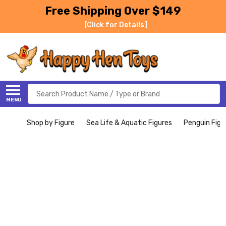
Free Shipping Over $149
[Click for Details]
Search
MENU
Shop by Figure
Sea Life & Aquatic Figures
Penguin Figu