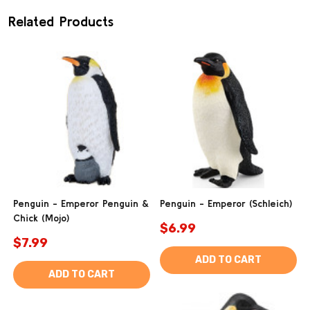
Related Products
Penguin - Emperor Penguin &
Penguin - Emperor (Schleich)
Chick (Mojo)
$6.99
$7.99
ADD TO CART
ADD TO CART