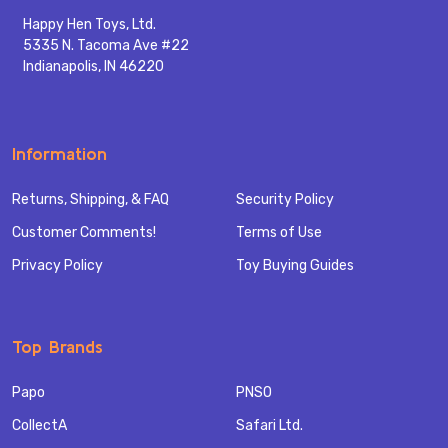
Happy Hen Toys, Ltd.
5335 N. Tacoma Ave #22
Indianapolis, IN 46220
Information
Returns, Shipping, & FAQ
Security Policy
Customer Comments!
Terms of Use
Privacy Policy
Toy Buying Guides
Top Brands
Papo
PNSO
CollectA
Safari Ltd.