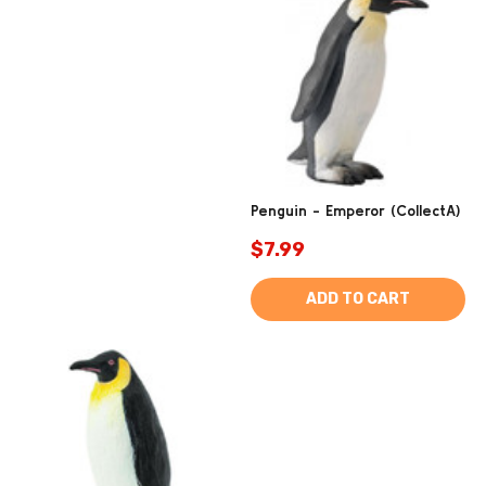
Penguin - Emperor (CollectA)
$7.99
ADD TO CART