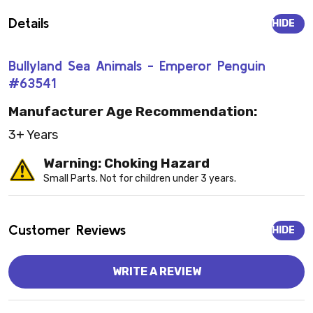
Details
HIDE
Bullyland Sea Animals - Emperor Penguin
#63541
Manufacturer Age Recommendation:
3+ Years
Warning: Choking Hazard
Small Parts. Not for children under 3 years.
Customer Reviews
HIDE
WRITE A REVIEW