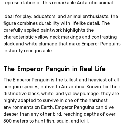
representation of this remarkable Antarctic animal.
Ideal for play, educators, and animal enthusiasts, the
figure combines durability with lifelike detail. The
carefully applied paintwork highlights the
characteristic yellow neck markings and contrasting
black and white plumage that make Emperor Penguins
instantly recognizable.
The Emperor Penguin in Real Life
The Emperor Penguin is the tallest and heaviest of all
penguin species, native to Antarctica. Known for their
distinctive black, white, and yellow plumage, they are
highly adapted to survive in one of the harshest
environments on Earth. Emperor Penguins can dive
deeper than any other bird, reaching depths of over
500 meters to hunt fish, squid, and krill.