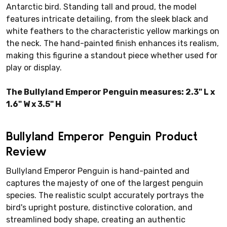
Antarctic bird. Standing tall and proud, the model
features intricate detailing, from the sleek black and
white feathers to the characteristic yellow markings on
the neck. The hand-painted finish enhances its realism,
making this figurine a standout piece whether used for
play or display.
The Bullyland Emperor Penguin measures: 2.3" L x
1.6" W x 3.5" H
Bullyland Emperor Penguin Product
Review
Bullyland Emperor Penguin is hand-painted and
captures the majesty of one of the largest penguin
species. The realistic sculpt accurately portrays the
bird's upright posture, distinctive coloration, and
streamlined body shape, creating an authentic