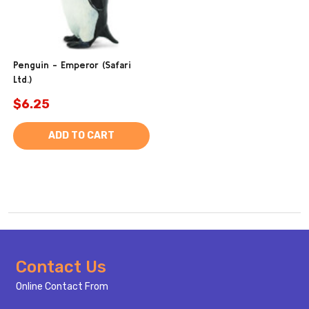
Penguin - Emperor (Safari
Ltd.)
$6.25
ADD TO CART
Footer
Contact Us
Start
Online Contact From