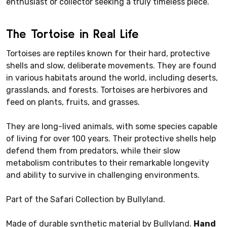
enthusiast or collector seeking a truly timeless piece.
The Tortoise in Real Life
Tortoises are reptiles known for their hard, protective
shells and slow, deliberate movements. They are found
in various habitats around the world, including deserts,
grasslands, and forests. Tortoises are herbivores and
feed on plants, fruits, and grasses.
They are long-lived animals, with some species capable
of living for over 100 years. Their protective shells help
defend them from predators, while their slow
metabolism contributes to their remarkable longevity
and ability to survive in challenging environments.
Part of the Safari Collection by Bullyland.
Made of durable synthetic material by Bullyland.
Hand