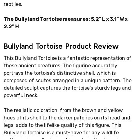
reptiles.
The Bullyland Tortoise measures: 5.2" L x 3.1" W x
2.2" H
Bullyland Tortoise Product Review
This Bullyland Tortoise is a fantastic representation of
these ancient creatures. The figurine accurately
portrays the tortoise's distinctive shell, which is
composed of scutes arranged in a unique pattern. The
detailed sculpt captures the tortoise's sturdy legs and
powerful neck.
The realistic coloration, from the brown and yellow
hues of its shell to the darker patches on its head and
legs, adds to the lifelike quality of this figure. This
Bullyland Tortoise is a must-have for any wildlife