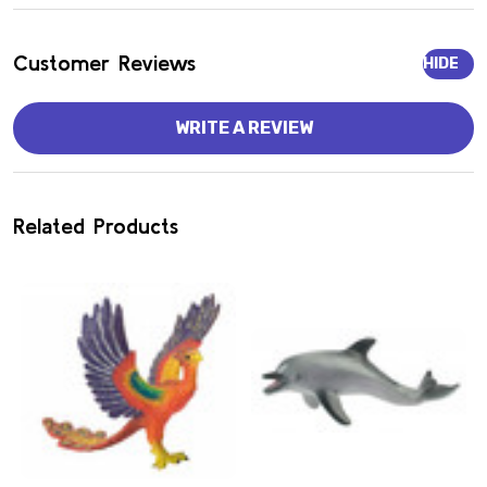
Customer Reviews
HIDE
WRITE A REVIEW
Related Products