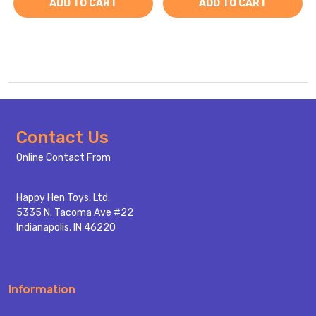
ADD TO CART
ADD TO CART
Footer
Contact Us
Start
Online Contact From
Happy Hen Toys, Ltd.
5335 N. Tacoma Ave #22
Indianapolis, IN 46220
Information