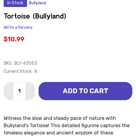
In Stock
Bullyland
ADD
TO
WISH
Tortoise (Bullyland)
LIST
Write a Review
$10.99
SKU:
BLY-63553
Current Stock:
8
Quantity:
ADD TO CART
DECREASE QUANTITY OF TORTOISE (BULLYLAND)
INCREASE QUANTITY OF TORTOISE (BULLYL
Witness the slow and steady pace of nature with
Bullyland's Tortoise! This detailed figurine captures the
timeless elegance and ancient wisdom of these