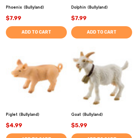
Phoenix (Bullyland)
Dolphin (Bullyland)
$7.99
$7.99
ADD TO CART
ADD TO CART
Piglet (Bullyland)
Goat (Bullyland)
$4.99
$5.99