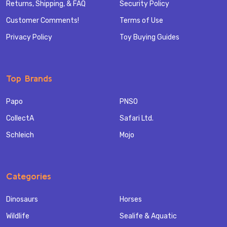
Returns, Shipping, & FAQ
Security Policy
Customer Comments!
Terms of Use
Privacy Policy
Toy Buying Guides
Top Brands
Papo
PNSO
CollectA
Safari Ltd.
Schleich
Mojo
Categories
Dinosaurs
Horses
Wildlife
Sealife & Aquatic