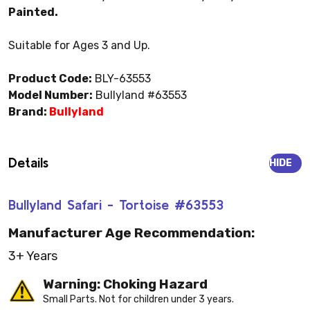
Painted.
Suitable for Ages 3 and Up.
Product Code:
BLY-63553
Model Number:
Bullyland #63553
Brand:
Bullyland
Details
HIDE
Bullyland Safari - Tortoise #63553
Manufacturer Age Recommendation:
3+ Years
Warning: Choking Hazard
Small Parts. Not for children under 3 years.