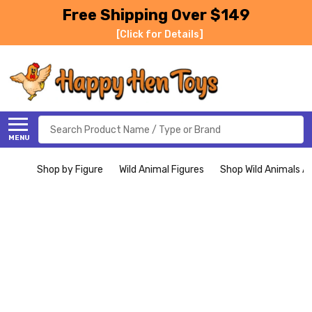
Free Shipping Over $149
[Click for Details]
Search
MENU
Shop by Figure
Wild Animal Figures
Shop Wild Animals Al