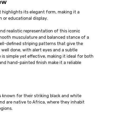
iew
 highlights its elegant form, making it a
n or educational display.
nd realistic representation of this iconic
smooth musculature and balanced stance of a
ell-defined striping patterns that give the
y well done, with alert eyes and a subtle
is simple yet effective, making it ideal for both
and hand-painted finish make it a reliable
 known for their striking black and white
nd are native to Africa, where they inhabit
gions.