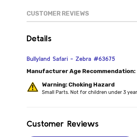
CUSTOMER REVIEWS
Details
Bullyland Safari - Zebra #63675
Manufacturer Age Recommendation:
Warning: Choking Hazard
Small Parts. Not for children under 3 year
Customer Reviews