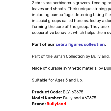
Zebras are herbivorous grazers, feeding p
leaves and shoots. Their unique striping pa
including camouflage, deterring biting flie
in social groups called harems, led by a d
forming the core of the group. They are k
cooperative behavior, which helps them ev
Part of our
zebra figures collection
.
Part of the Safari Collection by Bullyland.
Made of durable synthetic material by Bul
Suitable for Ages 3 and Up.
Product Code:
BLY-63675
Model Number:
Bullyland #63675
Brand:
Bullyland