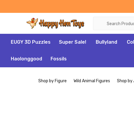
Search
EUGY 3D Puzzles
Super Sale!
Bullyland
Co
Haolonggood
Fossils
Shop by Figure
Wild Animal Figures
Shop by 