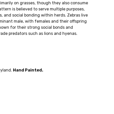
rimarily on grasses, though they also consume
ttern is believed to serve multiple purposes,
s, and social bonding within herds. Zebras live
ominant male, with females and their offspring
nown for their strong social bonds and
ade predators such as lions and hyenas.
lyland.
Hand Painted.