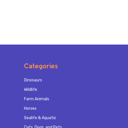
Categories
Dinosaurs
Wildlife
Farm Animals
Horses
Sealife & Aquatic
Cats, Dogs, and Pets