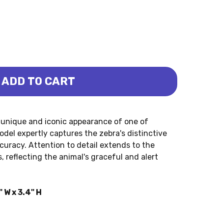
ADD TO CART
YLAND)
A (BULLYLAND)
unique and iconic appearance of one of
del expertly captures the zebra's distinctive
curacy. Attention to detail extends to the
, reflecting the animal's graceful and alert
 W x 3.4" H