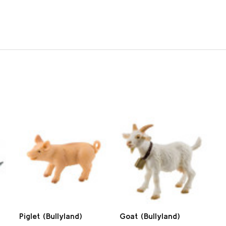
Piglet (Bullyland)
Goat (Bullyland)