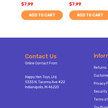
$7.99
$7.99
ADD TO CART
ADD TO CART
Footer
Infor
Contact Us
Start
Online Contact From
Returns, 
Custome
Happy Hen Toys, Ltd.
5335 N. Tacoma Ave #22
Privacy P
Indianapolis, IN 46220
Security 
Terms of
Toy Buyi