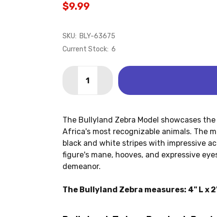
$9.99
SKU:
BLY-63675
Current Stock:
6
Quantity:
DECREASE QUANTITY OF ZEBRA (BULL
INCREASE QUANTITY OF ZEBR
The Bullyland Zebra Model showcases the 
Africa's most recognizable animals. The mo
black and white stripes with impressive ac
figure's mane, hooves, and expressive eyes
demeanor.
The Bullyland Zebra measures: 4" L x 2"