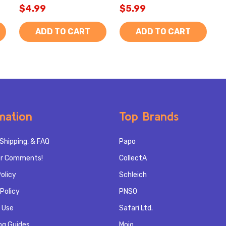
$4.99
$5.99
ADD TO CART
ADD TO CART
mation
Top Brands
Shipping, & FAQ
Papo
r Comments!
CollectA
olicy
Schleich
Policy
PNSO
 Use
Safari Ltd.
ng Guides
Mojo