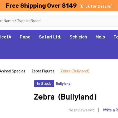
Free Shipping Over $149
[Click for Details]
llectA
Papo
Safari Ltd.
Schleich
Mojo
T
Animal Species
Zebra Figures
Zebra (Bullyland)
In Stock
Bullyland
Zebra (Bullyland)
No reviews yet
Write a 