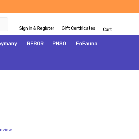
Sign In & Register
Gift Certificates
Cart
oymany
REBOR
PNSO
EoFauna
ADD
TO
WISH
LIST
Review