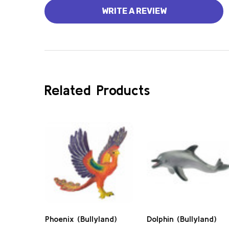
WRITE A REVIEW
Related Products
Phoenix (Bullyland)
Dolphin (Bullyland)