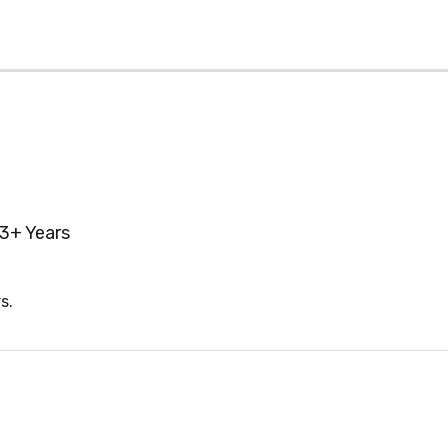
3+ Years
s.