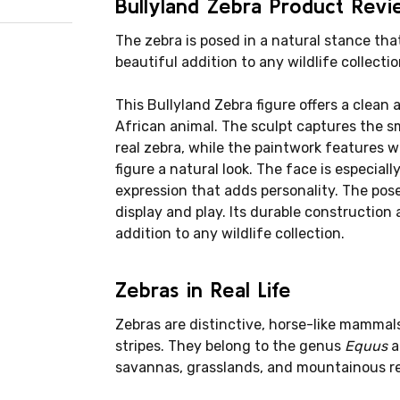
Bullyland Zebra Product Rev
The zebra is posed in a natural stance that
beautiful addition to any wildlife collectio
This Bullyland Zebra figure offers a clean a
African animal. The sculpt captures the 
real zebra, while the paintwork features w
figure a natural look. The face is especiall
expression that adds personality. The pose 
display and play. Its durable construction 
addition to any wildlife collection.
Zebras in Real Life
Zebras are distinctive, horse-like mammals
stripes. They belong to the genus
Equus
a
savannas, grasslands, and mountainous re