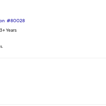
lion #80028
3+ Years
s.