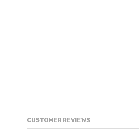
CUSTOMER REVIEWS