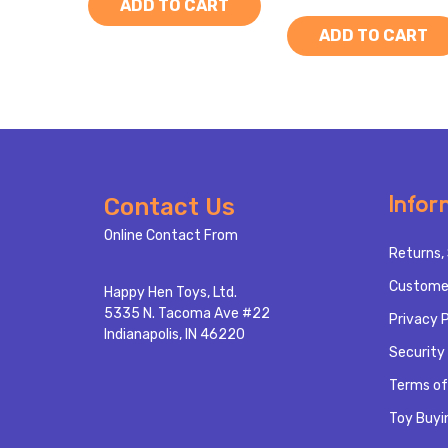
ADD TO CART
ADD TO CART
Footer
Infor
Contact Us
Start
Online Contact From
Returns, 
Custome
Happy Hen Toys, Ltd.
5335 N. Tacoma Ave #22
Privacy P
Indianapolis, IN 46220
Security 
Terms of
Toy Buyi