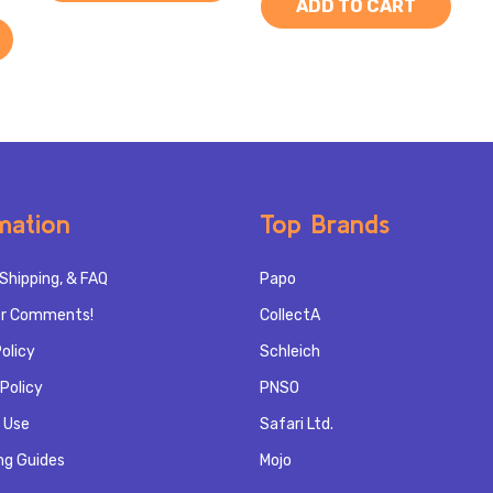
ADD TO CART
mation
Top Brands
Shipping, & FAQ
Papo
r Comments!
CollectA
olicy
Schleich
Policy
PNSO
 Use
Safari Ltd.
ng Guides
Mojo