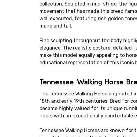
collection. Sculpted in mid-stride, the fi
movement that has made this breed famous
well executed, featuring rich golden tone
mane and tail.
Fine sculpting throughout the body highli
elegance. The realistic posture, detailed f
make this model equally appealing to hors
educational representation of this iconic 
Tennessee Walking Horse Bre
The Tennessee Walking Horse originated in
18th and early 19th centuries. Bred for co
became highly valued for its unique runni
riders with an exceptionally comfortable 
Tennessee Walking Horses are known for t