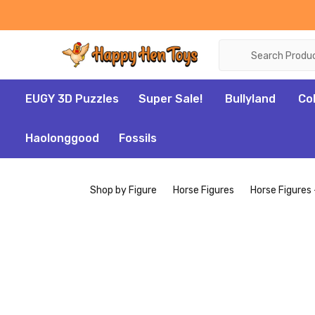
Search
EUGY 3D Puzzles
Super Sale!
Bullyland
Co
Haolonggood
Fossils
Shop by Figure
Horse Figures
Horse Figures 