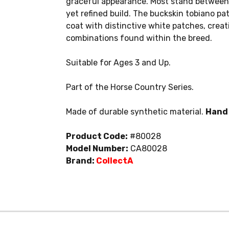
graceful appearance. Most stand between 
yet refined build. The buckskin tobiano p
coat with distinctive white patches, crea
combinations found within the breed.
Suitable for Ages 3 and Up.
Part of the Horse Country Series.
Made of durable synthetic material.
Hand 
Product Code:
#80028
Model Number:
CA80028
Brand:
CollectA