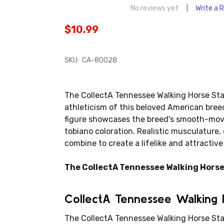
No reviews yet
Write a 
$10.99
SKU:
CA-80028
The CollectA Tennessee Walking Horse Stal
athleticism of this beloved American breed
figure showcases the breed's smooth-movin
tobiano coloration. Realistic musculature,
combine to create a lifelike and attractive
The CollectA Tennessee Walking Horse S
CollectA Tennessee Walking H
The CollectA Tennessee Walking Horse Stal