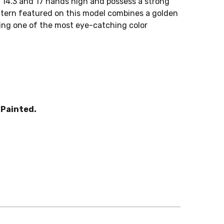
14.3 and 17 hands high and possess a strong
attern featured on this model combines a golden
ting one of the most eye-catching color
Painted.