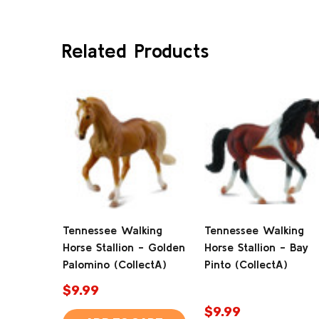
Related Products
Tennessee Walking
Tennessee Walking
Horse Stallion - Golden
Horse Stallion - Bay
Palomino (CollectA)
Pinto (CollectA)
$9.99
$9.99