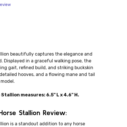
Review
lion beautifully captures the elegance and
. Displayed in a graceful walking pose, the
g gait, refined build, and striking buckskin
 detailed hooves, and a flowing mane and tail
 model.
tallion measures: 6.5" L x 4.6" H.
orse Stallion Review:
lion is a standout addition to any horse