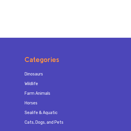
Categories
Dinosaurs
Wildlife
Farm Animals
Horses
Sealife & Aquatic
Cats, Dogs, and Pets