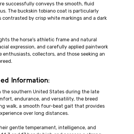
gure successfully conveys the smooth, fluid
. The buckskin tobiano coat is particularly
s contrasted by crisp white markings and a dark
ghts the horse's athletic frame and natural
acial expression, and carefully applied paintwork
e enthusiasts, collectors, and those seeking an
breed.
ed Information:
 the southern United States during the late
mfort, endurance, and versatility, the breed
ng walk, a smooth four-beat gait that provides
experience over long distances.
heir gentle temperament, intelligence, and