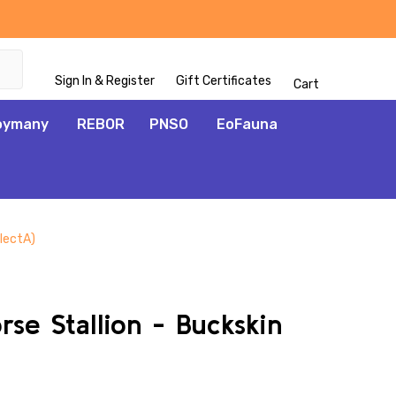
Sign In & Register
Gift Certificates
Cart
oymany
REBOR
PNSO
EoFauna
llectA)
ADD
TO
WISH
se Stallion - Buckskin
LIST