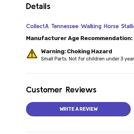
Details
CollectA Tennessee Walking Horse Stal
Manufacturer Age Recommendation:
Warning: Choking Hazard
Small Parts. Not for children under 3 year
Customer Reviews
WRITE A REVIEW