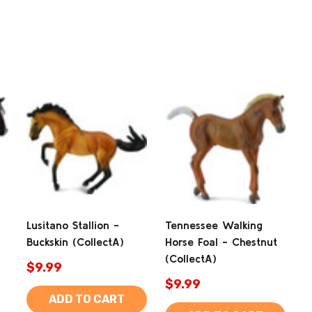
Lusitano Stallion -
Tennessee Walking
Buckskin (CollectA)
Horse Foal - Chestnut
(CollectA)
$9.99
$9.99
ADD TO CART