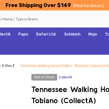
Free Shipping Over $149
[Click for Details]
llectA
Papo
Safari Ltd.
Schleich
Mojo
T
- S thru Z
Tennessee Walking Horse Stallion - Buckskin Tobiano (Co
Out of stock
CollectA
Tennessee Walking Hor
Tobiano (CollectA)