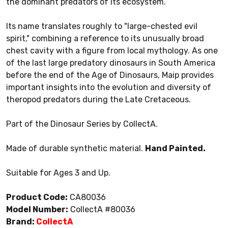
the dominant predators of its ecosystem.
Its name translates roughly to "large-chested evil
spirit," combining a reference to its unusually broad
chest cavity with a figure from local mythology. As one
of the last large predatory dinosaurs in South America
before the end of the Age of Dinosaurs, Maip provides
important insights into the evolution and diversity of
theropod predators during the Late Cretaceous.
Part of the Dinosaur Series by CollectA.
Made of durable synthetic material.
Hand Painted.
Suitable for Ages 3 and Up.
Product Code:
CA80036
Model Number:
CollectA #80036
Brand:
CollectA