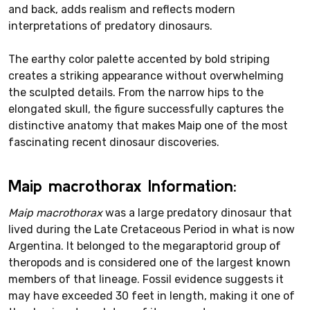
and back, adds realism and reflects modern
interpretations of predatory dinosaurs.
The earthy color palette accented by bold striping
creates a striking appearance without overwhelming
the sculpted details. From the narrow hips to the
elongated skull, the figure successfully captures the
distinctive anatomy that makes Maip one of the most
fascinating recent dinosaur discoveries.
Maip macrothorax Information:
Maip macrothorax
was a large predatory dinosaur that
lived during the Late Cretaceous Period in what is now
Argentina. It belonged to the megaraptorid group of
theropods and is considered one of the largest known
members of that lineage. Fossil evidence suggests it
may have exceeded 30 feet in length, making it one of