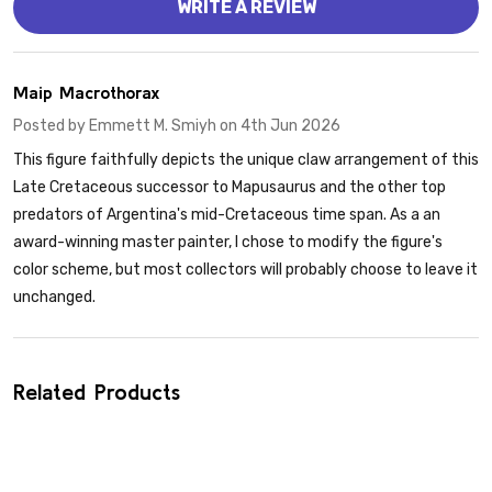
WRITE A REVIEW
4
Maip Macrothorax
Posted by
Emmett M. Smiyh
on 4th Jun 2026
This figure faithfully depicts the unique claw arrangement of this
Late Cretaceous successor to Mapusaurus and the other top
predators of Argentina's mid-Cretaceous time span. As a an
award-winning master painter, I chose to modify the figure's
color scheme, but most collectors will probably choose to leave it
unchanged.
Related Products