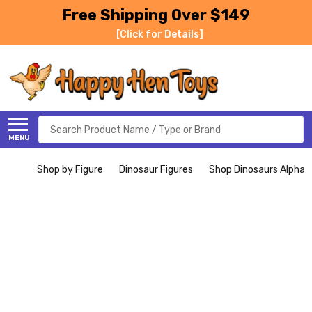
Free Shipping Over $149
[Click for Details]
Search
MENU
Shop by Figure
Dinosaur Figures
Shop Dinosaurs Alphabe