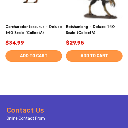
Carcharodontosaurus - Deluxe
Beishanlong - Deluxe 1:40
1:40 Scale (CollectA)
Scale (CollectA)
$34.99
$29.95
ADD TO CART
ADD TO CART
Footer
Contact Us
Start
Online Contact From