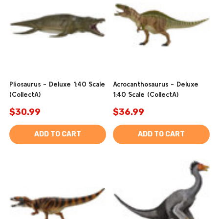
Pliosaurus - Deluxe 1:40 Scale
Acrocanthosaurus - Deluxe
(CollectA)
1:40 Scale (CollectA)
$30.99
$36.99
ADD TO CART
ADD TO CART