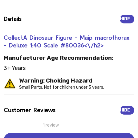
Details
HIDE
CollectA Dinosaur Figure - Maip macrothorax
- Deluxe 1:40 Scale #80036<\/h2>
Manufacturer Age Recommendation:
3+ Years
Warning: Choking Hazard
Small Parts. Not for children under 3 years.
Customer Reviews
HIDE
1 review