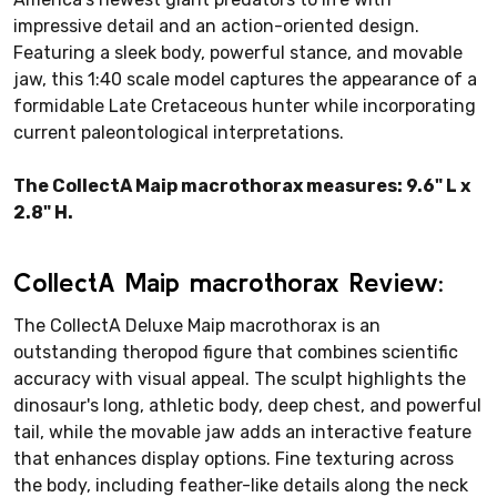
impressive detail and an action-oriented design.
Featuring a sleek body, powerful stance, and movable
jaw, this 1:40 scale model captures the appearance of a
formidable Late Cretaceous hunter while incorporating
current paleontological interpretations.
The CollectA Maip macrothorax measures: 9.6" L x
2.8" H.
CollectA Maip macrothorax Review:
The CollectA Deluxe Maip macrothorax is an
outstanding theropod figure that combines scientific
accuracy with visual appeal. The sculpt highlights the
dinosaur's long, athletic body, deep chest, and powerful
tail, while the movable jaw adds an interactive feature
that enhances display options. Fine texturing across
the body, including feather-like details along the neck