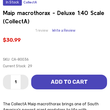
In Stock
CollectA
ADD
TO
WISH
Maip macrothorax - Deluxe 1:40 Scale
LIST
(CollectA)
1 review
Write a Review
$30.99
SKU:
CA-80036
Current Stock:
29
Quantity:
ADD TO CART
DECREASE QUANTITY OF MAIP MACROTHORAX - DELU
INCREASE QUANTITY OF MAIP MACROTHORAX
The CollectA Maip macrothorax brings one of South
America's newest giant predators to life with