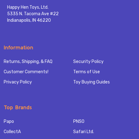
Happy Hen Toys, Ltd.
5335 N. Tacoma Ave #22
Indianapolis, IN 46220
Information
Returns, Shipping, & FAQ
Security Policy
Customer Comments!
Terms of Use
Privacy Policy
Toy Buying Guides
Top Brands
Papo
PNSO
CollectA
Safari Ltd.