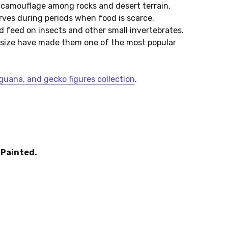
s camouflage among rocks and desert terrain,
erves during periods when food is scarce.
d feed on insects and other small invertebrates.
size have made them one of the most popular
uana, and gecko figures collection
.
Painted.