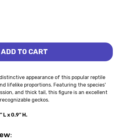
ADD TO CART
CKO LEOPARD (COLLECTA)
RD - GECKO LEOPARD (COLLECTA)
istinctive appearance of this popular reptile
and lifelike proportions. Featuring the species'
sion, and thick tail, this figure is an excellent
 recognizable geckos.
L x 0.9" H.
iew: