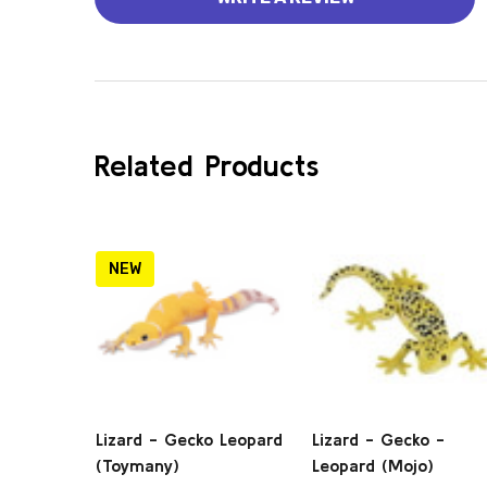
Related Products
NEW
Lizard - Gecko Leopard
Lizard - Gecko -
(Toymany)
Leopard (Mojo)