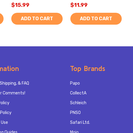
$15.99
$11.99
ADD TO CART
ADD TO CART
mation
Top Brands
Shipping, & FAQ
Papo
r Comments!
CollectA
olicy
Schleich
Policy
PNSO
 Use
Safari Ltd.
ng Guides
Mojo