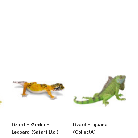
Lizard - Gecko -
Lizard - Iguana
Leopard (Safari Ltd.)
(CollectA)