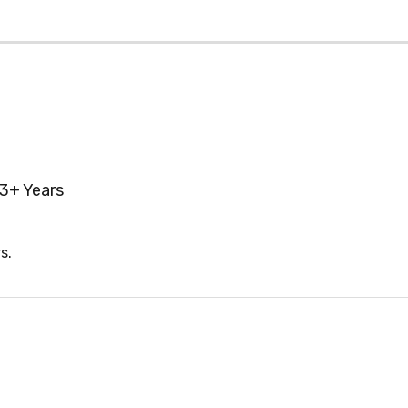
3+ Years
s.