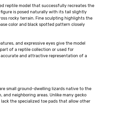
led reptile model that successfully recreates the
igure is posed naturally with its tail slightly
oss rocky terrain. Fine sculpting highlights the
base color and black spotted pattern closely
features, and expressive eyes give the model
art of a reptile collection or used for
n accurate and attractive representation of a
 are small ground-dwelling lizards native to the
an, and neighboring areas. Unlike many gecko
lack the specialized toe pads that allow other