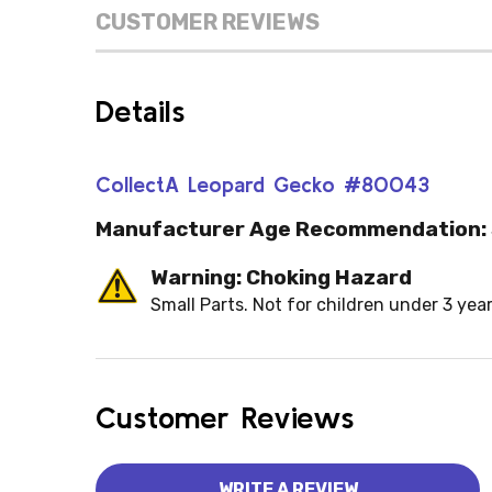
CUSTOMER REVIEWS
Details
CollectA Leopard Gecko #80043
Manufacturer Age Recommendation:
Warning: Choking Hazard
Small Parts. Not for children under 3 year
Customer Reviews
WRITE A REVIEW