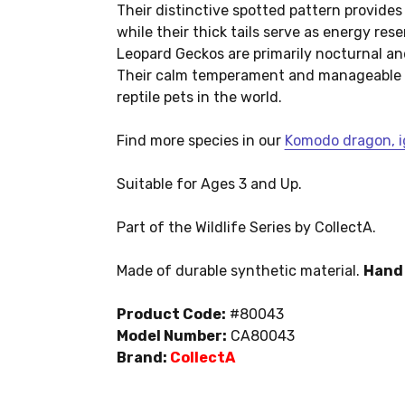
Their distinctive spotted pattern provide
while their thick tails serve as energy res
Leopard Geckos are primarily nocturnal an
Their calm temperament and manageable 
reptile pets in the world.
Find more species in our
Komodo dragon, ig
Suitable for Ages 3 and Up.
Part of the Wildlife Series by CollectA.
Made of durable synthetic material.
Hand 
Product Code:
#80043
Model Number:
CA80043
Brand:
CollectA