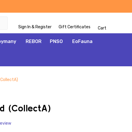
Sign In & Register
Gift Certificates
Cart
oymany
REBOR
PNSO
EoFauna
(CollectA)
ADD
TO
WISH
d (CollectA)
LIST
Review