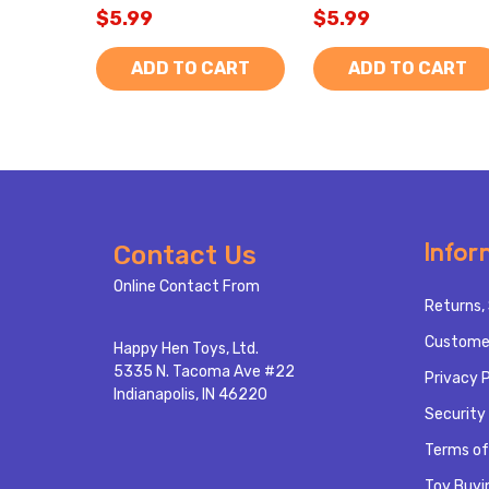
$5.99
$5.99
ADD TO CART
ADD TO CART
Footer
Infor
Contact Us
Start
Online Contact From
Returns, 
Custome
Happy Hen Toys, Ltd.
5335 N. Tacoma Ave #22
Privacy P
Indianapolis, IN 46220
Security 
Terms of
Toy Buyi