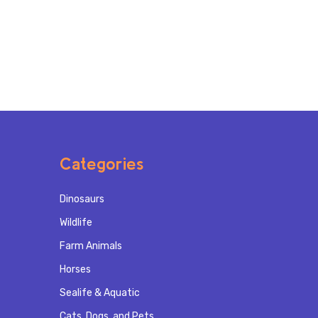
Categories
Dinosaurs
Wildlife
Farm Animals
Horses
Sealife & Aquatic
Cats, Dogs, and Pets