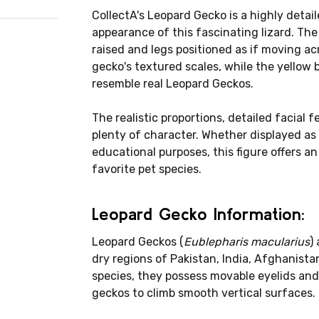
CollectA's Leopard Gecko is a highly detai
appearance of this fascinating lizard. The f
raised and legs positioned as if moving acr
gecko's textured scales, while the yellow 
resemble real Leopard Geckos.
The realistic proportions, detailed facial 
plenty of character. Whether displayed as p
educational purposes, this figure offers a
favorite pet species.
Leopard Gecko Information:
Leopard Geckos (
Eublepharis macularius
)
dry regions of Pakistan, India, Afghanist
species, they possess movable eyelids and 
geckos to climb smooth vertical surfaces.