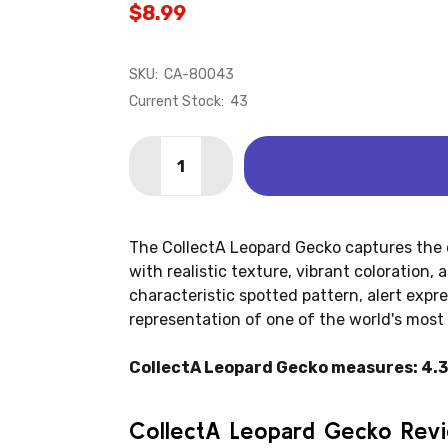
$8.99
SKU:
CA-80043
Current Stock:
43
Quantity:
DECREASE QUANTITY OF LIZARD - GE
INCREASE QUANTITY OF LIZA
The CollectA Leopard Gecko captures the d
with realistic texture, vibrant coloration, 
characteristic spotted pattern, alert expres
representation of one of the world's most
CollectA Leopard Gecko measures: 4.3" 
CollectA Leopard Gecko Rev