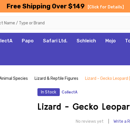
Free Shipping Over $149
[Click for Details]
llectA
Papo
Safari Ltd.
Schleich
Mojo
T
Animal Species
Lizard & Reptile Figures
Lizard - Gecko Leopard 
In Stock
CollectA
Lizard - Gecko Leopar
No reviews yet
Write a 