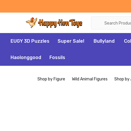
Search
EUGY 3D Puzzles
Super Sale!
Bullyland
Co
Haolonggood
Fossils
Shop by Figure
Wild Animal Figures
Shop by 