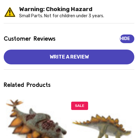
Warning: Choking Hazard
Small Parts. Not for children under 3 years.
Customer Reviews
HIDE
WRITE A REVIEW
Related Products
SALE