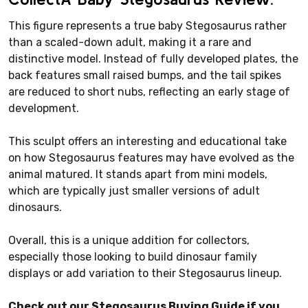
This figure represents a true baby Stegosaurus rather
than a scaled-down adult, making it a rare and
distinctive model. Instead of fully developed plates, the
back features small raised bumps, and the tail spikes
are reduced to short nubs, reflecting an early stage of
development.
This sculpt offers an interesting and educational take
on how Stegosaurus features may have evolved as the
animal matured. It stands apart from mini models,
which are typically just smaller versions of adult
dinosaurs.
Overall, this is a unique addition for collectors,
especially those looking to build dinosaur family
displays or add variation to their Stegosaurus lineup.
Check out our Stegosaurus Buying Guide if you