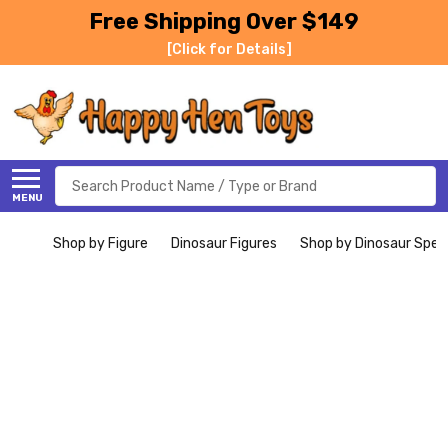
Free Shipping Over $149
[Click for Details]
Search
MENU
Shop by Figure
Dinosaur Figures
Shop by Dinosaur Spec