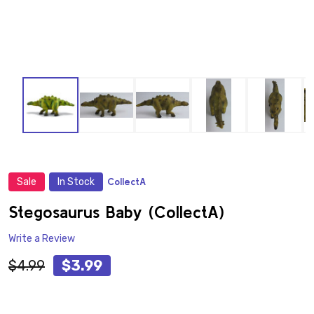
Sale
In Stock
CollectA
ADD
TO
WISH
Stegosaurus Baby (CollectA)
LIST
Write a Review
$4.99
$3.99