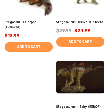
Stegosaurus Corpse
Stegosaurus Deluxe (CollectA)
(CollectA)
$29.99
$24.99
$13.99
ADD TO CART
ADD TO CART
Stegosaurus - Baby (REBOR)