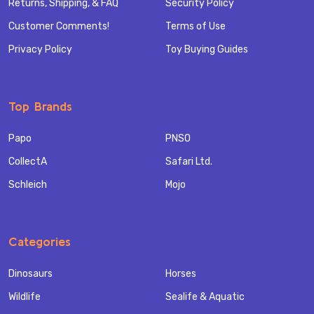
Returns, Shipping, & FAQ
Security Policy
Customer Comments!
Terms of Use
Privacy Policy
Toy Buying Guides
Top Brands
Papo
PNSO
CollectA
Safari Ltd.
Schleich
Mojo
Categories
Dinosaurs
Horses
Wildlife
Sealife & Aquatic