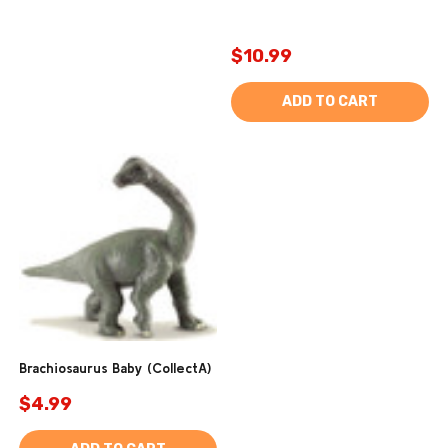
$10.99
ADD TO CART
Brachiosaurus Baby (CollectA)
$4.99