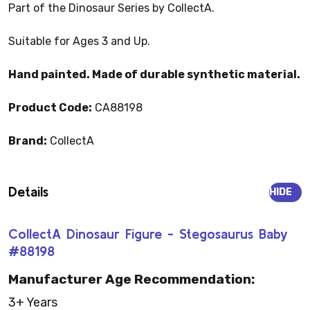
Part of the Dinosaur Series by CollectA.
Suitable for Ages 3 and Up.
Hand painted. Made of durable synthetic material.
Product Code:
CA88198
Brand:
CollectA
Details
HIDE
CollectA Dinosaur Figure - Stegosaurus Baby
#88198
Manufacturer Age Recommendation:
3+ Years