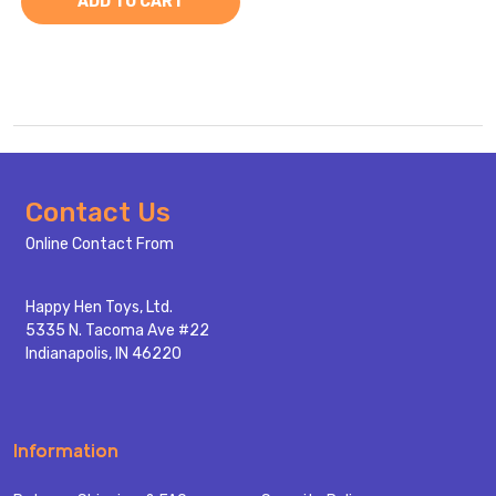
ADD TO CART
Footer
Contact Us
Start
Online Contact From
Happy Hen Toys, Ltd.
5335 N. Tacoma Ave #22
Indianapolis, IN 46220
Information