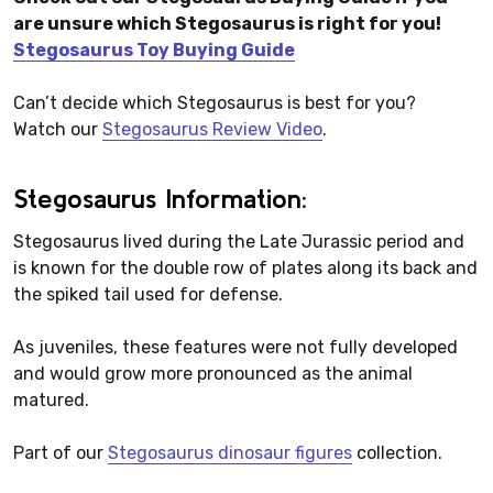
are unsure which Stegosaurus is right for you!
Stegosaurus Toy Buying Guide
Can’t decide which Stegosaurus is best for you?
Watch our
Stegosaurus Review Video
.
Stegosaurus Information:
Stegosaurus lived during the Late Jurassic period and
is known for the double row of plates along its back and
the spiked tail used for defense.
As juveniles, these features were not fully developed
and would grow more pronounced as the animal
matured.
Part of our
Stegosaurus dinosaur figures
collection.