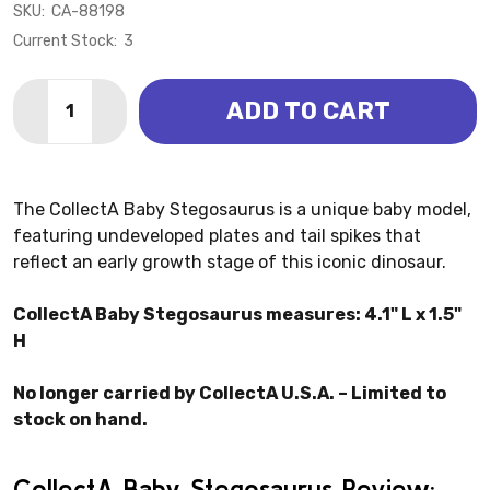
SKU:
CA-88198
Current Stock:
3
Quantity:
ADD TO CART
DECREASE QUANTITY OF STEGOSAURUS BABY (COLL
INCREASE QUANTITY OF STEGOSAURUS BAB
The CollectA Baby Stegosaurus is a unique baby model,
featuring undeveloped plates and tail spikes that
reflect an early growth stage of this iconic dinosaur.
CollectA Baby Stegosaurus measures: 4.1" L x 1.5"
H
No longer carried by CollectA U.S.A. – Limited to
stock on hand.
CollectA Baby Stegosaurus Review: