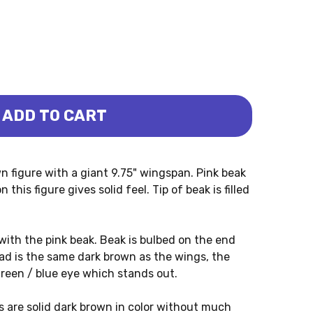
ADD TO CART
IRUS (COLLECTA)
ITHOCHEIRUS (COLLECTA)
n figure with a giant 9.75" wingspan. Pink beak
this figure gives solid feel. Tip of beak is filled
 with the pink beak. Beak is bulbed on the end
ead is the same dark brown as the wings, the
green / blue eye which stands out.
s are solid dark brown in color without much