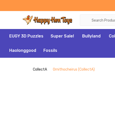
Search
EUGY 3D Puzzles
Super Sale!
Bullyland
Co
Haolonggood
Fossils
CollectA
Ornithocheirus (CollectA)