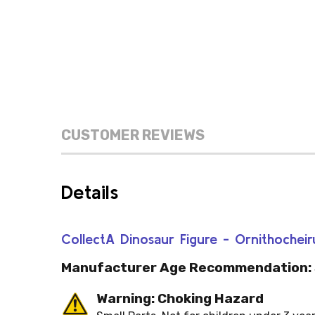
CUSTOMER REVIEWS
Details
CollectA Dinosaur Figure - Ornithochei
Manufacturer Age Recommendation:
Warning: Choking Hazard