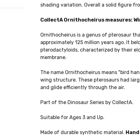
shading variation. Overall a solid figure fr
CollectA Ornithocheirus measures: Wing
Ornithocheirus is a genus of pterosaur tha
approximately 125 million years ago. It bel
pterodactyloids, characterized by their e
membrane.
The name Ornithocheirus means "bird hand,"
wing structure. These pterosaurs had larg
and glide efficiently through the air.
Part of the Dinosaur Series by CollectA.
Suitable for Ages 3 and Up.
Made of durable synthetic material.
Hand