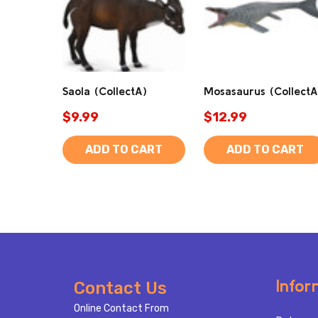
Saola (CollectA)
Mosasaurus (CollectA
$9.99
$12.99
ADD TO CART
ADD TO CART
Footer
Infor
Contact Us
Start
Online Contact From