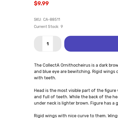
$9.99
SKU:
CA-88511
Current Stock:
9
Quantity:
DECREASE QUANTITY OF ORNITHOCHE
INCREASE QUANTITY OF ORN
The CollectA Ornithocheirus is a dark brow
and blue eye are bewitching. Rigid wings on 
with teeth.
Head is the most visible part of the figure
and full of teeth. While the back of the h
under neck is lighter brown. Figure has a 
Rigid wings with nice curve to them. Wing