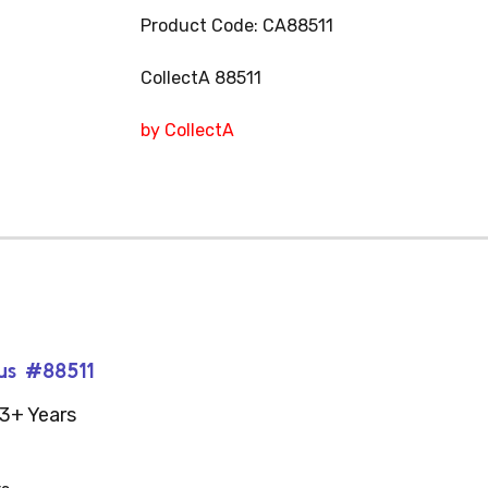
Product Code: CA88511
CollectA 88511
by CollectA
rus #88511
3+ Years