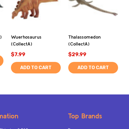
)
Wuerhosaurus
Thalassomedon
(CollectA)
(CollectA)
$7.99
$29.99
ADD TO CART
ADD TO CART
mation
Top Brands