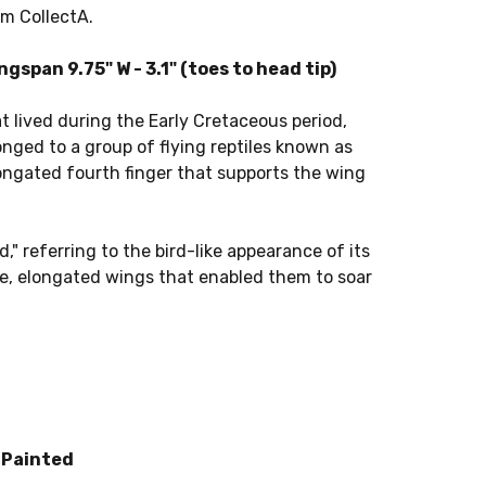
om CollectA.
span 9.75" W - 3.1" (toes to head tip)
t lived during the Early Cretaceous period,
onged to a group of flying reptiles known as
longated fourth finger that supports the wing
 referring to the bird-like appearance of its
e, elongated wings that enabled them to soar
 Painted