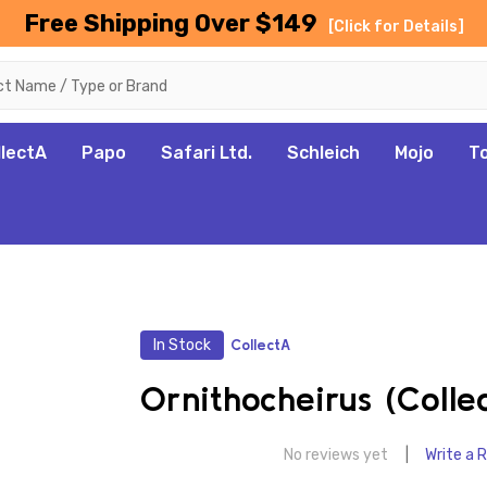
Free Shipping Over $149
[Click for Details]
llectA
Papo
Safari Ltd.
Schleich
Mojo
T
In Stock
CollectA
Ornithocheirus (Colle
No reviews yet
Write a 