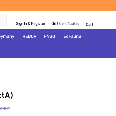
Sign In & Register
Gift Certificates
Cart
oymany
REBOR
PNSO
EoFauna
ADD
TO
WISH
ctA)
LIST
Review