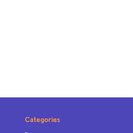
Categories