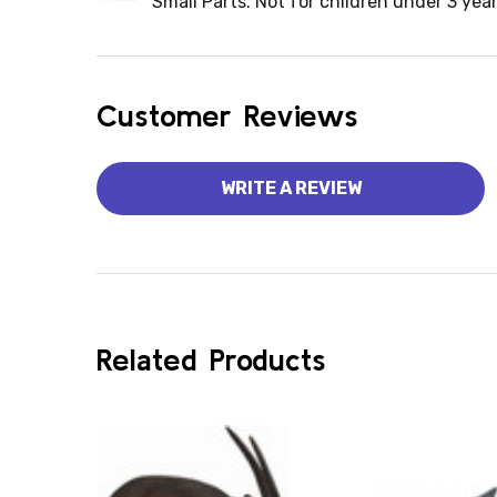
Small Parts. Not for children under 3 year
Customer Reviews
WRITE A REVIEW
Related Products