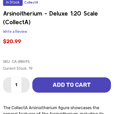
In Stock
CollectA
ADD
TO
WISH
Arsinoitherium - Deluxe 1:20 Scale
LIST
(CollectA)
Write a Review
$20.99
SKU:
CA-88695
Current Stock:
19
Quantity:
ADD TO CART
DECREASE QUANTITY OF ARSINOITHERIUM - DELUXE 
INCREASE QUANTITY OF ARSINOITHERIUM - 
The CollectA Arsinoitherium figure showcases the
general features of the Arsinoitherium, including its