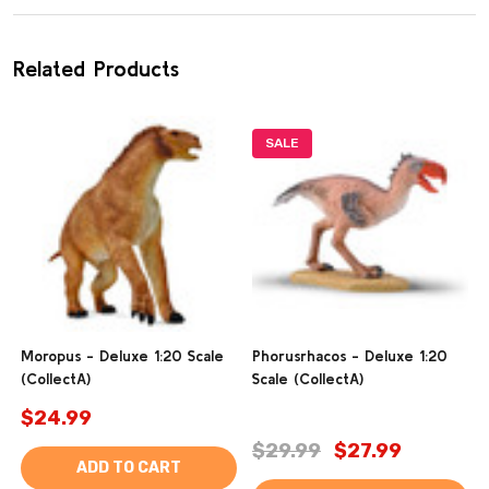
Related Products
SALE
Moropus - Deluxe 1:20 Scale
Phorusrhacos - Deluxe 1:20
(CollectA)
Scale (CollectA)
$24.99
$29.99
$27.99
ADD TO CART