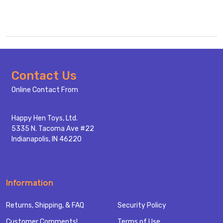
Footer
Contact Us
Start
Online Contact From
Happy Hen Toys, Ltd.
5335 N. Tacoma Ave #22
Indianapolis, IN 46220
Information
Returns, Shipping, & FAQ
Security Policy
Customer Comments!
Terms of Use