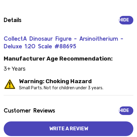
Details
HIDE
CollectA Dinosaur Figure - Arsinoitherium -
Deluxe 1:20 Scale #88695
Manufacturer Age Recommendation:
3+ Years
Warning: Choking Hazard
Small Parts. Not for children under 3 years.
Customer Reviews
HIDE
WRITE A REVIEW