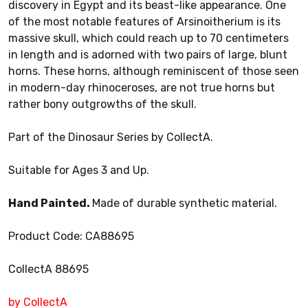
discovery in Egypt and its beast-like appearance. One
of the most notable features of Arsinoitherium is its
massive skull, which could reach up to 70 centimeters
in length and is adorned with two pairs of large, blunt
horns. These horns, although reminiscent of those seen
in modern-day rhinoceroses, are not true horns but
rather bony outgrowths of the skull.
Part of the Dinosaur Series by CollectA.
Suitable for Ages 3 and Up.
Hand Painted.
Made of durable synthetic material.
Product Code: CA88695
CollectA 88695
by CollectA