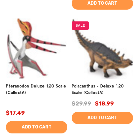
ADD TO CART
SALE
Pteranodon Deluxe 1:20 Scale
Polacanthus - Deluxe 1:20
(CollectA)
Scale (CollectA)
$29.99
$18.99
$17.49
ADD TO CART
ADD TO CART