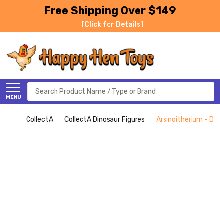
Free Shipping Over $149
[Click for Details]
Search
MENU
CollectA
CollectA Dinosaur Figures
Arsinoitherium - Del