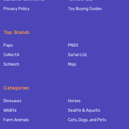
Privacy Policy
Toy Buying Guides
Top Brands
Papo
PNSO
CollectA
Safari Ltd.
Schleich
Mojo
Categories
Dinosaurs
Horses
Wildlife
Sealife & Aquatic
Farm Animals
Cats, Dogs, and Pets