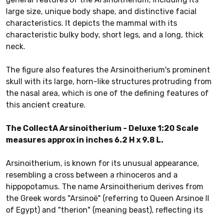
large size, unique body shape, and distinctive facial
characteristics. It depicts the mammal with its
characteristic bulky body, short legs, and a long, thick
neck.
The figure also features the Arsinoitherium's prominent
skull with its large, horn-like structures protruding from
the nasal area, which is one of the defining features of
this ancient creature.
The CollectA Arsinoitherium - Deluxe 1:20 Scale
measures approx in inches 6.2 H x 9.8 L.
Arsinoitherium, is known for its unusual appearance,
resembling a cross between a rhinoceros and a
hippopotamus. The name Arsinoitherium derives from
the Greek words "Arsinoë" (referring to Queen Arsinoe II
of Egypt) and "therion" (meaning beast), reflecting its