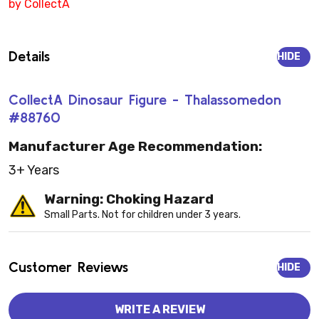
by CollectA
Details
HIDE
CollectA Dinosaur Figure - Thalassomedon
#88760
Manufacturer Age Recommendation:
3+ Years
Warning: Choking Hazard
Small Parts. Not for children under 3 years.
Customer Reviews
HIDE
WRITE A REVIEW