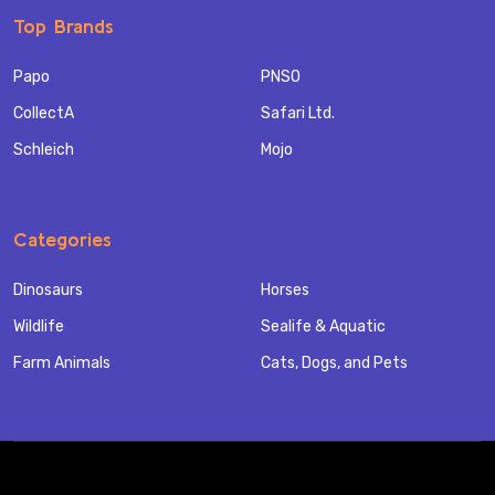
Top Brands
Papo
PNSO
CollectA
Safari Ltd.
Schleich
Mojo
Categories
Dinosaurs
Horses
Wildlife
Sealife & Aquatic
Farm Animals
Cats, Dogs, and Pets