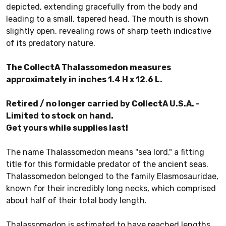
depicted, extending gracefully from the body and
leading to a small, tapered head. The mouth is shown
slightly open, revealing rows of sharp teeth indicative
of its predatory nature.
The CollectA Thalassomedon measures
approximately in inches 1.4 H x 12.6 L.
Retired / no longer carried by CollectA U.S.A. -
Limited to stock on hand.
Get yours while supplies last!
The name Thalassomedon means "sea lord," a fitting
title for this formidable predator of the ancient seas.
Thalassomedon belonged to the family Elasmosauridae,
known for their incredibly long necks, which comprised
about half of their total body length.
Thalassomedon is estimated to have reached lengths