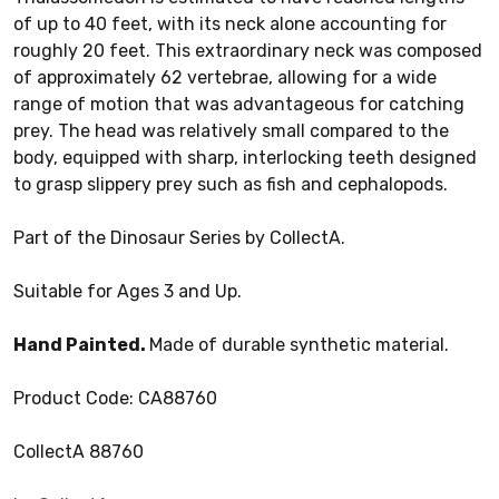
of up to 40 feet, with its neck alone accounting for
roughly 20 feet. This extraordinary neck was composed
of approximately 62 vertebrae, allowing for a wide
range of motion that was advantageous for catching
prey. The head was relatively small compared to the
body, equipped with sharp, interlocking teeth designed
to grasp slippery prey such as fish and cephalopods.
Part of the Dinosaur Series by CollectA.
Suitable for Ages 3 and Up.
Hand Painted.
Made of durable synthetic material.
Product Code: CA88760
CollectA 88760