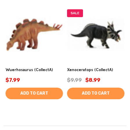
SALE
Wuerhosaurus (CollectA)
Xenoceratops (CollectA)
$7.99
$9.99
$8.99
ADD TO CART
ADD TO CART