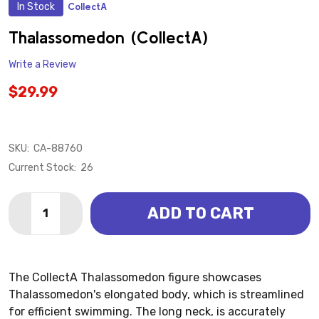
In Stock
CollectA
ADD
TO
WISH
Thalassomedon (CollectA)
LIST
Write a Review
$29.99
SKU:
CA-88760
Current Stock:
26
Quantity:
ADD TO CART
DECREASE QUANTITY OF THALASSOMEDON (COLLEC
INCREASE QUANTITY OF THALASSOMEDON 
The CollectA Thalassomedon figure showcases
Thalassomedon's elongated body, which is streamlined
for efficient swimming. The long neck, is accurately