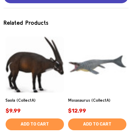
Related Products
Saola (CollectA)
Mosasaurus (CollectA)
$9.99
$12.99
ADD TO CART
ADD TO CART