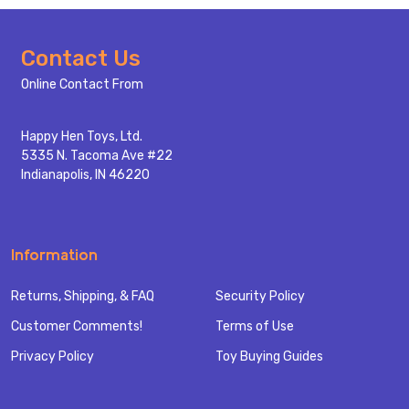
Footer
Contact Us
Start
Online Contact From
Happy Hen Toys, Ltd.
5335 N. Tacoma Ave #22
Indianapolis, IN 46220
Information
Returns, Shipping, & FAQ
Security Policy
Customer Comments!
Terms of Use
Privacy Policy
Toy Buying Guides