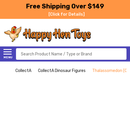
Free Shipping Over $149
[Click for Details]
Search
MENU
CollectA
CollectA Dinosaur Figures
Thalassomedon (Col