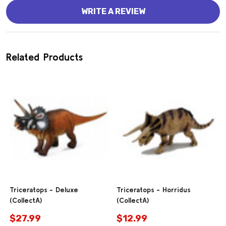
WRITE A REVIEW
Related Products
Triceratops - Deluxe
Triceratops - Horridus
(CollectA)
(CollectA)
$27.99
$12.99