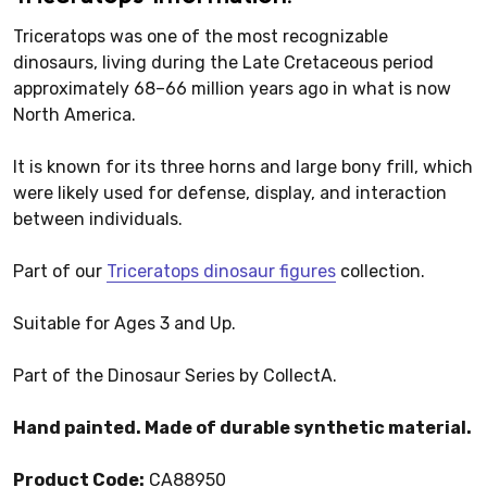
Triceratops was one of the most recognizable
dinosaurs, living during the Late Cretaceous period
approximately 68–66 million years ago in what is now
North America.
It is known for its three horns and large bony frill, which
were likely used for defense, display, and interaction
between individuals.
Part of our
Triceratops dinosaur figures
collection.
Suitable for Ages 3 and Up.
Part of the Dinosaur Series by CollectA.
Hand painted. Made of durable synthetic material.
Product Code:
CA88950