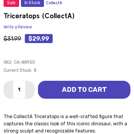
Sale
In Stock
CollectA
ADD
TO
WISH
Triceratops (CollectA)
LIST
Write a Review
$31.99
$29.99
SKU:
CA-88950
Current Stock:
8
Quantity:
ADD TO CART
DECREASE QUANTITY OF TRICERATOPS (COLLECTA)
INCREASE QUANTITY OF TRICERATOPS (CO
The CollectA Triceratops is a well-crafted figure that
captures the classic look of this iconic dinosaur, with a
strong sculpt and recognizable features.