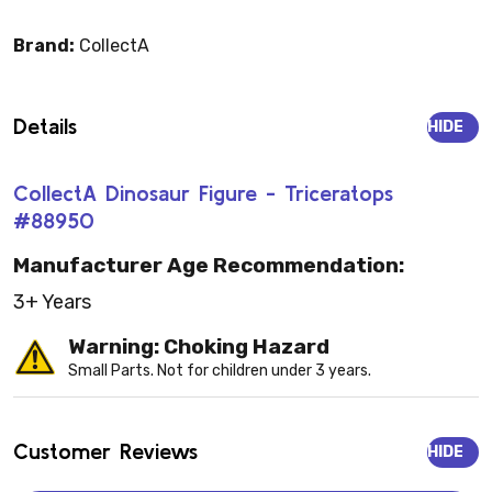
Brand:
CollectA
Details
HIDE
CollectA Dinosaur Figure - Triceratops
#88950
Manufacturer Age Recommendation:
3+ Years
Warning: Choking Hazard
Small Parts. Not for children under 3 years.
Customer Reviews
HIDE