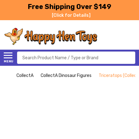
Free Shipping Over $149
[Click for Details]
Search
MENU
CollectA
CollectA Dinosaur Figures
Triceratops (Collect