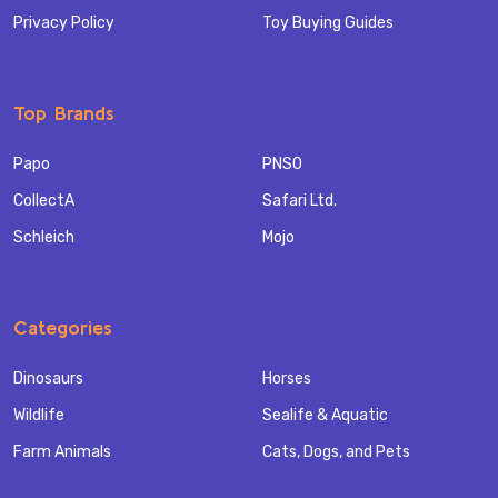
Privacy Policy
Toy Buying Guides
Top Brands
Papo
PNSO
CollectA
Safari Ltd.
Schleich
Mojo
Categories
Dinosaurs
Horses
Wildlife
Sealife & Aquatic
Farm Animals
Cats, Dogs, and Pets