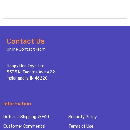
Footer
Contact Us
Start
Online Contact From
Happy Hen Toys, Ltd.
5335 N. Tacoma Ave #22
Indianapolis, IN 46220
Information
Returns, Shipping, & FAQ
Security Policy
Customer Comments!
Terms of Use