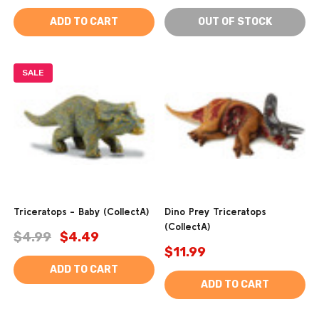
ADD TO CART
OUT OF STOCK
SALE
Triceratops - Baby (CollectA)
Dino Prey Triceratops
(CollectA)
$4.99
$4.49
$11.99
ADD TO CART
ADD TO CART