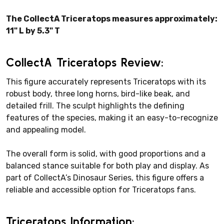
The CollectA Triceratops measures approximately:
11" L by 5.3" T
CollectA Triceratops Review:
This figure accurately represents Triceratops with its
robust body, three long horns, bird-like beak, and
detailed frill. The sculpt highlights the defining
features of the species, making it an easy-to-recognize
and appealing model.
The overall form is solid, with good proportions and a
balanced stance suitable for both play and display. As
part of CollectA’s Dinosaur Series, this figure offers a
reliable and accessible option for Triceratops fans.
Triceratops Information: