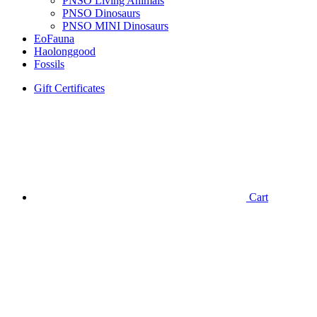
PNSO Living Animals
PNSO Dinosaurs
PNSO MINI Dinosaurs
EoFauna
Haolonggood
Fossils
Gift Certificates
Cart