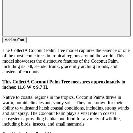
Add to Cart
The CollectA Coconut Palm Tree model captures the essence of one
of the most iconic trees in tropical regions around the world. This
model showcases the distinctive features of the Coconut Palm,
including its tall, slender trunk, gracefully arching fronds, and
clusters of coconuts.
This CollectA Coconut Palm Tree measures approximately in
inches: 11.6 W x 9.7 H.
Native to coastal regions in the tropics, Coconut Palms thrive in
warm, humid climates and sandy soils. They are known for their
ability to withstand harsh coastal conditions, including strong winds
and salt spray. The Coconut Palm plays a vital role in coastal
ecosystems, providing habitat and food for a variety of wildlife,
including birds, insects, and small mammals.