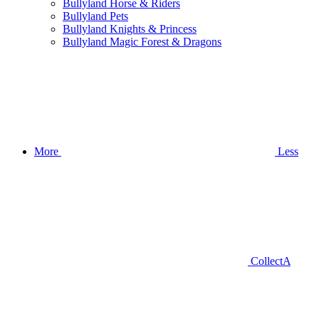
Bullyland Horse & Riders
Bullyland Pets
Bullyland Knights & Princess
Bullyland Magic Forest & Dragons
More
Less
CollectA