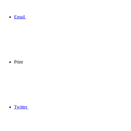
Email
Print
Twitter