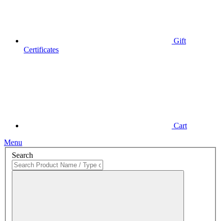
Gift
Certificates
Cart
Menu
Search