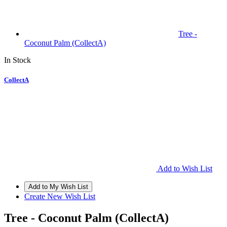
Tree -
Coconut Palm (CollectA)
In Stock
CollectA
Add to Wish List
Create New Wish List
Tree - Coconut Palm (CollectA)