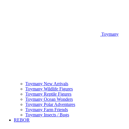
Toymany
Toymany New Arrivals
Toymany Wildlife Figures
Toymany Reptile Figures
Toymany Ocean Wonders
Toymany Polar Adventures
Toymany Farm Friends
Toymany Insects / Bugs
REBOR