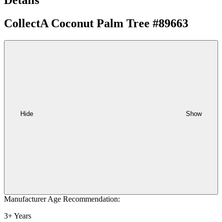
CollectA Coconut Palm Tree #89663
Hide
Show
Manufacturer Age Recommendation:
3+ Years