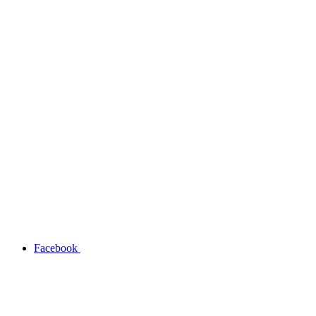
Facebook