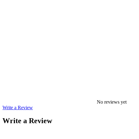
No reviews yet
Write a Review
Write a Review