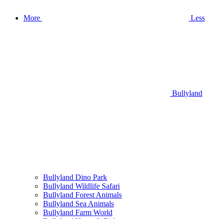
More
Less
Bullyland
Bullyland Dino Park
Bullyland Wildlife Safari
Bullyland Forest Animals
Bullyland Sea Animals
Bullyland Farm World