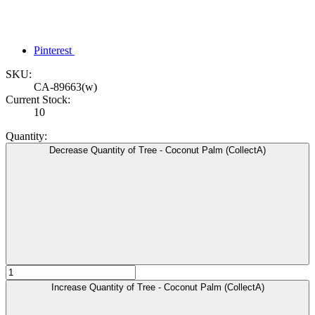
Pinterest
SKU:
CA-89663(w)
Current Stock:
10
Quantity:
Decrease Quantity of Tree - Coconut Palm (CollectA)
Increase Quantity of Tree - Coconut Palm (CollectA)