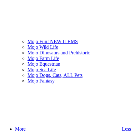
Mojo Fun! NEW ITEMS
Mojo Wild Life
Mojo Dinosaurs and Prehistoric
Mojo Farm Life
Mojo Equestrian
Mojo Sea Life
Mojo Dogs, Cats, ALL Pets
Mojo Fantasy
More
Less