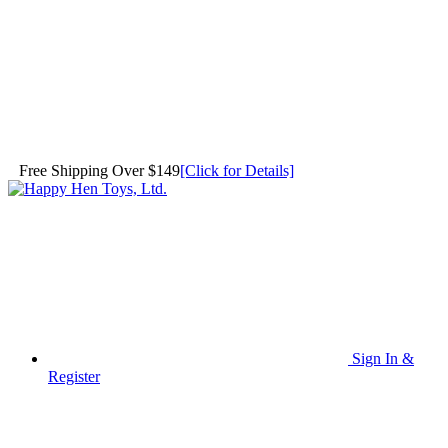
Free Shipping Over $149
[Click for Details]
Sign In &
Register