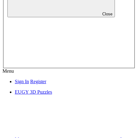
Close
Menu
Sign In
Register
EUGY 3D Puzzles