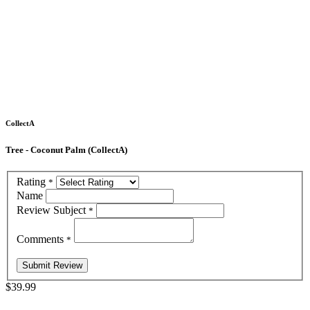
CollectA
Tree - Coconut Palm (CollectA)
Rating
*
Name
Review Subject
*
Comments
*
$39.99