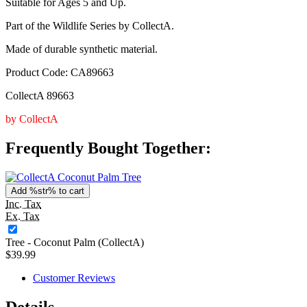
Suitable for Ages 5 and Up.
Part of the Wildlife Series by CollectA.
Made of durable synthetic material.
Product Code: CA89663
CollectA 89663
by CollectA
Frequently Bought Together:
Add %str% to cart
Inc. Tax
Ex. Tax
Tree - Coconut Palm (CollectA)
$39.99
Customer Reviews
Details