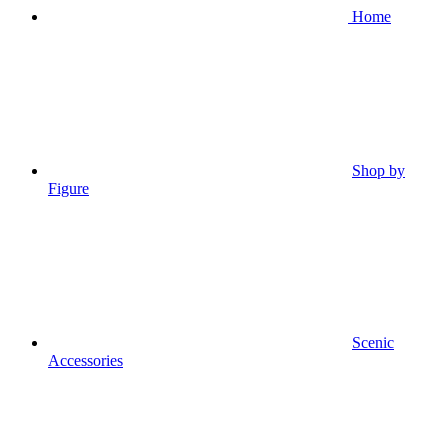
Home
Shop by
Figure
Scenic
Accessories