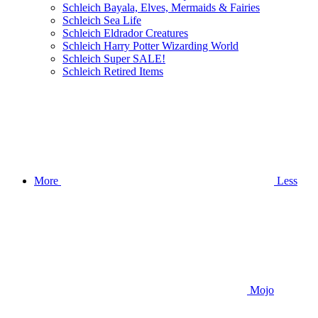
Schleich Bayala, Elves, Mermaids & Fairies
Schleich Sea Life
Schleich Eldrador Creatures
Schleich Harry Potter Wizarding World
Schleich Super SALE!
Schleich Retired Items
More
Less
Mojo