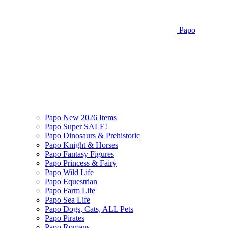
Papo
Papo New 2026 Items
Papo Super SALE!
Papo Dinosaurs & Prehistoric
Papo Knight & Horses
Papo Fantasy Figures
Papo Princess & Fairy
Papo Wild Life
Papo Equestrian
Papo Farm Life
Papo Sea Life
Papo Dogs, Cats, ALL Pets
Papo Pirates
Papo Romans