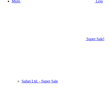
More
Less
Super Sale!
Safari Ltd. - Super Sale