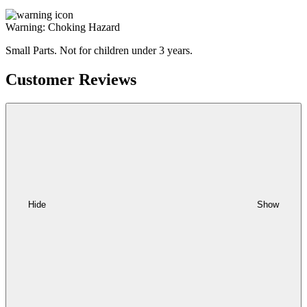
Warning: Choking Hazard
Small Parts. Not for children under 3 years.
Customer Reviews
Hide
Show