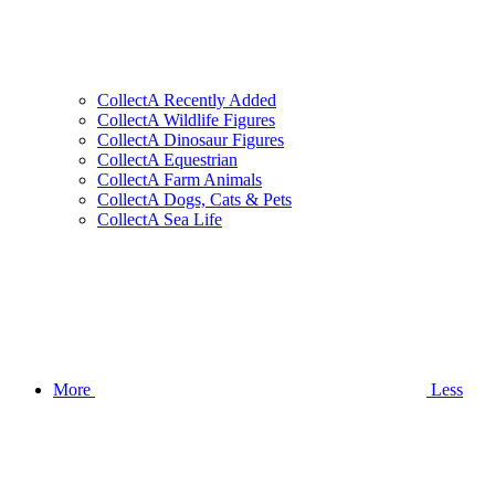
CollectA Recently Added
CollectA Wildlife Figures
CollectA Dinosaur Figures
CollectA Equestrian
CollectA Farm Animals
CollectA Dogs, Cats & Pets
CollectA Sea Life
More
Less