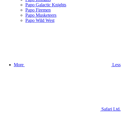
Papo Galactic Knights
Papo Firemen
Papo Musketeers
Papo Wild West
More
Less
Safari Ltd.