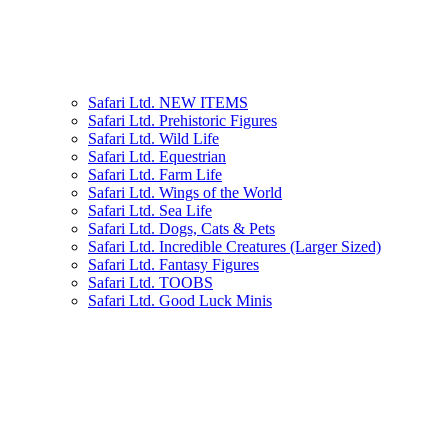
Safari Ltd. NEW ITEMS
Safari Ltd. Prehistoric Figures
Safari Ltd. Wild Life
Safari Ltd. Equestrian
Safari Ltd. Farm Life
Safari Ltd. Wings of the World
Safari Ltd. Sea Life
Safari Ltd. Dogs, Cats & Pets
Safari Ltd. Incredible Creatures (Larger Sized)
Safari Ltd. Fantasy Figures
Safari Ltd. TOOBS
Safari Ltd. Good Luck Minis