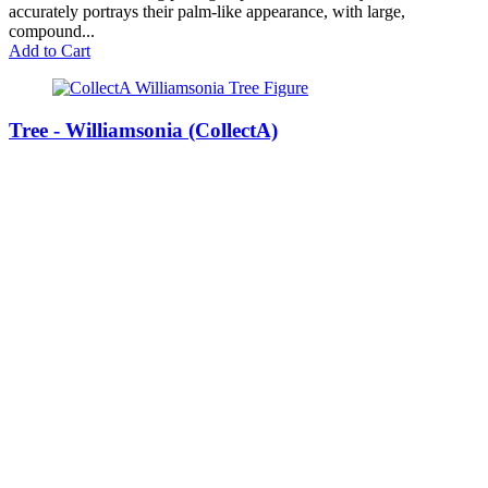
accurately portrays their palm-like appearance, with large,
compound...
Add to Cart
Tree - Williamsonia (CollectA)