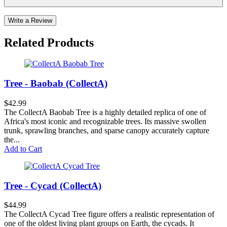
Write a Review
Related Products
Tree - Baobab (CollectA)
$42.99
The CollectA Baobab Tree is a highly detailed replica of one of
Africa's most iconic and recognizable trees. Its massive swollen
trunk, sprawling branches, and sparse canopy accurately capture
the...
Add to Cart
Tree - Cycad (CollectA)
$44.99
The CollectA Cycad Tree figure offers a realistic representation of
one of the oldest living plant groups on Earth, the cycads. It