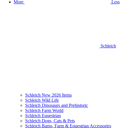
More
Less
Schleich
Schleich New 2026 Items
Schleich Wild Life
Schleich Dinosaurs and Prehistoric
Schleich Farm World
Schleich Equestrian
Schleich Dogs, Cats & Pets
Schleich Barns, Farm & Equestrian Accessories