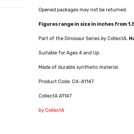
Opened packages may not be returned.
Figures range in size in inches from 1.5
Part of the Dinosaur Series by CollectA.
H
Suitable for Ages 4 and Up.
Made of durable synthetic material.
Product Code: CA-A1147
CollectA A1147
by CollectA