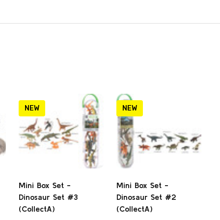
NEW
NEW
Mini Box Set -
Mini Box Set -
Dinosaur Set #3
Dinosaur Set #2
(CollectA)
(CollectA)