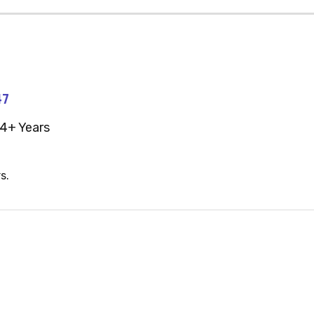
47
4+ Years
s.