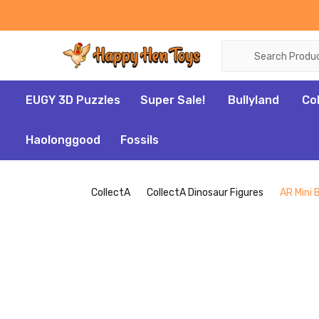
Search
EUGY 3D Puzzles
Super Sale!
Bullyland
Co
Haolonggood
Fossils
CollectA
CollectA Dinosaur Figures
AR Mini 