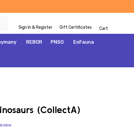
Sign In & Register
Gift Certificates
Cart
oymany
REBOR
PNSO
EoFauna
ADD
TO
WISH
inosaurs (CollectA)
LIST
Review