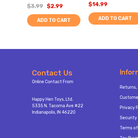
$14.99
$3.99
$2.99
ADD TO CART
ADD TO CART
Footer
Infor
Contact Us
Start
Online Contact From
Returns, 
Custome
Happy Hen Toys, Ltd.
5335 N. Tacoma Ave #22
Privacy P
Indianapolis, IN 46220
Security 
Terms of