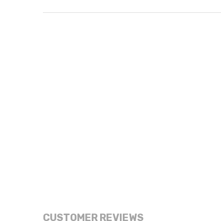
CUSTOMER REVIEWS