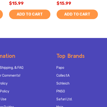
$15.99
$15.99
ADD TO CART
ADD TO CART
mation
Top Brands
Shipping, & FAQ
Papo
r Comments!
CollectA
olicy
Schleich
Policy
PNSO
 Use
Safari Ltd.