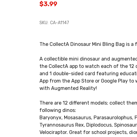
$3.99
SKU:
CA-A1147
The CollectA Dinosaur Mini Bling Bag is a f
A collectible mini dinosaur and augmented
the CollectA app to watch each of the 12 
and 1 double-sided card featuring educat
App from the App Store or Google Play to 
with Augmented Reality!
There are 12 different models; collect them
following dinos:
Baryonyx, Mosasaurus, Parasaurolophus, P
Tyrannosaurus Rex, Diplodocus, Spinosaur
Velociraptor. Great for school projects, d