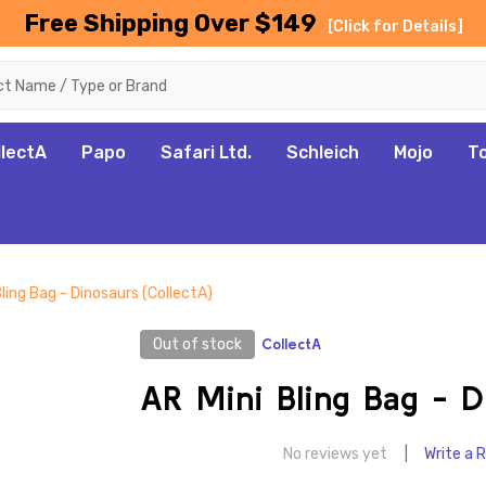
Free Shipping Over $149
[Click for Details]
llectA
Papo
Safari Ltd.
Schleich
Mojo
T
Bling Bag - Dinosaurs (CollectA)
Out of stock
CollectA
AR Mini Bling Bag - D
No reviews yet
Write a 