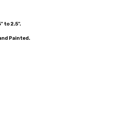
" to 2.5".
and Painted.