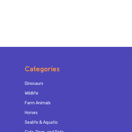
Categories
Dinosaurs
Wildlife
Farm Animals
Horses
Sealife & Aquatic