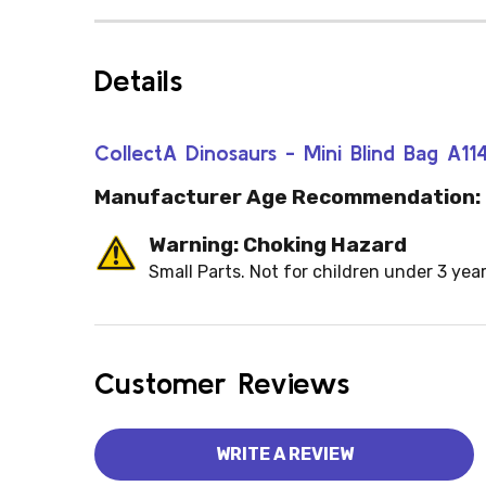
Details
CollectA Dinosaurs - Mini Blind Bag A11
Manufacturer Age Recommendation:
Warning: Choking Hazard
Small Parts. Not for children under 3 year
Customer Reviews
WRITE A REVIEW