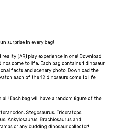
un surprise in every bag!
 reality (AR) play experience in one! Download
dinos come to life. Each bag contains 1 dinosaur
ional facts and scenery photo. Download the
watch each of the 12 dinosaurs come to life
 all! Each bag will have a random figure of the
teranodon, Stegosaurus, Triceratops,
us, Ankylosaurus, Brachiosaurus and
ioramas or any budding dinosaur collector!