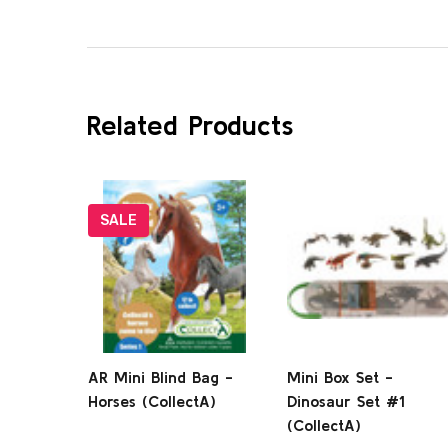
Related Products
SALE
AR Mini Blind Bag -
Mini Box Set -
Horses (CollectA)
Dinosaur Set #1
(CollectA)