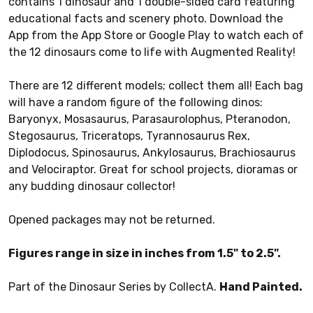
contains 1 dinosaur and 1 double-sided card featuring
educational facts and scenery photo. Download the
App from the App Store or Google Play to watch each of
the 12 dinosaurs come to life with Augmented Reality!
There are 12 different models; collect them all! Each bag
will have a random figure of the following dinos:
Baryonyx, Mosasaurus, Parasaurolophus, Pteranodon,
Stegosaurus, Triceratops, Tyrannosaurus Rex,
Diplodocus, Spinosaurus, Ankylosaurus, Brachiosaurus
and Velociraptor. Great for school projects, dioramas or
any budding dinosaur collector!
Opened packages may not be returned.
Figures range in size in inches from 1.5" to 2.5".
Part of the Dinosaur Series by CollectA.
Hand Painted.