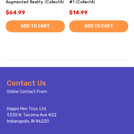
Augmented Reality (CollectA)
#1 (CollectA)
$64.99
$14.99
ADD TO CART
ADD TO CART
Footer
Contact Us
Start
Online Contact From
Happy Hen Toys, Ltd.
5335 N. Tacoma Ave #22
Indianapolis, IN 46220