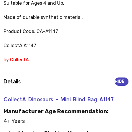
Suitable for Ages 4 and Up.
Made of durable synthetic material.
Product Code: CA-A1147
CollectA A1147
by CollectA
Details
HIDE
CollectA Dinosaurs - Mini Blind Bag A1147
Manufacturer Age Recommendation:
4+ Years