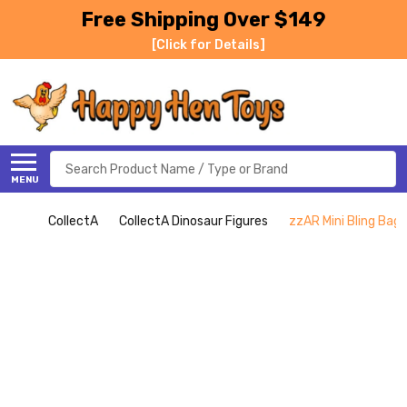
Free Shipping Over $149
[Click for Details]
Search
MENU
CollectA
CollectA Dinosaur Figures
zzAR Mini Bling Bag 