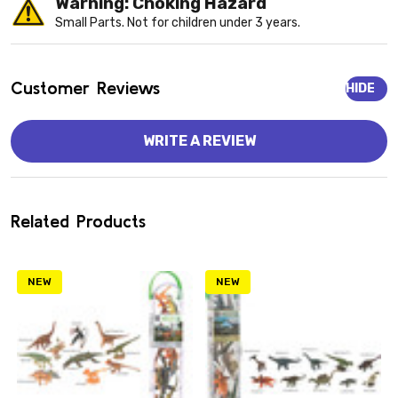
Warning: Choking Hazard
Small Parts. Not for children under 3 years.
Customer Reviews
HIDE
WRITE A REVIEW
Related Products
NEW
NEW