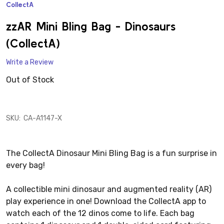
CollectA
ADD
TO
WISH
zzAR Mini Bling Bag - Dinosaurs
LIST
(CollectA)
Write a Review
Out of Stock
SKU:
CA-A1147-X
The CollectA Dinosaur Mini Bling Bag is a fun surprise in
every bag!
A collectible mini dinosaur and augmented reality (AR)
play experience in one! Download the CollectA app to
watch each of the 12 dinos come to life. Each bag