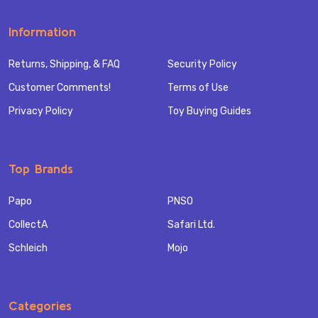
Information
Returns, Shipping, & FAQ
Security Policy
Customer Comments!
Terms of Use
Privacy Policy
Toy Buying Guides
Top Brands
Papo
PNSO
CollectA
Safari Ltd.
Schleich
Mojo
Categories