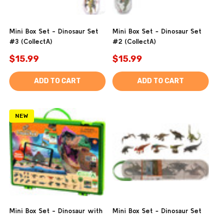
Mini Box Set - Dinosaur Set
Mini Box Set - Dinosaur Set
#3 (CollectA)
#2 (CollectA)
$15.99
$15.99
ADD TO CART
ADD TO CART
NEW
Mini Box Set - Dinosaur with
Mini Box Set - Dinosaur Set