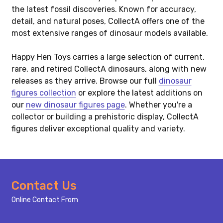
the latest fossil discoveries. Known for accuracy,
detail, and natural poses, CollectA offers one of the
most extensive ranges of dinosaur models available.
Happy Hen Toys carries a large selection of current,
rare, and retired CollectA dinosaurs, along with new
releases as they arrive. Browse our full
dinosaur
figures collection
or explore the latest additions on
our
new dinosaur figures page
. Whether you're a
collector or building a prehistoric display, CollectA
figures deliver exceptional quality and variety.
Footer
Contact Us
Start
Online Contact From