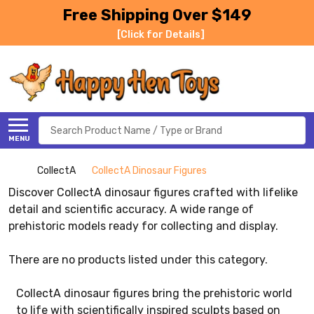
Free Shipping Over $149
[Click for Details]
Search
MENU
CollectA
CollectA Dinosaur Figures
Discover CollectA dinosaur figures crafted with lifelike
detail and scientific accuracy. A wide range of
prehistoric models ready for collecting and display.
There are no products listed under this category.
CollectA dinosaur figures bring the prehistoric world
to life with scientifically inspired sculpts based on