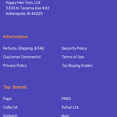
Happy Hen Toys, Ltd.
5335 N. Tacoma Ave #22
Indianapolis, IN 46220
Information
Returns, Shipping, & FAQ
Security Policy
Customer Comments!
Terms of Use
Privacy Policy
Toy Buying Guides
Top Brands
Papo
PNSO
CollectA
Safari Ltd.
Schleich
Mojo