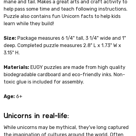
mane and tail. Makes a great arts and craft activity to
help pass some time and teach following instructions.
Puzzle also contains fun Unicorn facts to help kids
learn while they build!
Size:
Package measures 6 1/4" tall, 3 1/4" wide and 1"
deep. Completed puzzle measures 2.8" L x 1.73" W x
3.15" H.
Materials:
EUGY puzzles are made from high quality
biodegradable cardboard and eco-friendly inks. Non-
toxic glue is included for assembly.
Age:
6+
Unicorns in real-life:
While unicorns may be mythical, they've long captured
the imagination of cultures around the world. Often