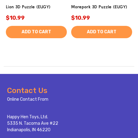
Lion 3D Puzzle (EUGY)
Morepork 3D Puzzle (EUGY)
$10.99
$10.99
ADD TO CART
ADD TO CART
Footer
Contact Us
Start
Online Contact From
Happy Hen Toys, Ltd.
5335 N. Tacoma Ave #22
Indianapolis, IN 46220