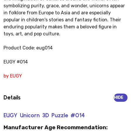
symbolizing purity, grace, and wonder, unicorns appear
in folklore from Europe to Asia and are especially
popular in children's stories and fantasy fiction. Their
enduring popularity makes them a beloved figure in
toys, art, and pop culture.
Product Code: eug014
EUGY #014
by EUGY
Details
HIDE
EUGY Unicorn 3D Puzzle #014
Manufacturer Age Recommendation: