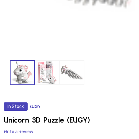
In Stock
EUGY
ADD
TO
WISH
Unicorn 3D Puzzle (EUGY)
LIST
Write a Review