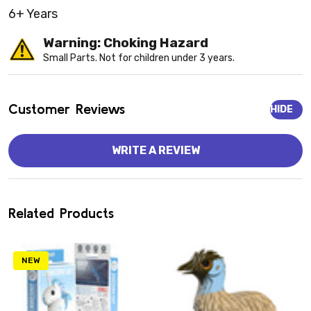
6+ Years
Warning: Choking Hazard
Small Parts. Not for children under 3 years.
Customer Reviews
HIDE
WRITE A REVIEW
Related Products
NEW