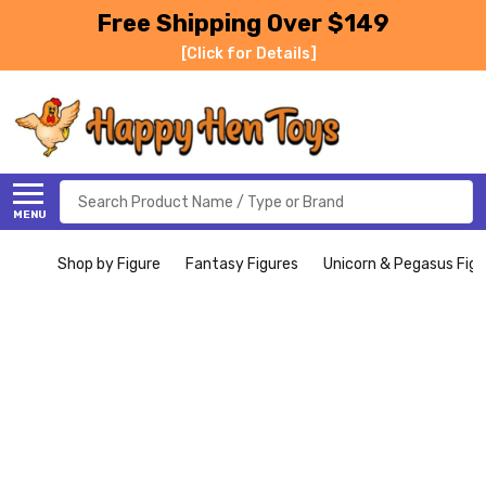
Free Shipping Over $149
[Click for Details]
Search
MENU
Shop by Figure
Fantasy Figures
Unicorn & Pegasus Figu