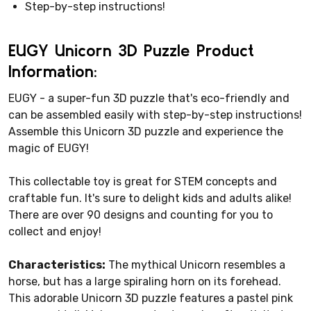
Step-by-step instructions!
EUGY Unicorn 3D Puzzle Product
Information:
EUGY - a super-fun 3D puzzle that's eco-friendly and
can be assembled easily with step-by-step instructions!
Assemble this Unicorn 3D puzzle and experience the
magic of EUGY!
This collectable toy is great for STEM concepts and
craftable fun. It's sure to delight kids and adults alike!
There are over 90 designs and counting for you to
collect and enjoy!
Characteristics:
The mythical Unicorn resembles a
horse, but has a large spiraling horn on its forehead.
This adorable Unicorn 3D puzzle features a pastel pink