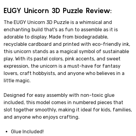
EUGY Unicorn 3D Puzzle Review:
The EUGY Unicorn 3D Puzzle is a whimsical and
enchanting build that's as fun to assemble as it is
adorable to display. Made from biodegradable,
recyclable cardboard and printed with eco-friendly ink,
this unicorn stands as a magical symbol of sustainable
play. With its pastel colors, pink accents, and sweet
expression, the unicorn is a must-have for fantasy
lovers, craft hobbyists, and anyone who believes in a
little magic.
Designed for easy assembly with non-toxic glue
included, this model comes in numbered pieces that
slot together smoothly, making it ideal for kids, families,
and anyone who enjoys crafting.
Glue Included!