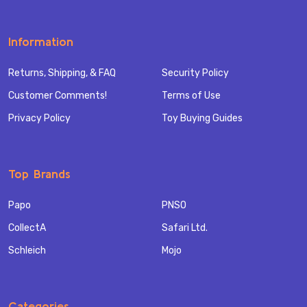
Information
Returns, Shipping, & FAQ
Security Policy
Customer Comments!
Terms of Use
Privacy Policy
Toy Buying Guides
Top Brands
Papo
PNSO
CollectA
Safari Ltd.
Schleich
Mojo
Categories