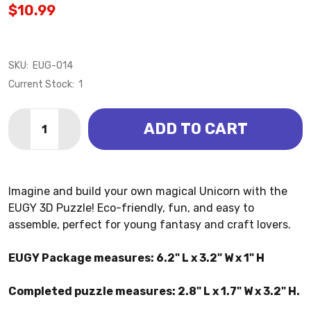
$10.99
SKU:
EUG-014
Current Stock:
1
Quantity:
ADD TO CART
DECREASE QUANTITY OF UNICORN 3D PUZZLE (EUGY
INCREASE QUANTITY OF UNICORN 3D PUZZL
Imagine and build your own magical Unicorn with the
EUGY 3D Puzzle! Eco-friendly, fun, and easy to
assemble, perfect for young fantasy and craft lovers.
EUGY Package measures: 6.2" L x 3.2" W x 1" H
Completed puzzle measures: 2.8" L x 1.7" W x 3.2" H.