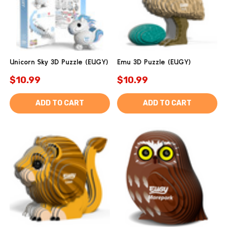
Unicorn Sky 3D Puzzle (EUGY)
Emu 3D Puzzle (EUGY)
$10.99
$10.99
ADD TO CART
ADD TO CART