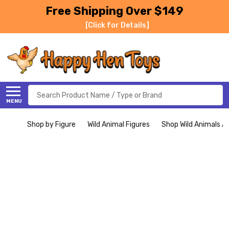
Free Shipping Over $149
[Click for Details]
Search
MENU
Shop by Figure
Wild Animal Figures
Shop Wild Animals Al