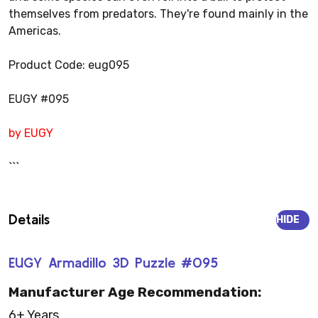
themselves from predators. They're found mainly in the
Americas.
Product Code: eug095
EUGY #095
by EUGY
```
Details
HIDE
EUGY Armadillo 3D Puzzle #095
Manufacturer Age Recommendation:
6+ Years