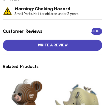
Warning: Choking Hazard
Small Parts. Not for children under 3 years.
Customer Reviews
HIDE
WRITE A REVIEW
Related Products