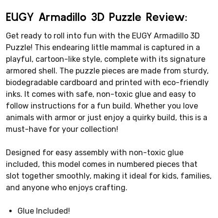
EUGY Armadillo 3D Puzzle Review:
Get ready to roll into fun with the EUGY Armadillo 3D
Puzzle! This endearing little mammal is captured in a
playful, cartoon-like style, complete with its signature
armored shell. The puzzle pieces are made from sturdy,
biodegradable cardboard and printed with eco-friendly
inks. It comes with safe, non-toxic glue and easy to
follow instructions for a fun build. Whether you love
animals with armor or just enjoy a quirky build, this is a
must-have for your collection!
Designed for easy assembly with non-toxic glue
included, this model comes in numbered pieces that
slot together smoothly, making it ideal for kids, families,
and anyone who enjoys crafting.
Glue Included!