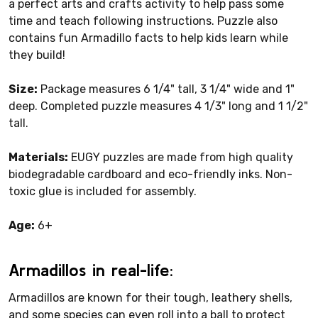
a perfect arts and crafts activity to help pass some
time and teach following instructions. Puzzle also
contains fun Armadillo facts to help kids learn while
they build!
Size:
Package measures 6 1/4" tall, 3 1/4" wide and 1"
deep. Completed puzzle measures 4 1/3" long and 1 1/2"
tall.
Materials:
EUGY puzzles are made from high quality
biodegradable cardboard and eco-friendly inks. Non-
toxic glue is included for assembly.
Age:
6+
Armadillos in real-life:
Armadillos are known for their tough, leathery shells,
and some species can even roll into a ball to protect