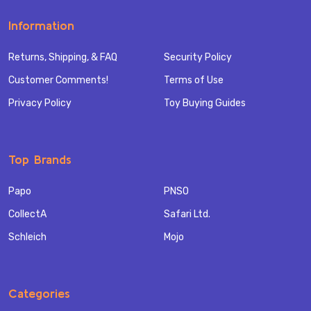
Information
Returns, Shipping, & FAQ
Security Policy
Customer Comments!
Terms of Use
Privacy Policy
Toy Buying Guides
Top Brands
Papo
PNSO
CollectA
Safari Ltd.
Schleich
Mojo
Categories