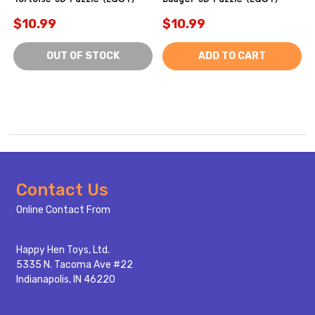
$10.99
$10.99
OUT OF STOCK
ADD TO CART
Footer
Contact Us
Start
Online Contact From
Happy Hen Toys, Ltd.
5335 N. Tacoma Ave #22
Indianapolis, IN 46220