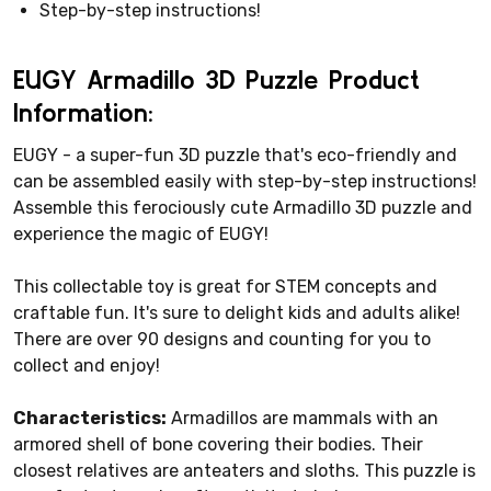
Step-by-step instructions!
EUGY Armadillo 3D Puzzle Product
Information:
EUGY - a super-fun 3D puzzle that's eco-friendly and
can be assembled easily with step-by-step instructions!
Assemble this ferociously cute Armadillo 3D puzzle and
experience the magic of EUGY!
This collectable toy is great for STEM concepts and
craftable fun. It's sure to delight kids and adults alike!
There are over 90 designs and counting for you to
collect and enjoy!
Characteristics:
Armadillos are mammals with an
armored shell of bone covering their bodies. Their
closest relatives are anteaters and sloths. This puzzle is