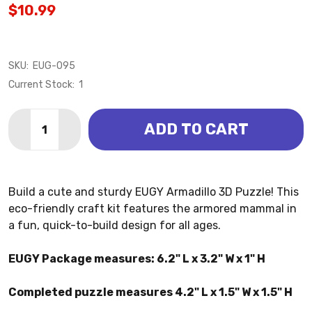
$10.99
SKU:
EUG-095
Current Stock:
1
Quantity:
ADD TO CART
DECREASE QUANTITY OF ARMADILLO 3D PUZZLE (EU
INCREASE QUANTITY OF ARMADILLO 3D PUZ
Build a cute and sturdy EUGY Armadillo 3D Puzzle! This
eco-friendly craft kit features the armored mammal in
a fun, quick-to-build design for all ages.
EUGY Package measures: 6.2" L x 3.2" W x 1" H
Completed puzzle measures 4.2" L x 1.5" W x 1.5" H