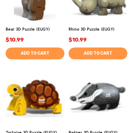
Bear 3D Puzzle (EUGY)
Rhino 3D Puzzle (EUGY)
$10.99
$10.99
ADD TO CART
ADD TO CART
Tortoise 3D Puzzle (EUGY)
Badger 3D Puzzle (EUGY)