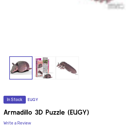
In Stock
EUGY
ADD
TO
WISH
Armadillo 3D Puzzle (EUGY)
LIST
Write a Review