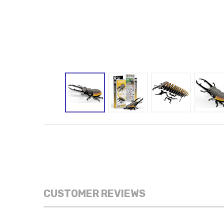
CUSTOMER REVIEWS