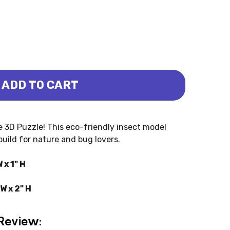
ADD TO CART
 3D PUZZLE (EUGY)
 BEETLE 3D PUZZLE (EUGY)
 3D Puzzle! This eco-friendly insect model
build for nature and bug lovers.
 x 1" H
W x 2" H
Review: