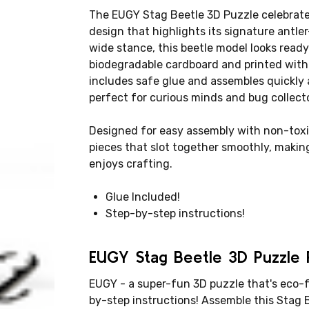
The EUGY Stag Beetle 3D Puzzle celebrates
design that highlights its signature antle
wide stance, this beetle model looks ready 
biodegradable cardboard and printed with 
includes safe glue and assembles quickly 
perfect for curious minds and bug collecto
Designed for easy assembly with non-toxi
pieces that slot together smoothly, making
enjoys crafting.
Glue Included!
Step-by-step instructions!
EUGY Stag Beetle 3D Puzzle P
EUGY - a super-fun 3D puzzle that's eco-f
by-step instructions! Assemble this Stag 