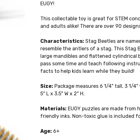
EUGY!
This collectable toy is great for STEM conc
and adults alike! There are over 90 design
Characteristics:
Stag Beetles are named 
resemble the antlers of a stag. This Stag
large mandibles and flattened cylindrical b
pass some time and teach following instru
facts to help kids learn while they build!
Size:
Package measures 6 1/4" tall, 3 1/4
5" L x 3.5" W x 2" H.
Materials:
EUGY puzzles are made from hi
friendly inks. Non-toxic glue is included f
Age:
6+