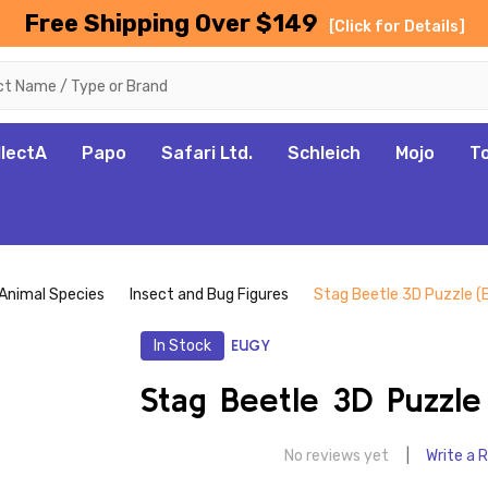
Free Shipping Over $149
[Click for Details]
llectA
Papo
Safari Ltd.
Schleich
Mojo
T
Animal Species
Insect and Bug Figures
Stag Beetle 3D Puzzle 
In Stock
EUGY
Stag Beetle 3D Puzzle
No reviews yet
Write a 