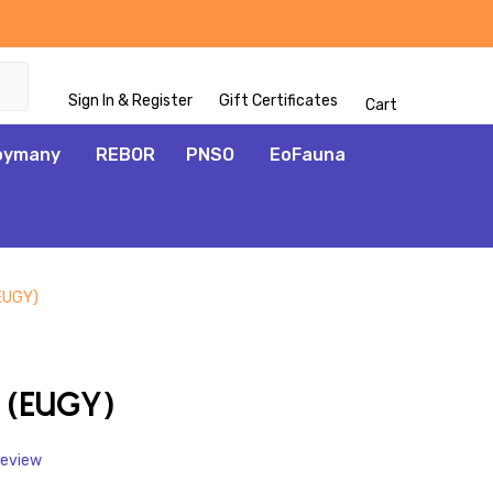
Sign In & Register
Gift Certificates
Cart
oymany
REBOR
PNSO
EoFauna
(EUGY)
ADD
TO
WISH
 (EUGY)
LIST
Review