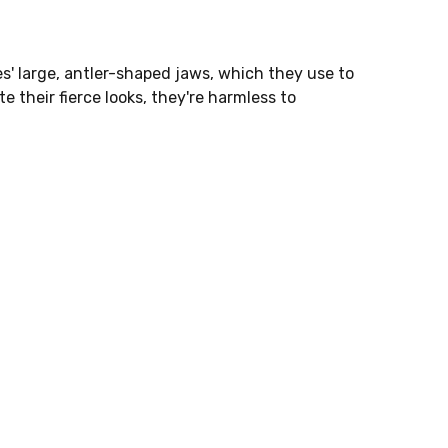
s' large, antler-shaped jaws, which they use to
e their fierce looks, they're harmless to