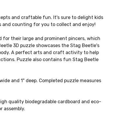
epts and craftable fun. It's sure to delight kids
s and counting for you to collect and enjoy!
for their large and prominent pincers, which
 Beetle 3D puzzle showcases the Stag Beetle's
ody. A perfect arts and craft activity to help
ctions. Puzzle also contains fun Stag Beetle
" wide and 1" deep. Completed puzzle measures
gh quality biodegradable cardboard and eco-
or assembly.