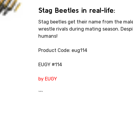
Stag Beetles in real-life:
Stag beetles get their name from the male
wrestle rivals during mating season. Despit
humans!
Product Code: eug114
EUGY #114
by EUGY
```