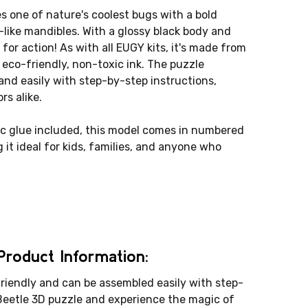
 one of nature's coolest bugs with a bold
r-like mandibles. With a glossy black body and
for action! As with all EUGY kits, it's made from
eco-friendly, non-toxic ink. The puzzle
and easily with step-by-step instructions,
rs alike.
c glue included, this model comes in numbered
 it ideal for kids, families, and anyone who
roduct Information:
riendly and can be assembled easily with step-
Beetle 3D puzzle and experience the magic of