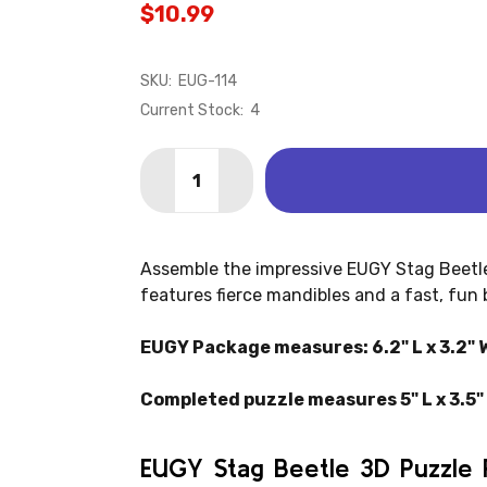
$10.99
SKU:
EUG-114
Current Stock:
4
Quantity:
DECREASE QUANTITY OF STAG BEETLE
INCREASE QUANTITY OF STAG
Assemble the impressive EUGY Stag Beetle
features fierce mandibles and a fast, fun 
EUGY Package measures: 6.2" L x 3.2" W
Completed puzzle measures 5" L x 3.5" 
EUGY Stag Beetle 3D Puzzle 