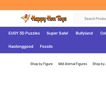
Search
EUGY 3D Puzzles
Super Sale!
Bullyland
Co
Haolonggood
Fossils
Shop by Figure
Wild Animal Figures
Shop by 