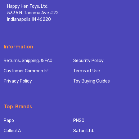
Happy Hen Toys, Ltd.
5335 N. Tacoma Ave #22
Indianapolis, IN 46220
Information
Returns, Shipping, & FAQ
Security Policy
Customer Comments!
Terms of Use
Privacy Policy
Toy Buying Guides
Top Brands
Papo
PNSO
CollectA
Safari Ltd.