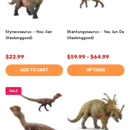
Styracosaurus - Hou Jian
Shantungosaurus - You Jun Da
(Haolonggood)
(Haolonggood)
$22.99
$59.99 - $64.99
ADD TO CART
OPTIONS
SALE