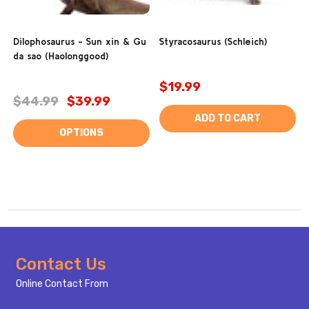
Dilophosaurus - Sun xin & Gu
Styracosaurus (Schleich)
da sao (Haolonggood)
$19.99
$44.99
$39.99
ADD TO CART
OPTIONS
Footer
Contact Us
Start
Online Contact From