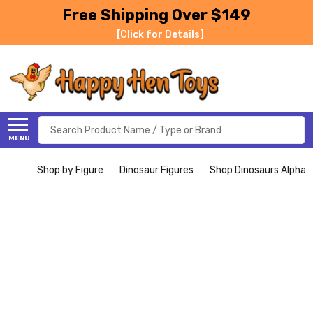
Free Shipping Over $149
[Click for Details]
Search
MENU
Shop by Figure
Dinosaur Figures
Shop Dinosaurs Alphabe