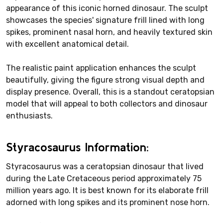
appearance of this iconic horned dinosaur. The sculpt
showcases the species' signature frill lined with long
spikes, prominent nasal horn, and heavily textured skin
with excellent anatomical detail.
The realistic paint application enhances the sculpt
beautifully, giving the figure strong visual depth and
display presence. Overall, this is a standout ceratopsian
model that will appeal to both collectors and dinosaur
enthusiasts.
Styracosaurus Information:
Styracosaurus was a ceratopsian dinosaur that lived
during the Late Cretaceous period approximately 75
million years ago. It is best known for its elaborate frill
adorned with long spikes and its prominent nose horn.