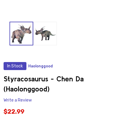
In Stock
Haolonggood
ADD
TO
WISH
Styracosaurus - Chen Da
LIST
(Haolonggood)
Write a Review
$22.99