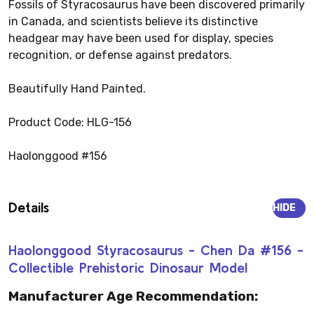
Fossils of Styracosaurus have been discovered primarily
in Canada, and scientists believe its distinctive
headgear may have been used for display, species
recognition, or defense against predators.
Beautifully Hand Painted.
Product Code: HLG-156
Haolonggood #156
Details
HIDE
Haolonggood Styracosaurus - Chen Da #156 -
Collectible Prehistoric Dinosaur Model
Manufacturer Age Recommendation: