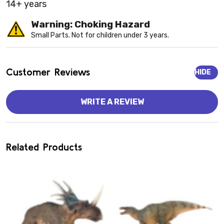
14+ years
Warning: Choking Hazard
Small Parts. Not for children under 3 years.
Customer Reviews
HIDE
WRITE A REVIEW
Related Products