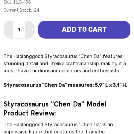
SKU:
HLG-156
Current Stock:
24
Quantity:
ADD TO CART
DECREASE QUANTITY OF STYRACOSAURUS - CHEN 
INCREASE QUANTITY OF STYRACOSAURUS -
The Haolonggood Styracosaurus "Chen Da" features
stunning detail and lifelike craftsmanship, making it a
must-have for dinosaur collectors and enthusiasts.
Styracosaurus "Chen Da" measures: 5.9" L x 3.1" H.
Styracosaurus "Chen Da" Model
Product Review:
The Haolonggood Styracosaurus "Chen Da" is an
impressive figure that captures the dramatic