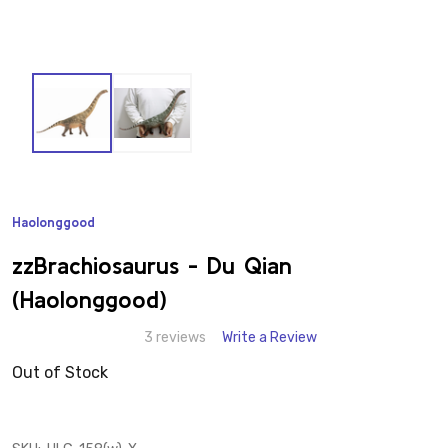
Haolonggood
ADD
TO
WISH
zzBrachiosaurus - Du Qian
LIST
(Haolonggood)
3 reviews
Write a Review
Out of Stock