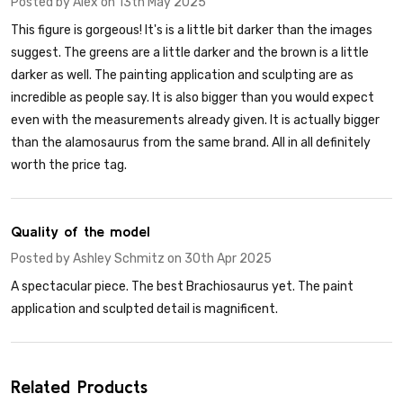
Posted by
Alex
on 13th May 2025
This figure is gorgeous! It's is a little bit darker than the images
suggest. The greens are a little darker and the brown is a little
darker as well. The painting application and sculpting are as
incredible as people say. It is also bigger than you would expect
even with the measurements already given. It is actually bigger
than the alamosaurus from the same brand. All in all definitely
worth the price tag.
5
Quality of the model
Posted by
Ashley Schmitz
on 30th Apr 2025
A spectacular piece. The best Brachiosaurus yet. The paint
application and sculpted detail is magnificent.
Related Products