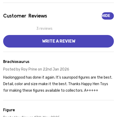
Customer Reviews
HIDE
3 reviews
WRITE A REVIEW
5
Brachiosaurus
Posted by
Roy Prine
on 22nd Jan 2026
Haolonggood has done it again. It's sauropod figures are the best.
Detail, color and size make it the best. Thanks Happy Hen Toys
for making these figures available to collectors. A+++++
5
Figure