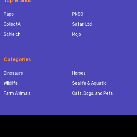
Top Brands
Papo
PNSO
CollectA
Safari Ltd.
Schleich
Mojo
Categories
Dinosaurs
Horses
Wildlife
Sealife & Aquatic
Farm Animals
Cats, Dogs, and Pets