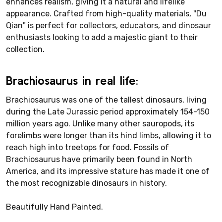
enhances realism, giving it a natural and lifelike
appearance. Crafted from high-quality materials, "Du
Qian" is perfect for collectors, educators, and dinosaur
enthusiasts looking to add a majestic giant to their
collection.
Brachiosaurus in real life:
Brachiosaurus was one of the tallest dinosaurs, living
during the Late Jurassic period approximately 154-150
million years ago. Unlike many other sauropods, its
forelimbs were longer than its hind limbs, allowing it to
reach high into treetops for food. Fossils of
Brachiosaurus have primarily been found in North
America, and its impressive stature has made it one of
the most recognizable dinosaurs in history.
Beautifully Hand Painted.