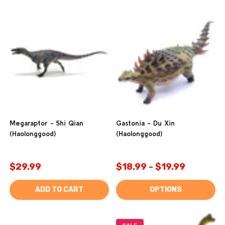
Megaraptor - Shi Qian
Gastonia - Du Xin
(Haolonggood)
(Haolonggood)
$29.99
$18.99 - $19.99
ADD TO CART
OPTIONS