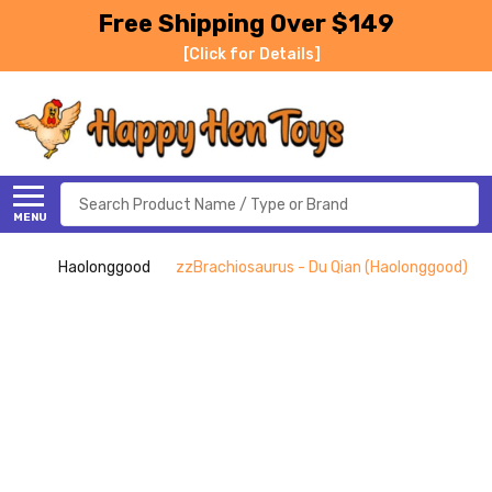
Free Shipping Over $149
[Click for Details]
Search
MENU
Haolonggood
zzBrachiosaurus - Du Qian (Haolonggood)