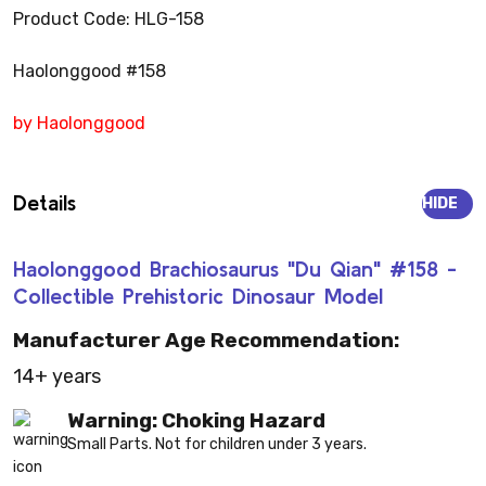
Product Code: HLG-158
Haolonggood #158
by Haolonggood
Details
HIDE
Haolonggood Brachiosaurus "Du Qian" #158 -
Collectible Prehistoric Dinosaur Model
Manufacturer Age Recommendation:
14+ years
Warning: Choking Hazard
Small Parts. Not for children under 3 years.