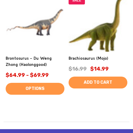
SALE
Brontosurus - Du Weng
Brachiosaurus (Mojo)
Zhong (Haolonggood)
$16.99
$14.99
$64.99 - $69.99
ADD TO CART
OPTIONS