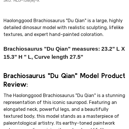
SKU:
HLG-158(w)-X
Haolonggood Brachiosaurus "Du Qian" is a large, highly
detailed dinosaur model with realistic sculpting, lifelike
textures, and expert hand-painted coloration.
Brachiosaurus "Du Qian" measures:
23.2
" L X
15.3
" H
" L, Curve length 27.5"
Brachiosaurus "Du Qian" Model Product
Review:
The Haolonggood Brachiosaurus "Du Qian" is a stunning
representation of this iconic sauropod. Featuring an
elongated neck, powerful legs, and a beautifully
textured body, this model stands as a masterpiece of
paleontological artistry. Its earthy-toned paintwork