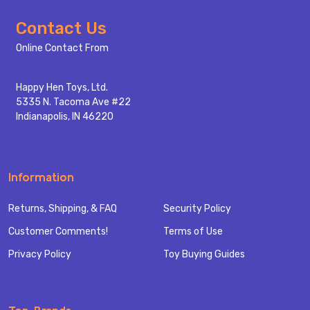
Footer
Contact Us
Start
Online Contact From
Happy Hen Toys, Ltd.
5335 N. Tacoma Ave #22
Indianapolis, IN 46220
Information
Returns, Shipping, & FAQ
Security Policy
Customer Comments!
Terms of Use
Privacy Policy
Toy Buying Guides