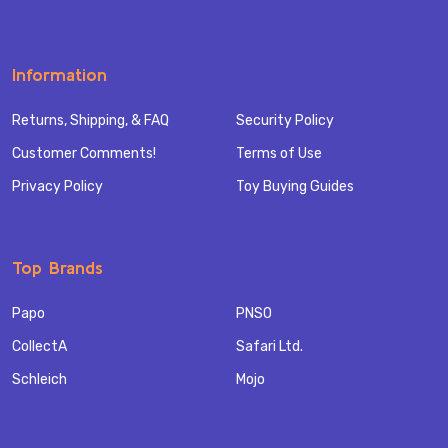
Information
Returns, Shipping, & FAQ
Security Policy
Customer Comments!
Terms of Use
Privacy Policy
Toy Buying Guides
Top Brands
Papo
PNSO
CollectA
Safari Ltd.
Schleich
Mojo