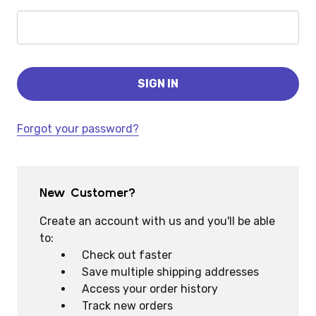
Forgot your password?
New Customer?
Create an account with us and you'll be able
to:
Check out faster
Save multiple shipping addresses
Access your order history
Track new orders