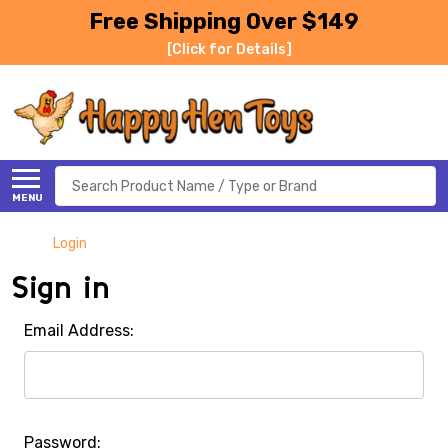
Free Shipping Over $149
[Click for Details]
Search
MENU
Login
Sign in
Email Address:
Password: