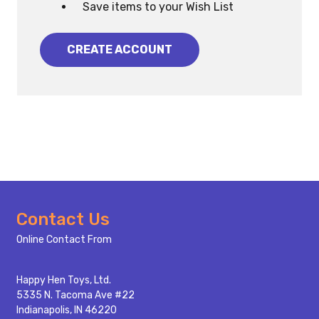
Save items to your Wish List
CREATE ACCOUNT
Footer
Contact Us
Start
Online Contact From
Happy Hen Toys, Ltd.
5335 N. Tacoma Ave #22
Indianapolis, IN 46220