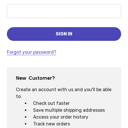
Forgot your password?
New Customer?
Create an account with us and you'll be able
to:
Check out faster
Save multiple shipping addresses
Access your order history
Track new orders