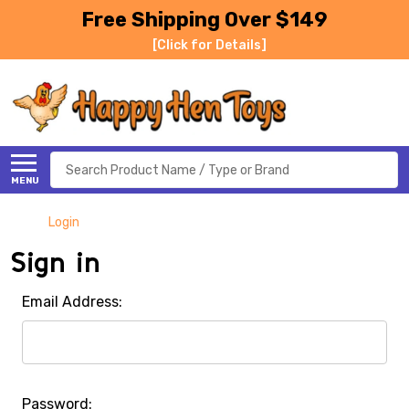
Free Shipping Over $149
[Click for Details]
Search
MENU
Login
Sign in
Email Address:
Password: