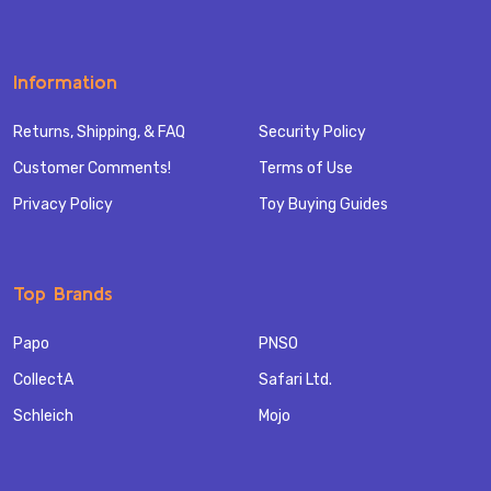
Information
Returns, Shipping, & FAQ
Security Policy
Customer Comments!
Terms of Use
Privacy Policy
Toy Buying Guides
Top Brands
Papo
PNSO
CollectA
Safari Ltd.
Schleich
Mojo