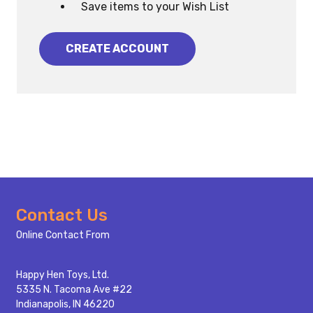
Save items to your Wish List
CREATE ACCOUNT
Footer
Contact Us
Start
Online Contact From
Happy Hen Toys, Ltd.
5335 N. Tacoma Ave #22
Indianapolis, IN 46220