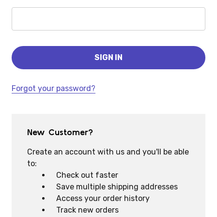
Forgot your password?
New Customer?
Create an account with us and you'll be able
to:
Check out faster
Save multiple shipping addresses
Access your order history
Track new orders