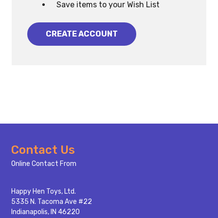
Save items to your Wish List
CREATE ACCOUNT
Footer
Contact Us
Start
Online Contact From
Happy Hen Toys, Ltd.
5335 N. Tacoma Ave #22
Indianapolis, IN 46220