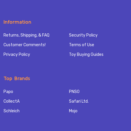
Information
Returns, Shipping, & FAQ
Security Policy
Customer Comments!
Terms of Use
Privacy Policy
Toy Buying Guides
Top Brands
Papo
PNSO
CollectA
Safari Ltd.
Schleich
Mojo