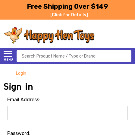
Free Shipping Over $149
[Click for Details]
Search
MENU
Login
Sign in
Email Address:
Password: