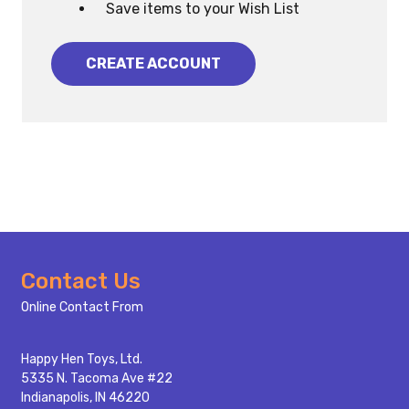
Save items to your Wish List
CREATE ACCOUNT
Footer
Contact Us
Start
Online Contact From
Happy Hen Toys, Ltd.
5335 N. Tacoma Ave #22
Indianapolis, IN 46220