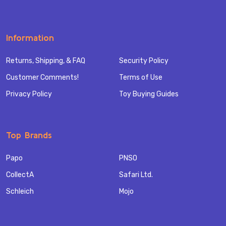
Information
Returns, Shipping, & FAQ
Security Policy
Customer Comments!
Terms of Use
Privacy Policy
Toy Buying Guides
Top Brands
Papo
PNSO
CollectA
Safari Ltd.
Schleich
Mojo