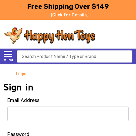
Free Shipping Over $149
[Click for Details]
Search
MENU
Login
Sign in
Email Address:
Password: