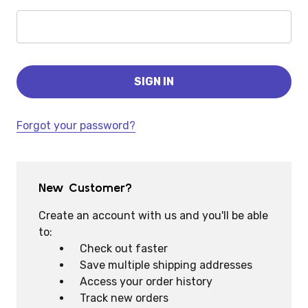
Forgot your password?
New Customer?
Create an account with us and you'll be able
to:
Check out faster
Save multiple shipping addresses
Access your order history
Track new orders