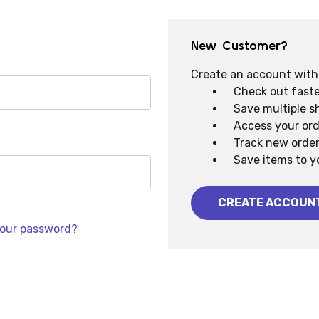
New Customer?
Create an account with u
Check out faste
Save multiple s
Access your ord
Track new orde
Save items to y
CREATE ACCOUN
your password?