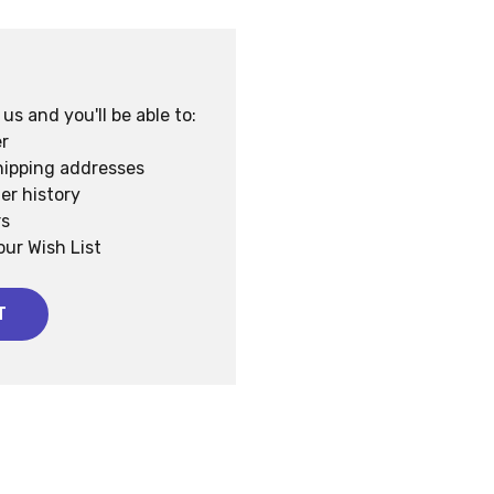
s and you'll be able to:
r
hipping addresses
er history
rs
our Wish List
T