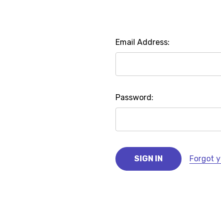
Email Address:
Password:
Forgot 