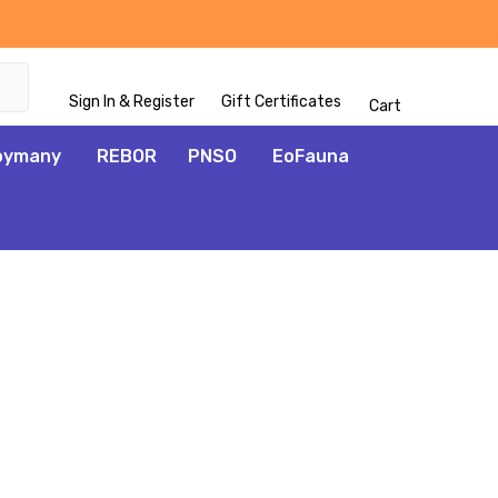
Sign In & Register
Gift Certificates
Cart
oymany
REBOR
PNSO
EoFauna