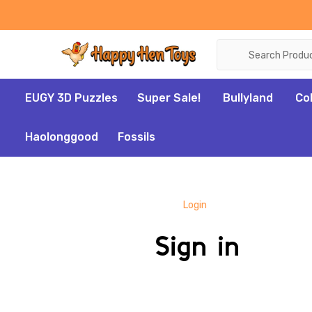
Search
EUGY 3D Puzzles
Super Sale!
Bullyland
Co
Haolonggood
Fossils
Login
Sign in