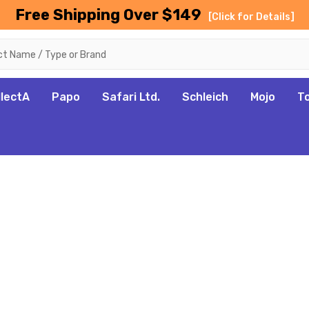
Free Shipping Over $149
[Click for Details]
llectA
Papo
Safari Ltd.
Schleich
Mojo
T