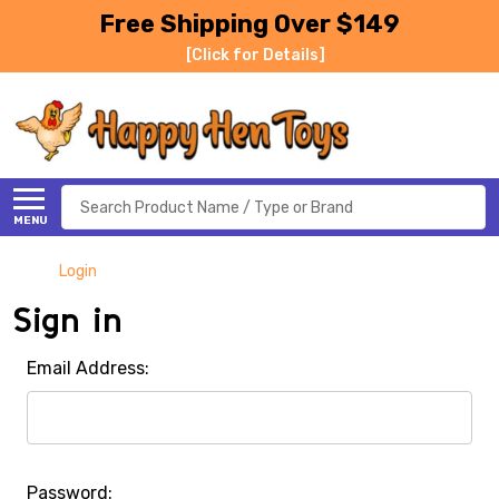
Free Shipping Over $149
[Click for Details]
Search
MENU
Login
Sign in
Email Address:
Password: