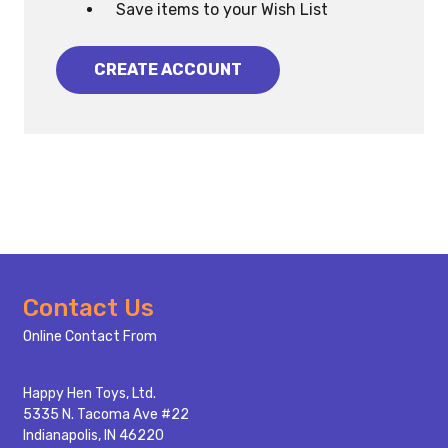
Save items to your Wish List
CREATE ACCOUNT
Footer
Contact Us
Start
Online Contact From
Happy Hen Toys, Ltd.
5335 N. Tacoma Ave #22
Indianapolis, IN 46220