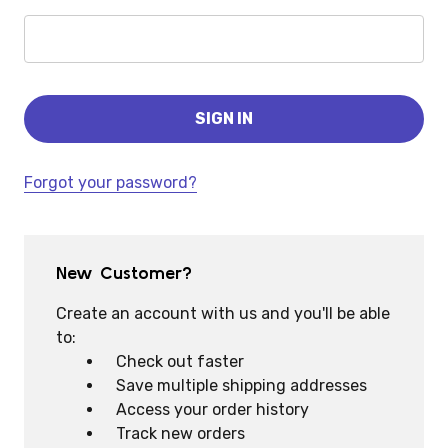
Forgot your password?
New Customer?
Create an account with us and you'll be able
to:
Check out faster
Save multiple shipping addresses
Access your order history
Track new orders