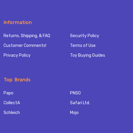
Information
Returns, Shipping, & FAQ
Security Policy
Customer Comments!
Terms of Use
Privacy Policy
Toy Buying Guides
Top Brands
Papo
PNSO
CollectA
Safari Ltd.
Schleich
Mojo