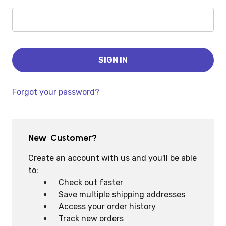
Forgot your password?
New Customer?
Create an account with us and you'll be able
to:
Check out faster
Save multiple shipping addresses
Access your order history
Track new orders