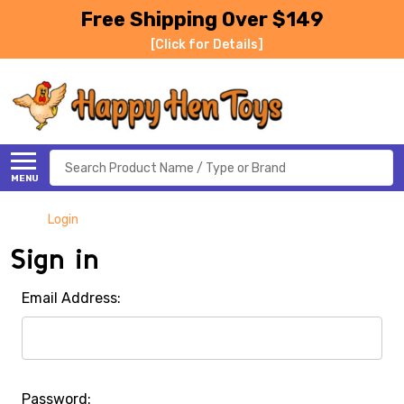
Free Shipping Over $149
[Click for Details]
Search
MENU
Login
Sign in
Email Address:
Password: