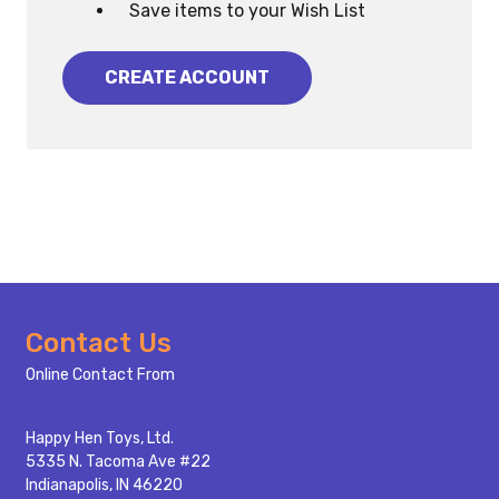
Save items to your Wish List
CREATE ACCOUNT
Footer
Contact Us
Start
Online Contact From
Happy Hen Toys, Ltd.
5335 N. Tacoma Ave #22
Indianapolis, IN 46220