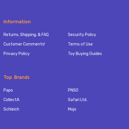
Information
Returns, Shipping, & FAQ
Security Policy
Customer Comments!
Terms of Use
Privacy Policy
Toy Buying Guides
Top Brands
Papo
PNSO
CollectA
Safari Ltd.
Schleich
Mojo