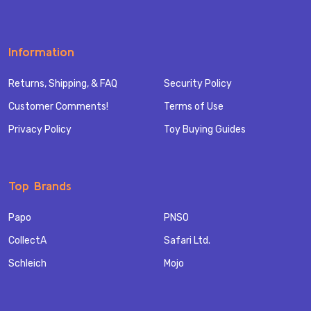
Information
Returns, Shipping, & FAQ
Security Policy
Customer Comments!
Terms of Use
Privacy Policy
Toy Buying Guides
Top Brands
Papo
PNSO
CollectA
Safari Ltd.
Schleich
Mojo