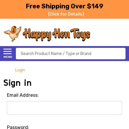
Free Shipping Over $149
[Click for Details]
Search
MENU
Login
Sign in
Email Address:
Password: