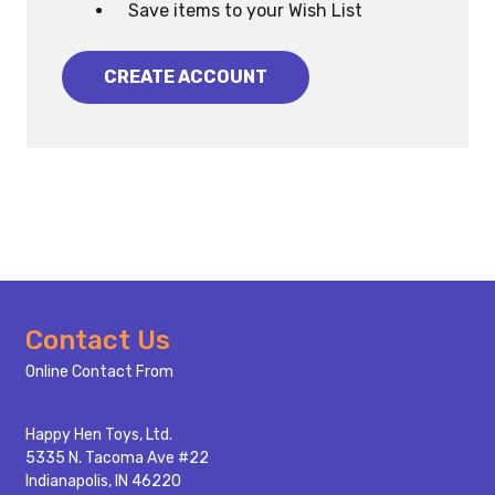
Save items to your Wish List
CREATE ACCOUNT
Footer
Contact Us
Start
Online Contact From
Happy Hen Toys, Ltd.
5335 N. Tacoma Ave #22
Indianapolis, IN 46220