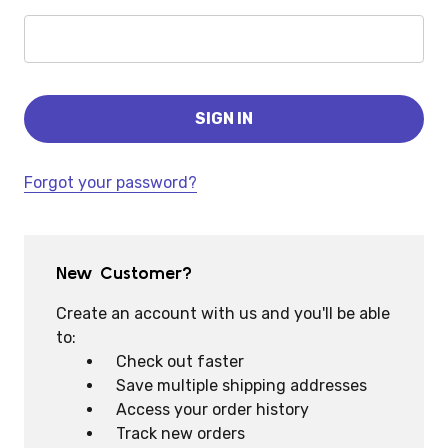
Forgot your password?
New Customer?
Create an account with us and you'll be able
to:
Check out faster
Save multiple shipping addresses
Access your order history
Track new orders