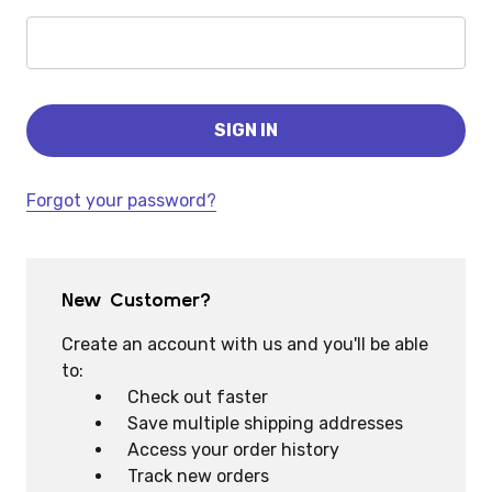
Forgot your password?
New Customer?
Create an account with us and you'll be able
to:
Check out faster
Save multiple shipping addresses
Access your order history
Track new orders