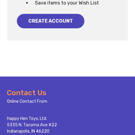
Save items to your Wish List
CREATE ACCOUNT
Footer
Contact Us
Start
Online Contact From
Happy Hen Toys, Ltd.
5335 N. Tacoma Ave #22
Indianapolis, IN 46220