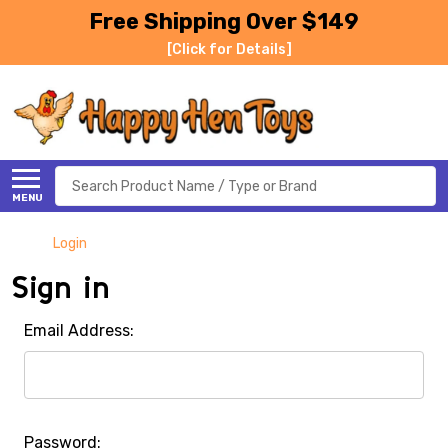
Free Shipping Over $149
[Click for Details]
Search
MENU
Login
Sign in
Email Address:
Password: