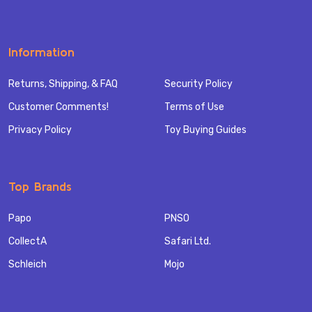
Information
Returns, Shipping, & FAQ
Security Policy
Customer Comments!
Terms of Use
Privacy Policy
Toy Buying Guides
Top Brands
Papo
PNSO
CollectA
Safari Ltd.
Schleich
Mojo