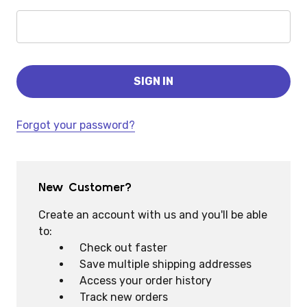
Forgot your password?
New Customer?
Create an account with us and you'll be able
to:
Check out faster
Save multiple shipping addresses
Access your order history
Track new orders