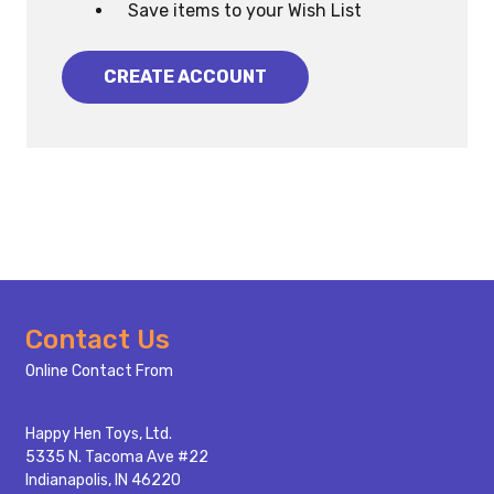
Save items to your Wish List
CREATE ACCOUNT
Footer
Contact Us
Start
Online Contact From
Happy Hen Toys, Ltd.
5335 N. Tacoma Ave #22
Indianapolis, IN 46220