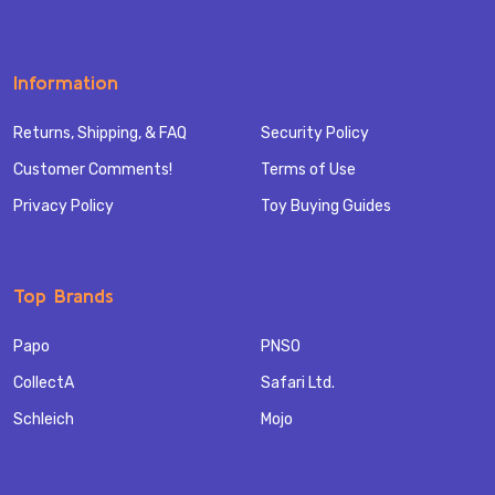
Information
Returns, Shipping, & FAQ
Security Policy
Customer Comments!
Terms of Use
Privacy Policy
Toy Buying Guides
Top Brands
Papo
PNSO
CollectA
Safari Ltd.
Schleich
Mojo