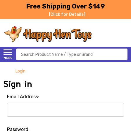
Free Shipping Over $149
[Click for Details]
Search
MENU
Login
Sign in
Email Address:
Password: