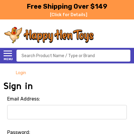
Free Shipping Over $149
[Click for Details]
Search
MENU
Login
Sign in
Email Address:
Password: