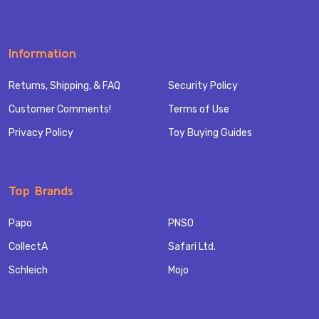
Information
Returns, Shipping, & FAQ
Security Policy
Customer Comments!
Terms of Use
Privacy Policy
Toy Buying Guides
Top Brands
Papo
PNSO
CollectA
Safari Ltd.
Schleich
Mojo