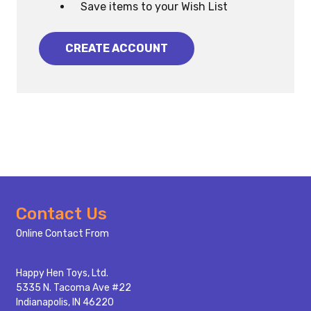
Save items to your Wish List
CREATE ACCOUNT
Footer
Contact Us
Start
Online Contact From
Happy Hen Toys, Ltd.
5335 N. Tacoma Ave #22
Indianapolis, IN 46220