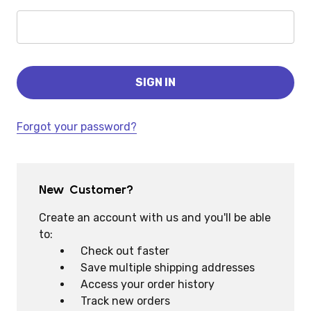
Forgot your password?
New Customer?
Create an account with us and you'll be able
to:
Check out faster
Save multiple shipping addresses
Access your order history
Track new orders