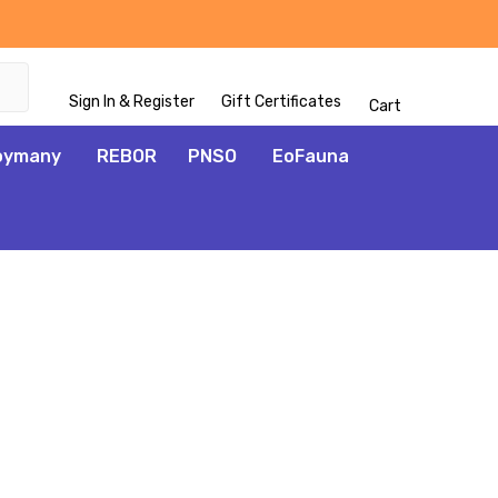
Sign In & Register
Gift Certificates
Cart
oymany
REBOR
PNSO
EoFauna