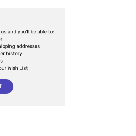
s and you'll be able to:
r
hipping addresses
er history
rs
our Wish List
T