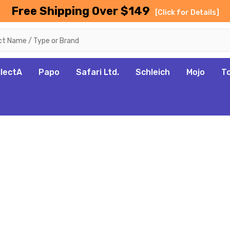
Free Shipping Over $149
[Click for Details]
llectA
Papo
Safari Ltd.
Schleich
Mojo
T