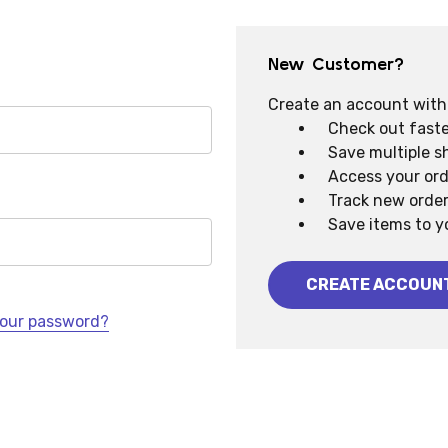
New Customer?
Create an account with u
Check out faste
Save multiple s
Access your ord
Track new orde
Save items to y
CREATE ACCOUN
your password?