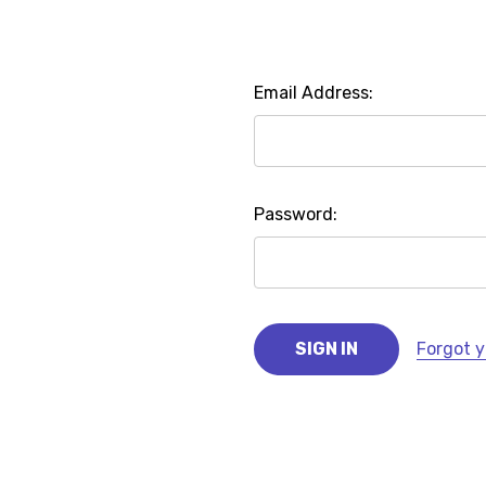
Email Address:
Password:
Forgot 