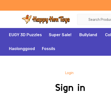
Search
EUGY 3D Puzzles
Super Sale!
Bullyland
Co
Haolonggood
Fossils
Login
Sign in