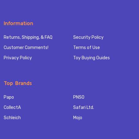
Information
Returns, Shipping, & FAQ
Security Policy
Customer Comments!
Terms of Use
Privacy Policy
Toy Buying Guides
Top Brands
Papo
PNSO
CollectA
Safari Ltd.
Schleich
Mojo