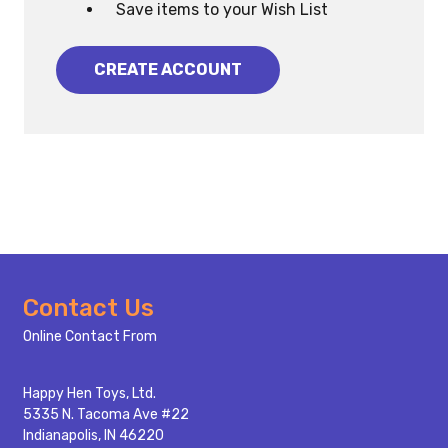
Save items to your Wish List
CREATE ACCOUNT
Footer
Contact Us
Start
Online Contact From
Happy Hen Toys, Ltd.
5335 N. Tacoma Ave #22
Indianapolis, IN 46220