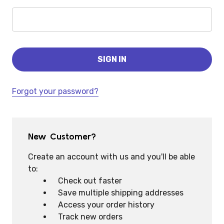
Forgot your password?
New Customer?
Create an account with us and you'll be able
to:
Check out faster
Save multiple shipping addresses
Access your order history
Track new orders