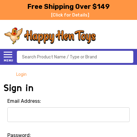
Free Shipping Over $149
[Click for Details]
Search
MENU
Login
Sign in
Email Address:
Password: