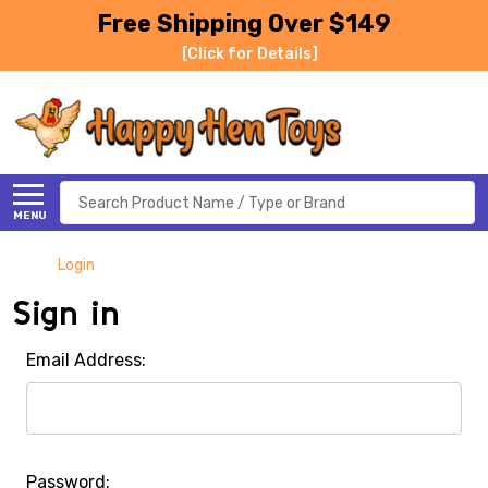
Free Shipping Over $149
[Click for Details]
Search
MENU
Login
Sign in
Email Address:
Password: