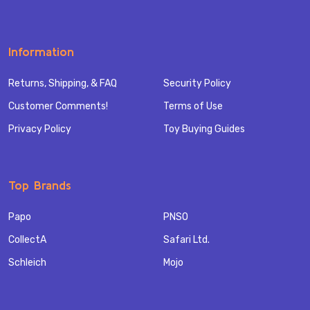
Information
Returns, Shipping, & FAQ
Security Policy
Customer Comments!
Terms of Use
Privacy Policy
Toy Buying Guides
Top Brands
Papo
PNSO
CollectA
Safari Ltd.
Schleich
Mojo