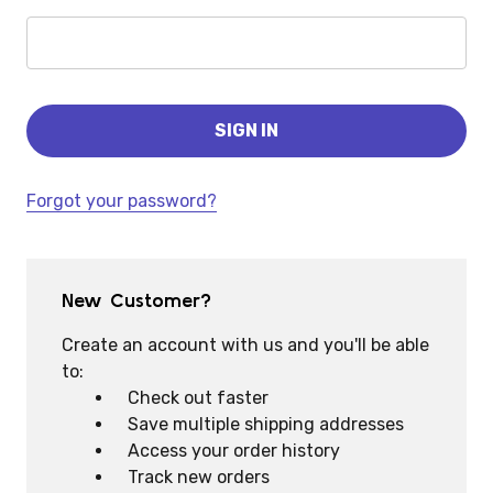
Forgot your password?
New Customer?
Create an account with us and you'll be able
to:
Check out faster
Save multiple shipping addresses
Access your order history
Track new orders