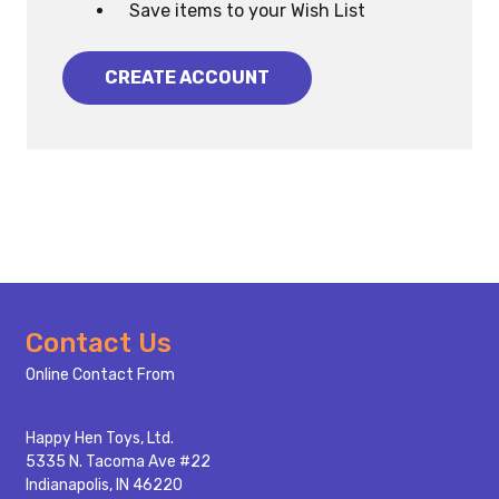
Save items to your Wish List
CREATE ACCOUNT
Footer
Contact Us
Start
Online Contact From
Happy Hen Toys, Ltd.
5335 N. Tacoma Ave #22
Indianapolis, IN 46220