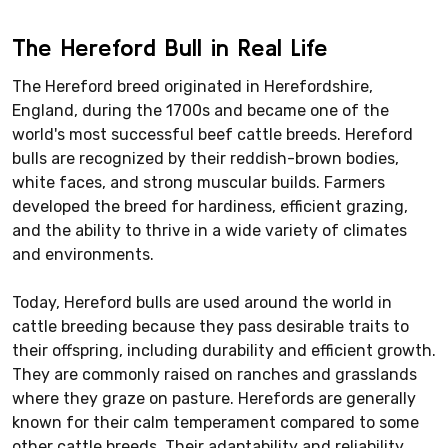
The Hereford Bull in Real Life
The Hereford breed originated in Herefordshire,
England, during the 1700s and became one of the
world's most successful beef cattle breeds. Hereford
bulls are recognized by their reddish-brown bodies,
white faces, and strong muscular builds. Farmers
developed the breed for hardiness, efficient grazing,
and the ability to thrive in a wide variety of climates
and environments.
Today, Hereford bulls are used around the world in
cattle breeding because they pass desirable traits to
their offspring, including durability and efficient growth.
They are commonly raised on ranches and grasslands
where they graze on pasture. Herefords are generally
known for their calm temperament compared to some
other cattle breeds. Their adaptability and reliability