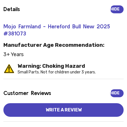
Details
HIDE
Mojo Farmland - Hereford Bull New 2025
#381073
Manufacturer Age Recommendation:
3+ Years
Warning: Choking Hazard
Small Parts. Not for children under 3 years.
Customer Reviews
HIDE
WRITE A REVIEW