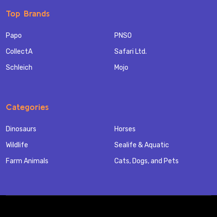
Top Brands
Papo
PNSO
CollectA
Safari Ltd.
Schleich
Mojo
Categories
Dinosaurs
Horses
Wildlife
Sealife & Aquatic
Farm Animals
Cats, Dogs, and Pets