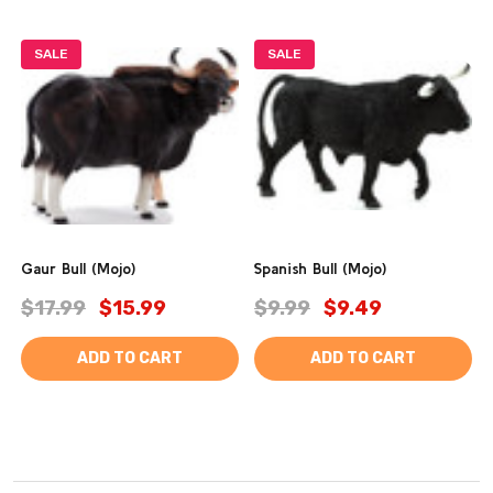
SALE
SALE
Gaur Bull (Mojo)
Spanish Bull (Mojo)
$17.99
$15.99
$9.99
$9.49
ADD TO CART
ADD TO CART