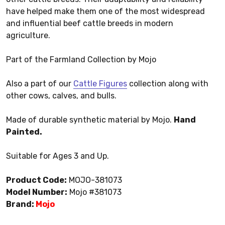
have helped make them one of the most widespread
and influential beef cattle breeds in modern
agriculture.
Part of the Farmland Collection by Mojo
Also a part of our
Cattle Figures
collection along with
other cows, calves, and bulls.
Made of durable synthetic material by Mojo.
Hand
Painted.
Suitable for Ages 3 and Up.
Product Code:
MOJO-381073
Model Number:
Mojo #381073
Brand:
Mojo