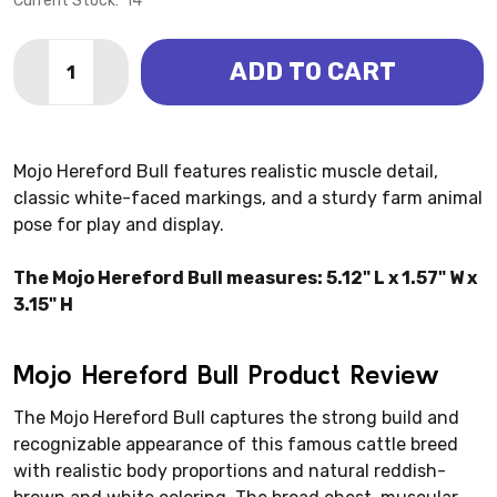
Current Stock:
14
Quantity:
ADD TO CART
DECREASE QUANTITY OF HEREFORD BULL 2025 (MOJ
INCREASE QUANTITY OF HEREFORD BULL 20
Mojo Hereford Bull features realistic muscle detail,
classic white-faced markings, and a sturdy farm animal
pose for play and display.
The Mojo Hereford Bull measures: 5.12" L x 1.57" W x
3.15" H
Mojo Hereford Bull Product Review
The Mojo Hereford Bull captures the strong build and
recognizable appearance of this famous cattle breed
with realistic body proportions and natural reddish-