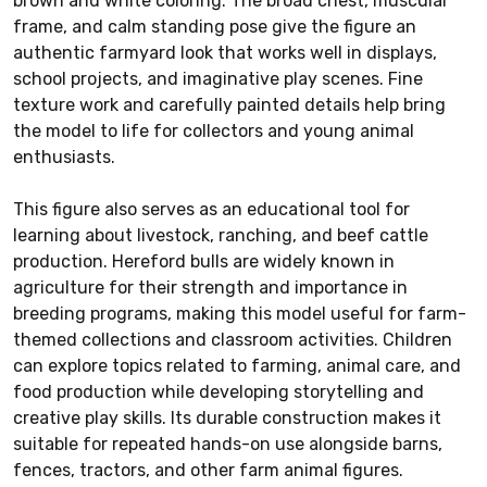
brown and white coloring. The broad chest, muscular
frame, and calm standing pose give the figure an
authentic farmyard look that works well in displays,
school projects, and imaginative play scenes. Fine
texture work and carefully painted details help bring
the model to life for collectors and young animal
enthusiasts.
This figure also serves as an educational tool for
learning about livestock, ranching, and beef cattle
production. Hereford bulls are widely known in
agriculture for their strength and importance in
breeding programs, making this model useful for farm-
themed collections and classroom activities. Children
can explore topics related to farming, animal care, and
food production while developing storytelling and
creative play skills. Its durable construction makes it
suitable for repeated hands-on use alongside barns,
fences, tractors, and other farm animal figures.