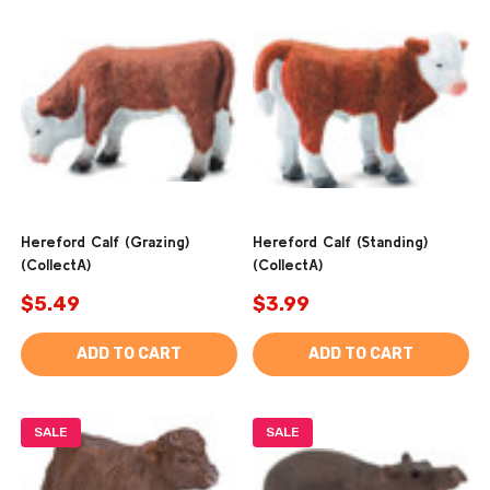
Hereford Calf (Grazing)
Hereford Calf (Standing)
(CollectA)
(CollectA)
$5.49
$3.99
ADD TO CART
ADD TO CART
SALE
SALE