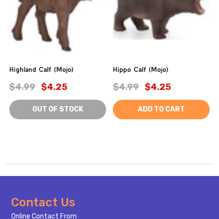
Highland Calf (Mojo)
Hippo Calf (Mojo)
$4.99
$4.25
$4.99
$4.25
OUT OF STOCK
ADD TO CART
Footer
Contact Us
Start
Online Contact From