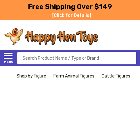
Free Shipping Over $149
[Click for Details]
Search
MENU
Shop by Figure
Farm Animal Figures
Cattle Figures
H