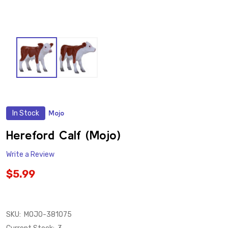
In Stock
Mojo
ADD
TO
WISH
Hereford Calf (Mojo)
LIST
Write a Review
$5.99
SKU:
MOJO-381075