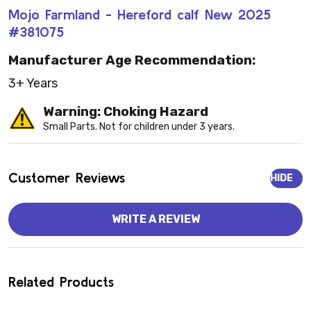
Mojo Farmland - Hereford calf New 2025
#381075
Manufacturer Age Recommendation:
3+ Years
Warning: Choking Hazard
Small Parts. Not for children under 3 years.
Customer Reviews
HIDE
WRITE A REVIEW
Related Products