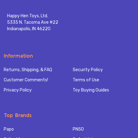
Happy Hen Toys, Ltd.
5335 N. Tacoma Ave #22
Indianapolis, IN 46220
Information
Returns, Shipping, & FAQ
Security Policy
Customer Comments!
Terms of Use
Privacy Policy
Toy Buying Guides
Top Brands
Papo
PNSO