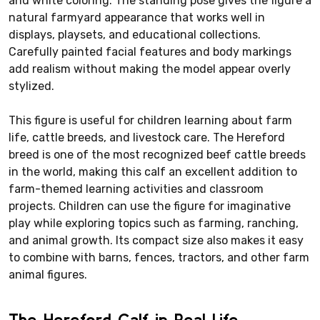
and white coloring. The standing pose gives the figure a
natural farmyard appearance that works well in
displays, playsets, and educational collections.
Carefully painted facial features and body markings
add realism without making the model appear overly
stylized.
This figure is useful for children learning about farm
life, cattle breeds, and livestock care. The Hereford
breed is one of the most recognized beef cattle breeds
in the world, making this calf an excellent addition to
farm-themed learning activities and classroom
projects. Children can use the figure for imaginative
play while exploring topics such as farming, ranching,
and animal growth. Its compact size also makes it easy
to combine with barns, fences, tractors, and other farm
animal figures.
The Hereford Calf in Real Life