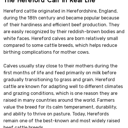
Hereford cattle originated in Herefordshire, England,
during the 18th century and became popular because
of their hardiness and efficient beef production. They
are easily recognized by their reddish-brown bodies and
white faces. Hereford calves are born relatively small
compared to some cattle breeds, which helps reduce
birthing complications for mother cows.
Calves usually stay close to their mothers during the
first months of life and feed primarily on milk before
gradually transitioning to grass and grain. Hereford
cattle are known for adapting well to different climates
and grazing conditions, which is one reason they are
raised in many countries around the world. Farmers
value the breed for its calm temperament, durability,
and ability to thrive on pasture. Today, Herefords
remain one of the best-known and most widely raised
beef cattle breeds.