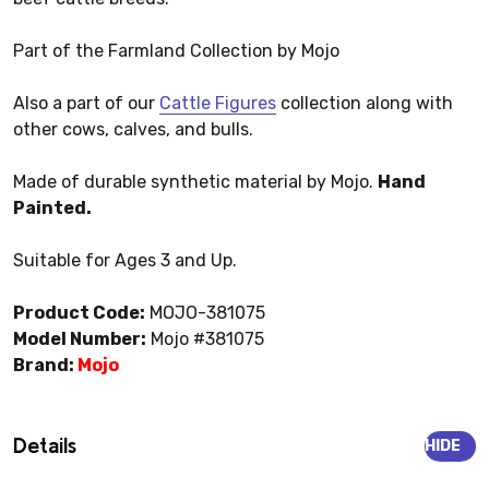
Part of the Farmland Collection by Mojo
Also a part of our
Cattle Figures
collection along with
other cows, calves, and bulls.
Made of durable synthetic material by Mojo.
Hand
Painted.
Suitable for Ages 3 and Up.
Product Code:
MOJO-381075
Model Number:
Mojo #381075
Brand:
Mojo
Details
HIDE