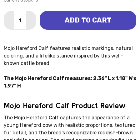
Current Stock:
3
Quantity:
ADD TO CART
DECREASE QUANTITY OF HEREFORD CALF (MOJO)
INCREASE QUANTITY OF HEREFORD CALF (M
Mojo Hereford Calf features realistic markings, natural
coloring, and a lifelike stance inspired by this well-
known cattle breed.
The Mojo Hereford Calf measures: 2.36" L x 1.18" W x
1.97" H
Mojo Hereford Calf Product Review
The Mojo Hereford Calf captures the appearance of a
young Hereford cow with realistic proportions, textured
fur detail, and the breed's recognizable reddish-brown