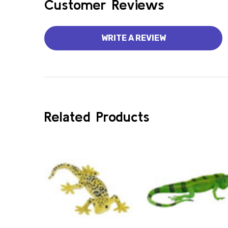
Customer Reviews
WRITE A REVIEW
Related Products