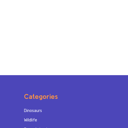
Categories
Dinosaurs
Wildlife