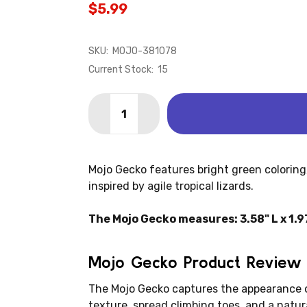
$5.99
SKU:
MOJO-381078
Current Stock:
15
Quantity:
DECREASE QUANTITY OF LIZARD - GEC
INCREASE QUANTITY OF LIZA
Mojo Gecko features bright green coloring, r
inspired by agile tropical lizards.
The Mojo Gecko measures: 3.58" L x 1.97
Mojo Gecko Product Review
The Mojo Gecko captures the appearance of
texture, spread climbing toes, and a natur