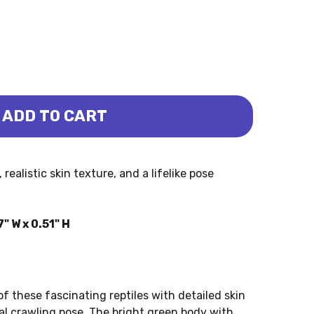
ADD TO CART
KO (MOJO)
RD - GECKO (MOJO)
ealistic skin texture, and a lifelike pose
" W x 0.51" H
 these fascinating reptiles with detailed skin
al crawling pose. The bright green body with