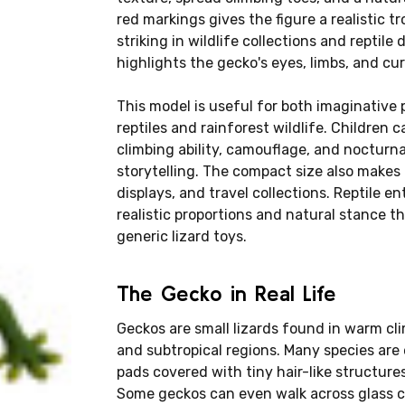
red markings gives the figure a realistic tr
striking in wildlife collections and reptile
highlights the gecko's eyes, limbs, and cur
This model is useful for both imaginative 
reptiles and rainforest wildlife. Children 
climbing ability, camouflage, and nocturnal
storytelling. The compact size also makes i
displays, and travel collections. Reptile e
realistic proportions and natural stance 
generic lizard toys.
The Gecko in Real Life
Geckos are small lizards found in warm cli
and subtropical regions. Many species are 
pads covered with tiny hair-like structure
Some geckos can even walk across glass cei