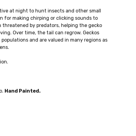
ve at night to hunt insects and other small
n for making chirping or clicking sounds to
 threatened by predators, helping the gecko
ing. Over time, the tail can regrow. Geckos
ct populations and are valued in many regions as
ens.
ion.
o.
Hand Painted.