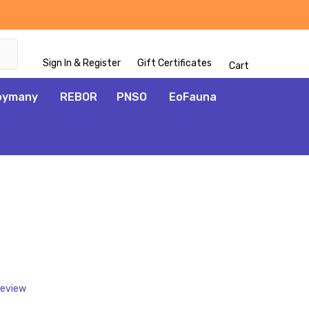
Sign In & Register
Gift Certificates
Cart
oymany
REBOR
PNSO
EoFauna
ADD
TO
WISH
LIST
Review