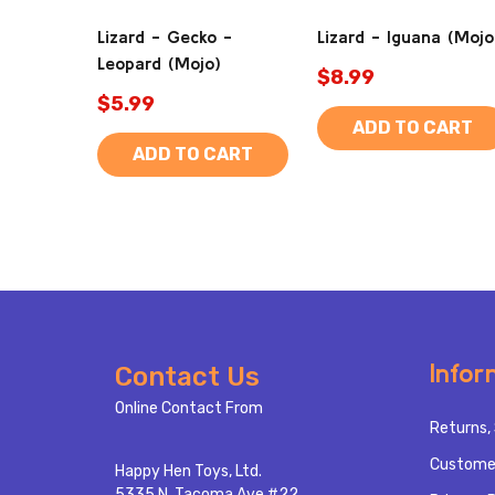
Lizard - Gecko -
Lizard - Iguana (Mojo
Leopard (Mojo)
$8.99
$5.99
ADD TO CART
ADD TO CART
Footer
Infor
Contact Us
Start
Online Contact From
Returns, 
Custome
Happy Hen Toys, Ltd.
5335 N. Tacoma Ave #22