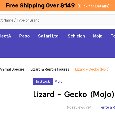
Free Shipping Over $149
[Click for Details]
llectA
Papo
Safari Ltd.
Schleich
Mojo
T
Animal Species
Lizard & Reptile Figures
Lizard - Gecko (Mojo)
In Stock
Mojo
Lizard - Gecko (Mojo)
No reviews yet
Write a 