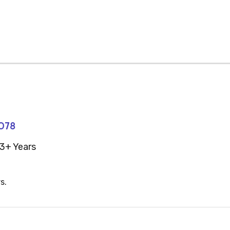
078
3+ Years
s.