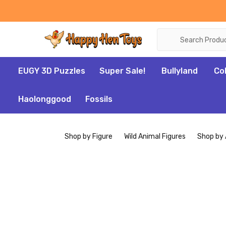
Search
EUGY 3D Puzzles
Super Sale!
Bullyland
Co
Haolonggood
Fossils
Shop by Figure
Wild Animal Figures
Shop by 