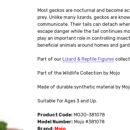
Most geckos are nocturnal and become acti
prey. Unlike many lizards, geckos are know
communicate. Their tails can detach when
escape danger while the tail continues mov
play an important role in controlling inse
beneficial animals around homes and gard
Part of our
Lizard & Reptile Figures
collect
Part of the Wildlife Collection by Mojo
Made of durable synthetic material by Moj
Suitable for Ages 3 and Up.
Product Code:
MOJO-381078
Model Number:
Mojo #381078
Brand:
Mojo