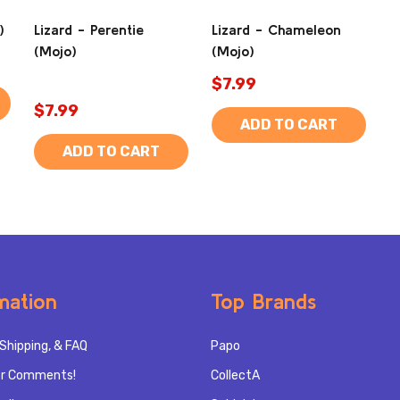
)
Lizard - Perentie
Lizard - Chameleon
(Mojo)
(Mojo)
$7.99
$7.99
ADD TO CART
ADD TO CART
mation
Top Brands
Shipping, & FAQ
Papo
r Comments!
CollectA