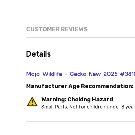
CUSTOMER REVIEWS
Details
Mojo Wildlife - Gecko New 2025 #381
Manufacturer Age Recommendation:
Warning: Choking Hazard
Small Parts. Not for children under 3 year