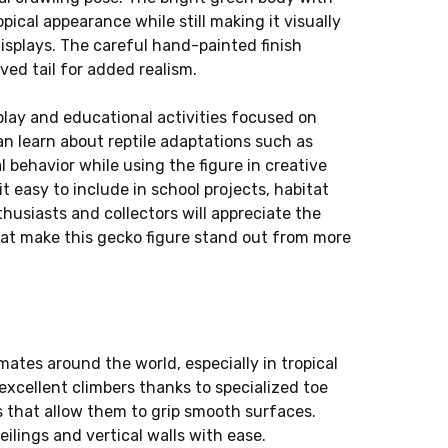
opical appearance while still making it visually
 displays. The careful hand-painted finish
ved tail for added realism.
play and educational activities focused on
can learn about reptile adaptations such as
 behavior while using the figure in creative
t easy to include in school projects, habitat
nthusiasts and collectors will appreciate the
that make this gecko figure stand out from more
mates around the world, especially in tropical
excellent climbers thanks to specialized toe
s that allow them to grip smooth surfaces.
lings and vertical walls with ease.