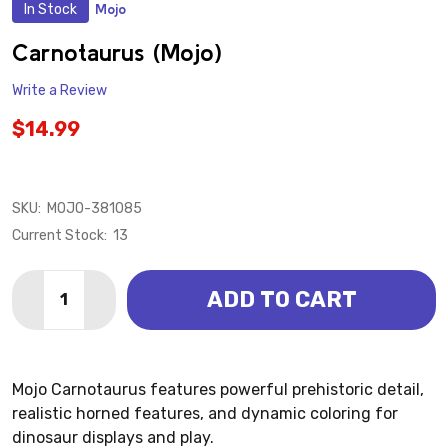
In Stock
Mojo
ADD
TO
WISH
Carnotaurus (Mojo)
LIST
Write a Review
$14.99
SKU:
MOJO-381085
Current Stock:
13
Quantity:
ADD TO CART
DECREASE QUANTITY OF CARNOTAURUS (MOJO)
INCREASE QUANTITY OF CARNOTAURUS (MO
Mojo Carnotaurus features powerful prehistoric detail,
realistic horned features, and dynamic coloring for
dinosaur displays and play.