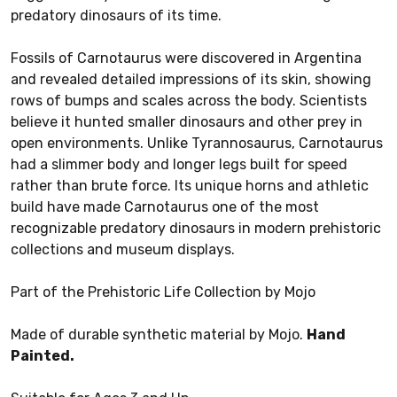
predatory dinosaurs of its time.
Fossils of Carnotaurus were discovered in Argentina
and revealed detailed impressions of its skin, showing
rows of bumps and scales across the body. Scientists
believe it hunted smaller dinosaurs and other prey in
open environments. Unlike Tyrannosaurus, Carnotaurus
had a slimmer body and longer legs built for speed
rather than brute force. Its unique horns and athletic
build have made Carnotaurus one of the most
recognizable predatory dinosaurs in modern prehistoric
collections and museum displays.
Part of the Prehistoric Life Collection by Mojo
Made of durable synthetic material by Mojo.
Hand
Painted.