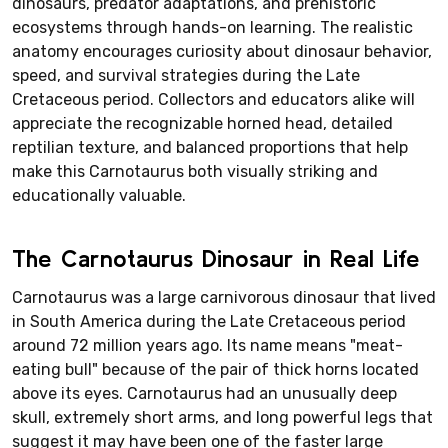
dinosaurs, predator adaptations, and prehistoric
ecosystems through hands-on learning. The realistic
anatomy encourages curiosity about dinosaur behavior,
speed, and survival strategies during the Late
Cretaceous period. Collectors and educators alike will
appreciate the recognizable horned head, detailed
reptilian texture, and balanced proportions that help
make this Carnotaurus both visually striking and
educationally valuable.
The Carnotaurus Dinosaur in Real Life
Carnotaurus was a large carnivorous dinosaur that lived
in South America during the Late Cretaceous period
around 72 million years ago. Its name means "meat-
eating bull" because of the pair of thick horns located
above its eyes. Carnotaurus had an unusually deep
skull, extremely short arms, and long powerful legs that
suggest it may have been one of the faster large