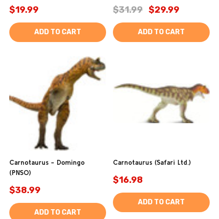
$19.99
$31.99
$29.99
ADD TO CART
ADD TO CART
Carnotaurus - Domingo
Carnotaurus (Safari Ltd.)
(PNSO)
$16.98
$38.99
ADD TO CART
ADD TO CART