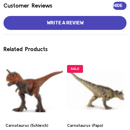
Customer Reviews
HIDE
WRITE A REVIEW
Related Products
SALE
Carnotaurus (Schleich)
Carnotaurus (Papo)