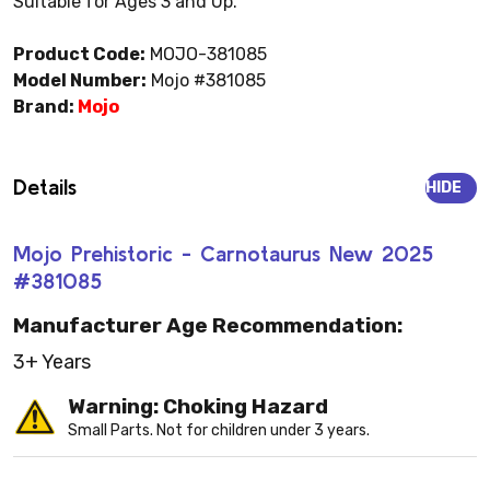
Suitable for Ages 3 and Up.
Product Code:
MOJO-381085
Model Number:
Mojo #381085
Brand:
Mojo
Details
HIDE
Mojo Prehistoric - Carnotaurus New 2025
#381085
Manufacturer Age Recommendation:
3+ Years
Warning: Choking Hazard
Small Parts. Not for children under 3 years.