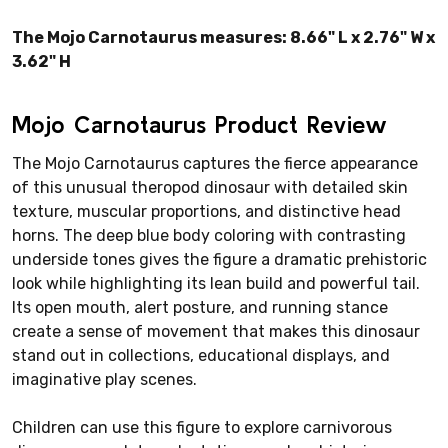
The Mojo Carnotaurus measures: 8.66" L x 2.76" W x
3.62" H
Mojo Carnotaurus Product Review
The Mojo Carnotaurus captures the fierce appearance
of this unusual theropod dinosaur with detailed skin
texture, muscular proportions, and distinctive head
horns. The deep blue body coloring with contrasting
underside tones gives the figure a dramatic prehistoric
look while highlighting its lean build and powerful tail.
Its open mouth, alert posture, and running stance
create a sense of movement that makes this dinosaur
stand out in collections, educational displays, and
imaginative play scenes.
Children can use this figure to explore carnivorous