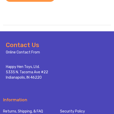
Footer
Contact Us
Start
Online Contact From
Happy Hen Toys, Ltd.
5335 N. Tacoma Ave #22
Indianapolis, IN 46220
Information
Returns, Shipping, & FAQ
Security Policy