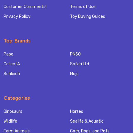
Customer Comments!
Terms of Use
Privacy Policy
Toy Buying Guides
Top Brands
Papo
PNSO
CollectA
Safari Ltd.
Schleich
Mojo
Categories
Dinosaurs
Horses
Wildlife
Sealife & Aquatic
Farm Animals
Cats, Dogs, and Pets