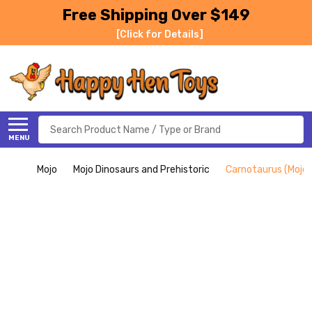
Free Shipping Over $149
[Click for Details]
Search
MENU
Mojo
Mojo Dinosaurs and Prehistoric
Carnotaurus (Mojo)