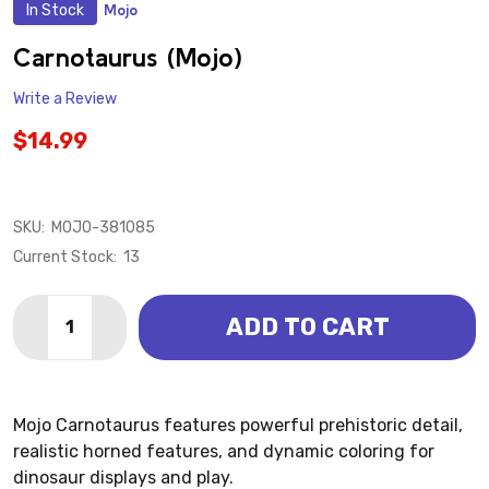
In Stock
Mojo
ADD
TO
WISH
Carnotaurus (Mojo)
LIST
Write a Review
$14.99
SKU:
MOJO-381085
Current Stock:
13
Quantity:
ADD TO CART
DECREASE QUANTITY OF CARNOTAURUS (MOJO)
INCREASE QUANTITY OF CARNOTAURUS (MO
Mojo Carnotaurus features powerful prehistoric detail,
realistic horned features, and dynamic coloring for
dinosaur displays and play.