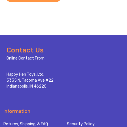
Footer
Contact Us
Start
Online Contact From
Happy Hen Toys, Ltd.
5335 N. Tacoma Ave #22
Indianapolis, IN 46220
Information
Returns, Shipping, & FAQ
Security Policy