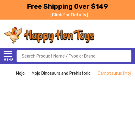
Free Shipping Over $149
[Click for Details]
Search
MENU
Mojo
Mojo Dinosaurs and Prehistoric
Carnotaurus (Mojo)