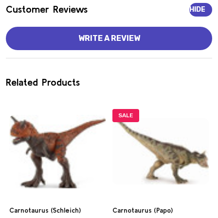
Customer Reviews
HIDE
WRITE A REVIEW
Related Products
SALE
Carnotaurus (Schleich)
Carnotaurus (Papo)