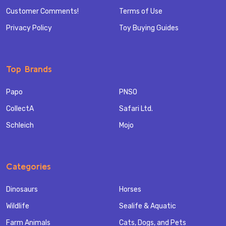
Customer Comments!
Terms of Use
Privacy Policy
Toy Buying Guides
Top Brands
Papo
PNSO
CollectA
Safari Ltd.
Schleich
Mojo
Categories
Dinosaurs
Horses
Wildlife
Sealife & Aquatic
Farm Animals
Cats, Dogs, and Pets