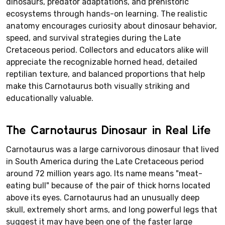
dinosaurs, predator adaptations, and prehistoric
ecosystems through hands-on learning. The realistic
anatomy encourages curiosity about dinosaur behavior,
speed, and survival strategies during the Late
Cretaceous period. Collectors and educators alike will
appreciate the recognizable horned head, detailed
reptilian texture, and balanced proportions that help
make this Carnotaurus both visually striking and
educationally valuable.
The Carnotaurus Dinosaur in Real Life
Carnotaurus was a large carnivorous dinosaur that lived
in South America during the Late Cretaceous period
around 72 million years ago. Its name means "meat-
eating bull" because of the pair of thick horns located
above its eyes. Carnotaurus had an unusually deep
skull, extremely short arms, and long powerful legs that
suggest it may have been one of the faster large