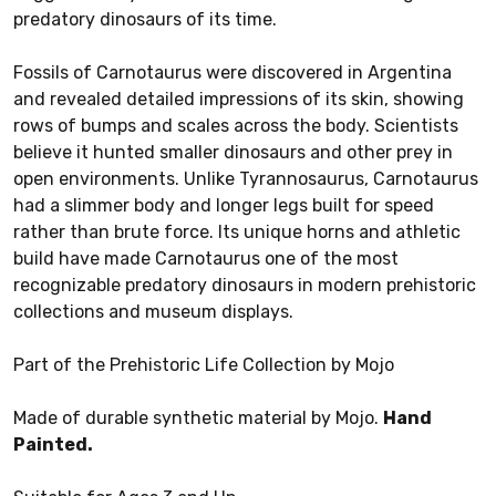
predatory dinosaurs of its time.
Fossils of Carnotaurus were discovered in Argentina
and revealed detailed impressions of its skin, showing
rows of bumps and scales across the body. Scientists
believe it hunted smaller dinosaurs and other prey in
open environments. Unlike Tyrannosaurus, Carnotaurus
had a slimmer body and longer legs built for speed
rather than brute force. Its unique horns and athletic
build have made Carnotaurus one of the most
recognizable predatory dinosaurs in modern prehistoric
collections and museum displays.
Part of the Prehistoric Life Collection by Mojo
Made of durable synthetic material by Mojo.
Hand
Painted.