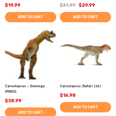
$19.99
$31.99
$29.99
ADD TO CART
ADD TO CART
Carnotaurus - Domingo
Carnotaurus (Safari Ltd.)
(PNSO)
$16.98
$38.99
ADD TO CART
ADD TO CART