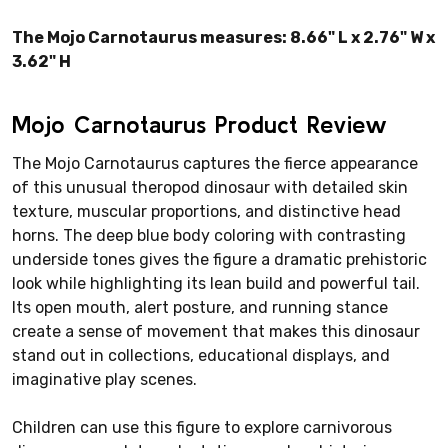
The Mojo Carnotaurus measures: 8.66" L x 2.76" W x
3.62" H
Mojo Carnotaurus Product Review
The Mojo Carnotaurus captures the fierce appearance
of this unusual theropod dinosaur with detailed skin
texture, muscular proportions, and distinctive head
horns. The deep blue body coloring with contrasting
underside tones gives the figure a dramatic prehistoric
look while highlighting its lean build and powerful tail.
Its open mouth, alert posture, and running stance
create a sense of movement that makes this dinosaur
stand out in collections, educational displays, and
imaginative play scenes.
Children can use this figure to explore carnivorous