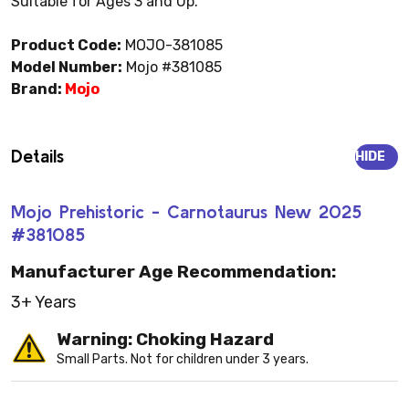
Suitable for Ages 3 and Up.
Product Code:
MOJO-381085
Model Number:
Mojo #381085
Brand:
Mojo
Details
HIDE
Mojo Prehistoric - Carnotaurus New 2025
#381085
Manufacturer Age Recommendation:
3+ Years
Warning: Choking Hazard
Small Parts. Not for children under 3 years.