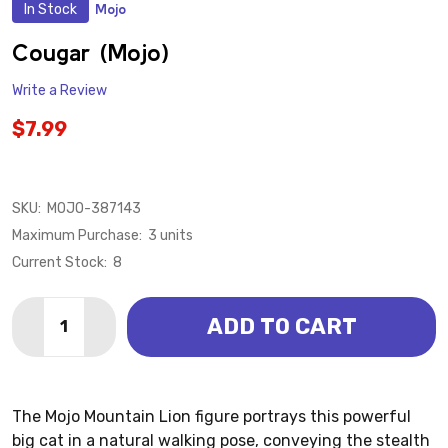
In Stock
Mojo
ADD
TO
WISH
Cougar (Mojo)
LIST
Write a Review
$7.99
SKU:
MOJO-387143
Maximum Purchase:
3 units
Current Stock:
8
Quantity:
ADD TO CART
DECREASE QUANTITY OF COUGAR (MOJO)
INCREASE QUANTITY OF COUGAR (MOJO)
The Mojo Mountain Lion figure portrays this powerful
big cat in a natural walking pose, conveying the stealth