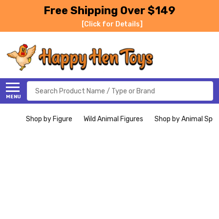
Free Shipping Over $149
[Click for Details]
Search
MENU
Shop by Figure
Wild Animal Figures
Shop by Animal Spe