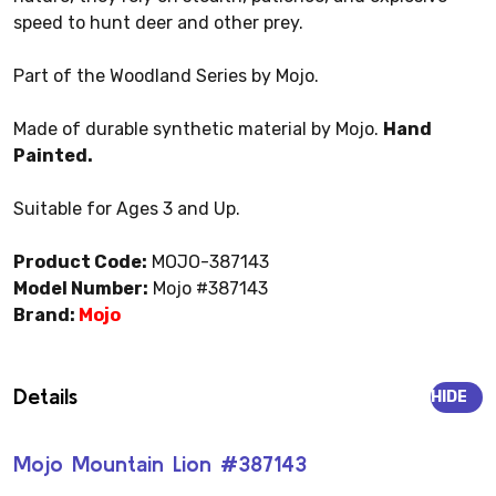
speed to hunt deer and other prey.
Part of the Woodland Series by Mojo.
Made of durable synthetic material by Mojo.
Hand
Painted.
Suitable for Ages 3 and Up.
Product Code:
MOJO-387143
Model Number:
Mojo #387143
Brand:
Mojo
Details
HIDE
Mojo Mountain Lion #387143