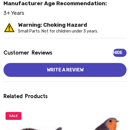
Manufacturer Age Recommendation:
3+ Years
Warning: Choking Hazard
Small Parts. Not for children under 3 years.
Customer Reviews
HIDE
WRITE A REVIEW
Related Products
SALE