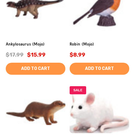
Ankylosaurus (Mojo)
Robin (Mojo)
$17.99
$15.99
$8.99
ADD TO CART
ADD TO CART
SALE