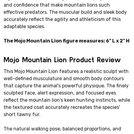
and confidence that make mountain lions such
effective predators. The muscular build and sleek body
accurately reflect the agility and athleticism of this
adaptable species.
The Mojo Mountain Lion figure measures: 6" L x 2" H
Mojo Mountain Lion Product Review
This Mojo Mountain Lion features a realistic sculpt with
well-defined musculature and smooth body contours
that capture the animal's powerful physique. The finely
sculpted face, alert expression, and focused eyes
reflect the mountain lion's keen hunting instincts, while
the textured coat accurately recreates the species'
short tawny fur.
The natural walking pose, balanced proportions, and