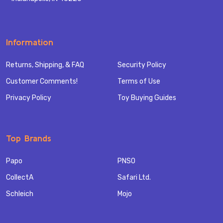
Information
Returns, Shipping, & FAQ
Security Policy
Customer Comments!
Terms of Use
Privacy Policy
Toy Buying Guides
Top Brands
Papo
PNSO
CollectA
Safari Ltd.
Schleich
Mojo