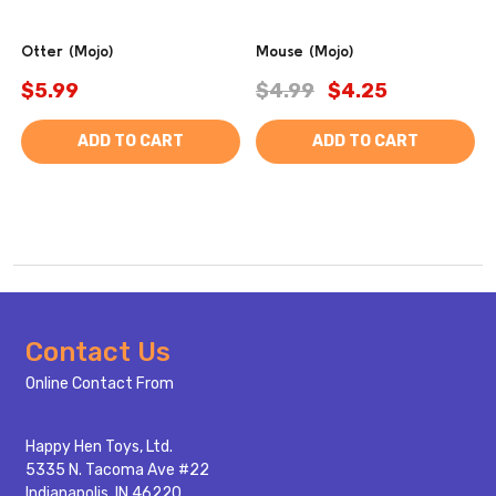
Otter (Mojo)
Mouse (Mojo)
$5.99
$4.99
$4.25
ADD TO CART
ADD TO CART
Footer
Contact Us
Start
Online Contact From
Happy Hen Toys, Ltd.
5335 N. Tacoma Ave #22
Indianapolis, IN 46220