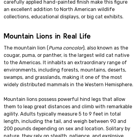
carefully applied hand-painted finish make this figure
an excellent addition to North American wildlife
collections, educational displays, or big cat exhibits.
Mountain Lions in Real Life
The mountain lion (
Puma concolor
), also known as the
cougar, puma, or panther, is the largest wild cat native
to the Americas. It inhabits an extraordinary range of
environments, including forests, mountains, deserts,
swamps, and grasslands, making it one of the most
widely distributed mammals in the Western Hemisphere.
Mountain lions possess powerful hind legs that allow
them to leap great distances and climb with remarkable
agility. Adults typically measure 5 to 9 feet in total
length, including the tail, and weigh between 90 and
200 pounds depending on sex and location. Solitary by
nature, they rely on stealth, patience, and explosive