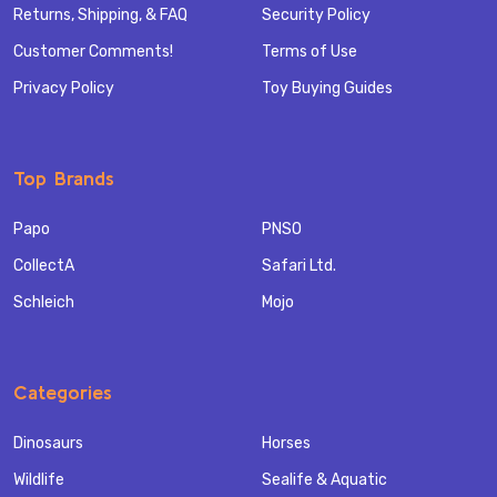
Returns, Shipping, & FAQ
Security Policy
Customer Comments!
Terms of Use
Privacy Policy
Toy Buying Guides
Top Brands
Papo
PNSO
CollectA
Safari Ltd.
Schleich
Mojo
Categories
Dinosaurs
Horses
Wildlife
Sealife & Aquatic