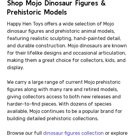
Shop Mojo Dinosaur Figures &
Prehistoric Models
Happy Hen Toys offers a wide selection of Mojo
dinosaur figures and prehistoric animal models,
featuring realistic sculpting, hand-painted detail,
and durable construction. Mojo dinosaurs are known
for their lifelike designs and occasional articulation,
making them a great choice for collectors, kids, and
display.
We carry a large range of current Mojo prehistoric
figures along with many rare and retired models,
giving collectors access to both new releases and
harder-to-find pieces. With dozens of species
available, Mojo continues to be a popular brand for
building detailed prehistoric collections.
Browse our full
dinosaur figures collection
or explore