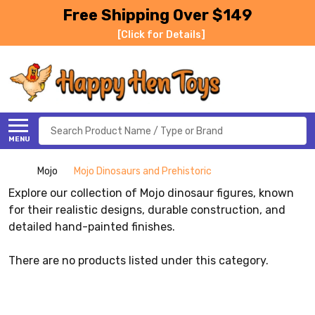
Free Shipping Over $149
[Click for Details]
Search
MENU
Mojo
Mojo Dinosaurs and Prehistoric
Explore our collection of Mojo dinosaur figures, known
for their realistic designs, durable construction, and
detailed hand-painted finishes.
There are no products listed under this category.