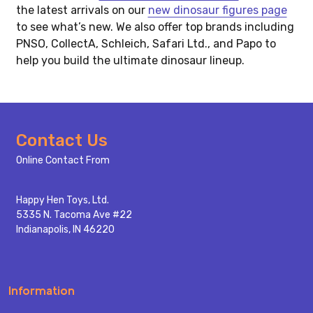
the latest arrivals on our
new dinosaur figures page
to see what’s new. We also offer top brands including
PNSO, CollectA, Schleich, Safari Ltd., and Papo to
help you build the ultimate dinosaur lineup.
Footer
Contact Us
Start
Online Contact From
Happy Hen Toys, Ltd.
5335 N. Tacoma Ave #22
Indianapolis, IN 46220
Information