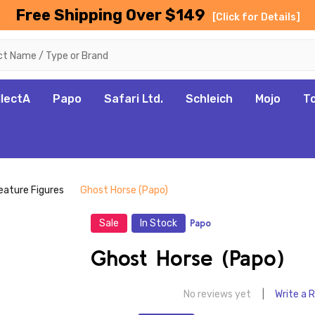
Free Shipping Over $149
[Click for Details]
llectA
Papo
Safari Ltd.
Schleich
Mojo
T
eature Figures
Ghost Horse (Papo)
Sale
In Stock
Papo
Ghost Horse (Papo)
No reviews yet
Write a 