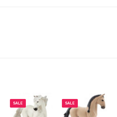
SALE
SALE