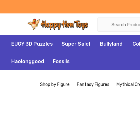
Search
EUGY 3D Puzzles
Super Sale!
Bullyland
Co
Haolonggood
Fossils
Shop by Figure
Fantasy Figures
Mythical Cr