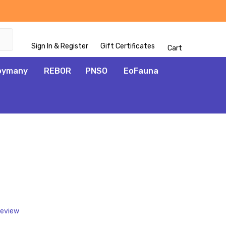
Sign In & Register
Gift Certificates
Cart
oymany
REBOR
PNSO
EoFauna
ADD
TO
WISH
LIST
Review