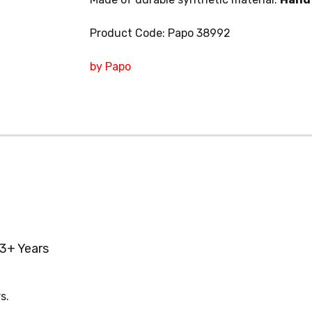
Product Code: Papo 38992
by Papo
3+ Years
s.