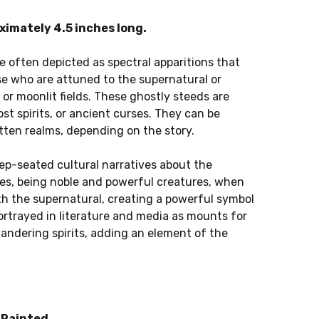
imately 4.5 inches long.
e often depicted as spectral apparitions that
se who are attuned to the supernatural or
 or moonlit fields. These ghostly steeds are
ost spirits, or ancient curses. They can be
tten realms, depending on the story.
ep-seated cultural narratives about the
rses, being noble and powerful creatures, when
th the supernatural, creating a powerful symbol
ortrayed in literature and media as mounts for
wandering spirits, adding an element of the
Painted.