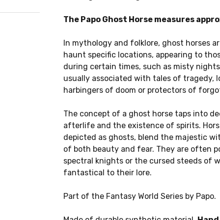
The Papo Ghost Horse measures approx
In mythology and folklore, ghost horses ar
haunt specific locations, appearing to tho
during certain times, such as misty nights
usually associated with tales of tragedy, l
harbingers of doom or protectors of forgo
The concept of a ghost horse taps into de
afterlife and the existence of spirits. Ho
depicted as ghosts, blend the majestic wi
of both beauty and fear. They are often p
spectral knights or the cursed steeds of 
fantastical to their lore.
Part of the Fantasy World Series by Papo.
Made of durable synthetic material.
Hand 