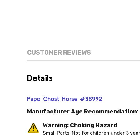
CUSTOMER REVIEWS
Details
Papo Ghost Horse #38992
Manufacturer Age Recommendation:
Warning: Choking Hazard
Small Parts. Not for children under 3 year