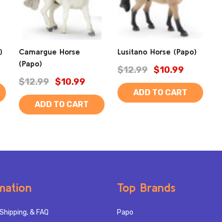
)
Camargue Horse
Lusitano Horse (Papo)
(Papo)
$12.99
$10.99
$12.99
$10.99
ADD TO CART
ADD TO CART
mation
Top Brands
Shipping, & FAQ
Papo