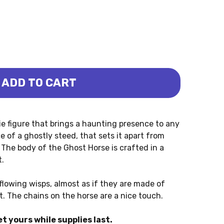
ADD TO CART
 (PAPO)
T HORSE (PAPO)
ie figure that brings a haunting presence to any
e of a ghostly steed, that sets it apart from
The body of the Ghost Horse is crafted in a
t.
flowing wisps, almost as if they are made of
t. The chains on the horse are a nice touch.
et yours while supplies last.