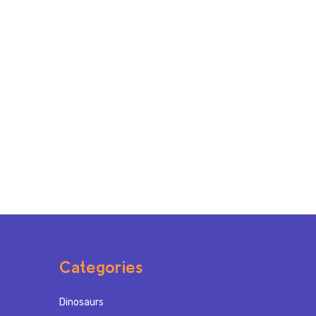
Categories
Dinosaurs