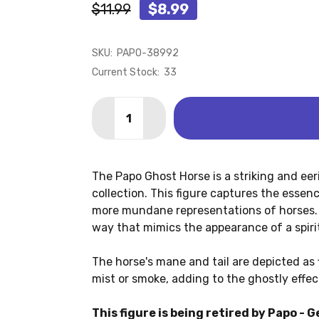
$11.99
$8.99
SKU:
PAPO-38992
Current Stock:
33
Quantity:
DECREASE QUANTITY OF GHOST HORSE
INCREASE QUANTITY OF GHOS
The Papo Ghost Horse is a striking and eer
collection. This figure captures the essenc
more mundane representations of horses. 
way that mimics the appearance of a spiri
The horse's mane and tail are depicted as 
mist or smoke, adding to the ghostly effec
This figure is being retired by Papo - G