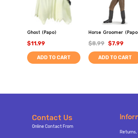
Ghost (Papo)
Horse Groomer (Papo
$11.99
$8.99
$7.99
ADD TO CART
ADD TO CART
Footer
Infor
Contact Us
Start
Online Contact From
Returns, 