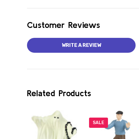
Customer Reviews
WRITE A REVIEW
Related Products
SALE