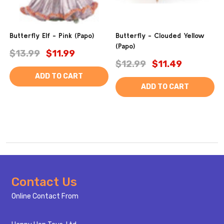
Butterfly Elf - Pink (Papo)
Butterfly - Clouded Yellow
(Papo)
$13.99
$11.99
$12.99
$11.49
ADD TO CART
ADD TO CART
Footer
Contact Us
Start
Online Contact From