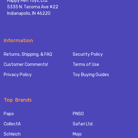
Happy Hen Toys, Ltd.
5335 N. Tacoma Ave #22
Indianapolis, IN 46220
Information
Returns, Shipping, & FAQ
Security Policy
Customer Comments!
Terms of Use
Privacy Policy
Toy Buying Guides
Top Brands
Papo
PNSO
CollectA
Safari Ltd.
Schleich
Mojo