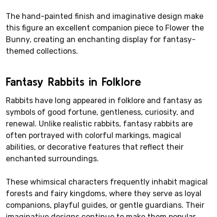
The hand-painted finish and imaginative design make
this figure an excellent companion piece to Flower the
Bunny, creating an enchanting display for fantasy-
themed collections.
Fantasy Rabbits in Folklore
Rabbits have long appeared in folklore and fantasy as
symbols of good fortune, gentleness, curiosity, and
renewal. Unlike realistic rabbits, fantasy rabbits are
often portrayed with colorful markings, magical
abilities, or decorative features that reflect their
enchanted surroundings.
These whimsical characters frequently inhabit magical
forests and fairy kingdoms, where they serve as loyal
companions, playful guides, or gentle guardians. Their
imaginative designs continue to make them popular