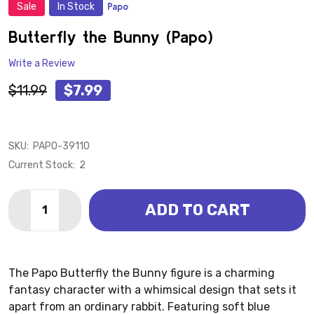
Sale
In Stock
Papo
ADD
TO
WISH
Butterfly the Bunny (Papo)
LIST
Write a Review
$11.99
$7.99
SKU:
PAPO-39110
Current Stock:
2
Quantity:
ADD TO CART
DECREASE QUANTITY OF BUTTERFLY THE BUNNY (PA
INCREASE QUANTITY OF BUTTERFLY THE BU
The Papo Butterfly the Bunny figure is a charming
fantasy character with a whimsical design that sets it
apart from an ordinary rabbit. Featuring soft blue