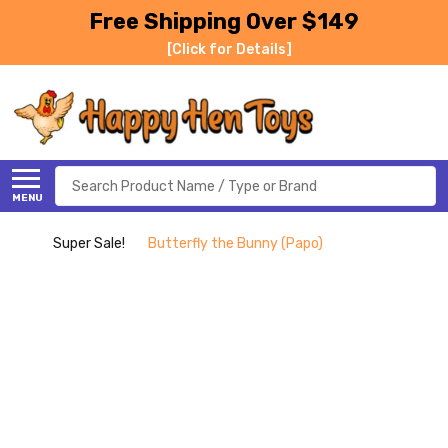
Free Shipping Over $149
[Click for Details]
Search
MENU
Super Sale!
Butterfly the Bunny (Papo)