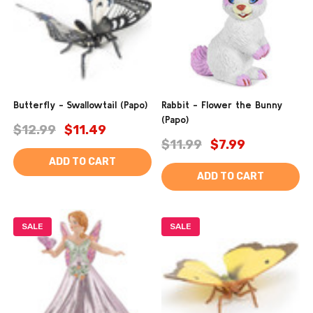
Butterfly - Swallowtail (Papo)
Rabbit - Flower the Bunny
(Papo)
$12.99
$11.49
$11.99
$7.99
ADD TO CART
ADD TO CART
SALE
SALE