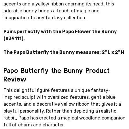
accents and a yellow ribbon adorning its head, this
adorable bunny brings a touch of magic and
imagination to any fantasy collection.
Pairs perfectly with the Papo Flower the Bunny
(#39111).
The Papo Butterfly the Bunny measures: 2" L x 2" H
Papo Butterfly the Bunny Product
Review
This delightful figure features a unique fantasy-
inspired sculpt with oversized features, gentle blue
accents, and a decorative yellow ribbon that gives it a
playful personality. Rather than depicting a realistic
rabbit, Papo has created a magical woodland companion
full of charm and character.