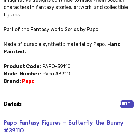
characters in fantasy stories, artwork, and collectible
figures.
Part of the Fantasy World Series by Papo
Made of durable synthetic material by Papo.
Hand
Painted.
Product Code:
PAPO-39110
Model Number:
Papo #39110
Brand:
Papo
Details
HIDE
Papo Fantasy Figures - Butterfly the Bunny
#39110