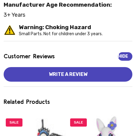
Manufacturer Age Recommendation:
3+ Years
Warning: Choking Hazard
Small Parts. Not for children under 3 years.
Customer Reviews
HIDE
WRITE A REVIEW
Related Products
SALE
SALE