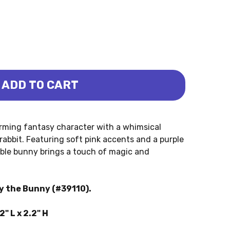
ADD TO CART
WER THE BUNNY (PAPO)
IT - FLOWER THE BUNNY (PAPO)
arming fantasy character with a whimsical
 rabbit. Featuring soft pink accents and a purple
rable bunny brings a touch of magic and
ly the Bunny (#39110).
" L x 2.2" H