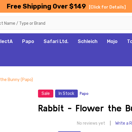
Free Shipping Over $149
[Click for Details]
llectA
Papo
Safari Ltd.
Schleich
Mojo
T
 the Bunny (Papo)
Sale
In Stock
Papo
Rabbit - Flower the B
No reviews yet
Write a 