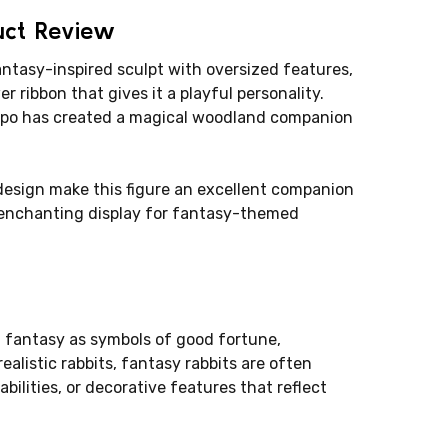
uct Review
antasy-inspired sculpt with oversized features,
r ribbon that gives it a playful personality.
 Papo has created a magical woodland companion
design make this figure an excellent companion
n enchanting display for fantasy-themed
d fantasy as symbols of good fortune,
ealistic rabbits, fantasy rabbits are often
bilities, or decorative features that reflect