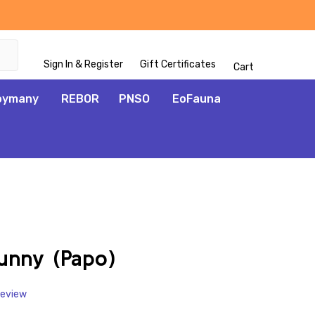
Sign In & Register
Gift Certificates
Cart
oymany
REBOR
PNSO
EoFauna
ADD
TO
WISH
unny (Papo)
LIST
Review