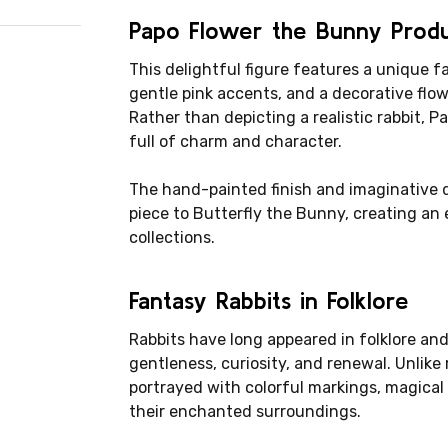
Papo Flower the Bunny Prod
This delightful figure features a unique f
gentle pink accents, and a decorative flowe
Rather than depicting a realistic rabbit,
full of charm and character.
The hand-painted finish and imaginative 
piece to Butterfly the Bunny, creating a
collections.
Fantasy Rabbits in Folklore
Rabbits have long appeared in folklore an
gentleness, curiosity, and renewal. Unlike r
portrayed with colorful markings, magical a
their enchanted surroundings.