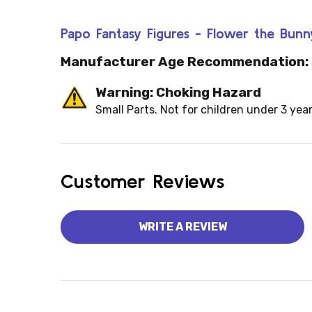
Papo Fantasy Figures - Flower the Bunn
Manufacturer Age Recommendation:
Warning: Choking Hazard
Small Parts. Not for children under 3 year
Customer Reviews
WRITE A REVIEW