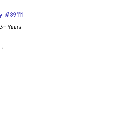
y #39111
3+ Years
s.