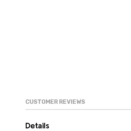
CUSTOMER REVIEWS
Details