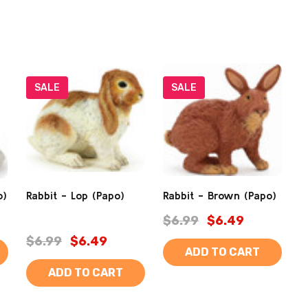
SALE
SALE
o)
Rabbit - Lop (Papo)
Rabbit - Brown (Papo)
$6.99
$6.49
$6.99
$6.49
ADD TO CART
ADD TO CART