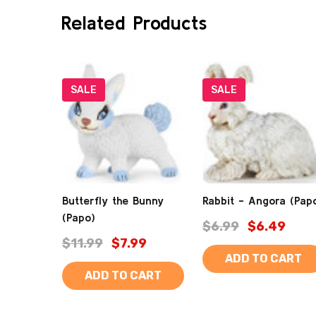
Related Products
SALE
SALE
Butterfly the Bunny
Rabbit - Angora (Pap
(Papo)
$6.99
$6.49
$11.99
$7.99
ADD TO CART
ADD TO CART