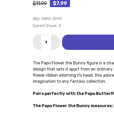
$11.99
$7.99
SKU:
PAPO-39111
Current Stock:
2
Quantity:
DECREASE QUANTITY OF RABBIT - FLO
INCREASE QUANTITY OF RABB
The Papo Flower the Bunny figure is a ch
design that sets it apart from an ordinary
flower ribbon adorning its head, this ado
imagination to any fantasy collection.
Pairs perfectly with the Papo Butterf
The Papo Flower the Bunny measures: 2