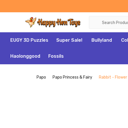
Search
EUGY 3D Puzzles
Super Sale!
Bullyland
Co
Haolonggood
Fossils
Papo
Papo Princess & Fairy
Rabbit - Flower