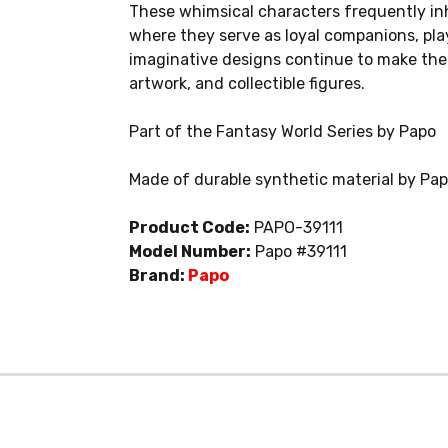
These whimsical characters frequently inh
where they serve as loyal companions, play
imaginative designs continue to make them
artwork, and collectible figures.
Part of the Fantasy World Series by Papo
Made of durable synthetic material by Pa
Product Code:
PAPO-39111
Model Number:
Papo #39111
Brand:
Papo