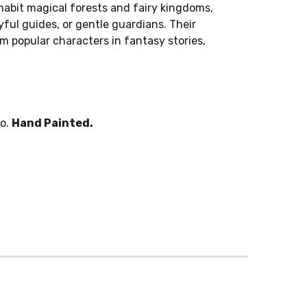
abit magical forests and fairy kingdoms,
ful guides, or gentle guardians. Their
 popular characters in fantasy stories,
po.
Hand Painted.