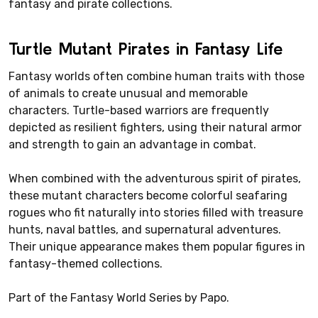
fantasy and pirate collections.
Turtle Mutant Pirates in Fantasy Life
Fantasy worlds often combine human traits with those
of animals to create unusual and memorable
characters. Turtle-based warriors are frequently
depicted as resilient fighters, using their natural armor
and strength to gain an advantage in combat.
When combined with the adventurous spirit of pirates,
these mutant characters become colorful seafaring
rogues who fit naturally into stories filled with treasure
hunts, naval battles, and supernatural adventures.
Their unique appearance makes them popular figures in
fantasy-themed collections.
Part of the Fantasy World Series by Papo.