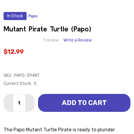
In Stock
Papo
ADD
TO
WISH
Mutant Pirate Turtle (Papo)
LIST
1 review
Write a Review
$12.99
SKU:
PAPO-39481
Current Stock:
5
Quantity:
ADD TO CART
DECREASE QUANTITY OF MUTANT PIRATE TURTLE (P
INCREASE QUANTITY OF MUTANT PIRATE TU
The Papo Mutant Turtle Pirate is ready to plunder