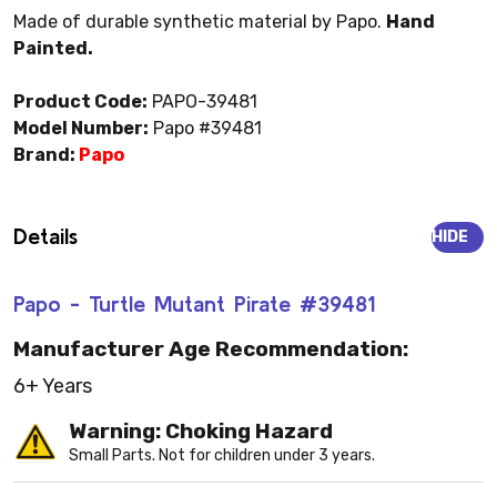
Made of durable synthetic material by Papo.
Hand
Painted.
Product Code:
PAPO-39481
Model Number:
Papo #39481
Brand:
Papo
Details
HIDE
Papo - Turtle Mutant Pirate #39481
Manufacturer Age Recommendation:
6+ Years
Warning: Choking Hazard
Small Parts. Not for children under 3 years.