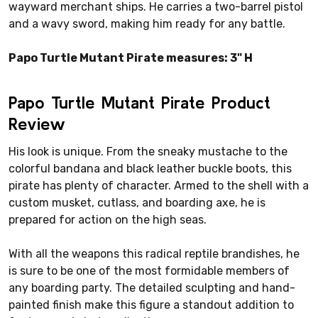
wayward merchant ships. He carries a two-barrel pistol
and a wavy sword, making him ready for any battle.
Papo Turtle Mutant Pirate measures: 3" H
Papo Turtle Mutant Pirate Product
Review
His look is unique. From the sneaky mustache to the
colorful bandana and black leather buckle boots, this
pirate has plenty of character. Armed to the shell with a
custom musket, cutlass, and boarding axe, he is
prepared for action on the high seas.
With all the weapons this radical reptile brandishes, he
is sure to be one of the most formidable members of
any boarding party. The detailed sculpting and hand-
painted finish make this figure a standout addition to