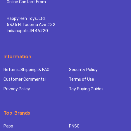
Start
Online Contact From
Happy Hen Toys, Ltd.
5335 N. Tacoma Ave #22
Indianapolis, IN 46220
Information
Returns, Shipping, & FAQ
Security Policy
Customer Comments!
Terms of Use
Privacy Policy
Toy Buying Guides
Top Brands
Papo
PNSO