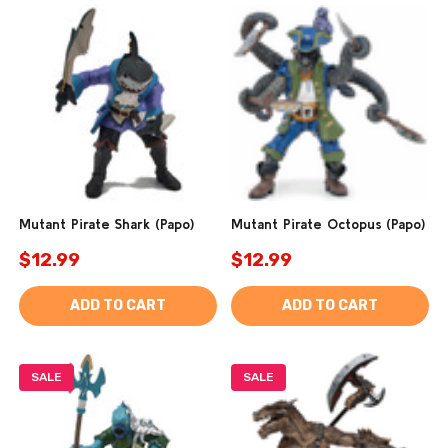
Mutant Pirate Shark (Papo)
Mutant Pirate Octopus (Papo)
$12.99
$12.99
ADD TO CART
ADD TO CART
SALE
SALE