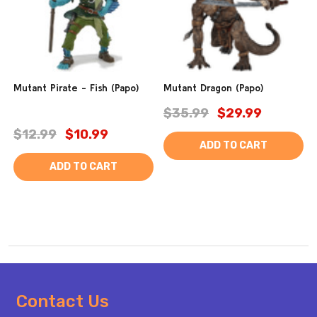
Mutant Pirate - Fish (Papo)
Mutant Dragon (Papo)
$35.99
$29.99
$12.99
$10.99
ADD TO CART
ADD TO CART
Footer
Contact Us