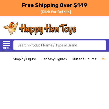
Free Shipping Over $149
[Click for Details]
Search
MENU
Shop by Figure
Fantasy Figures
Mutant Figures
Muta