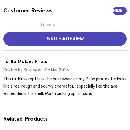
Customer Reviews
HIDE
1 review
WRITE A REVIEW
5
Turtle Mutant Pirate
Posted by
Suspsy
on 7th Mar 2026
This ruthless reptile is the boatswain of my Papo pirates. He looks
like a real rough and scurvy character. I especially like the axe
embedded in his shell. Worth picking up for sure.
Related Products