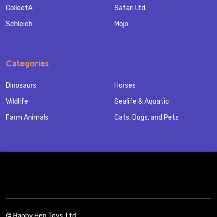
CollectA
Safari Ltd.
Schleich
Mojo
Categories
Dinosaurs
Horses
Wildlife
Sealife & Aquatic
Farm Animals
Cats, Dogs, and Pets
©
Happy Hen Toys, Ltd..