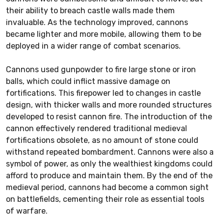
their ability to breach castle walls made them
invaluable. As the technology improved, cannons
became lighter and more mobile, allowing them to be
deployed in a wider range of combat scenarios.
Cannons used gunpowder to fire large stone or iron
balls, which could inflict massive damage on
fortifications. This firepower led to changes in castle
design, with thicker walls and more rounded structures
developed to resist cannon fire. The introduction of the
cannon effectively rendered traditional medieval
fortifications obsolete, as no amount of stone could
withstand repeated bombardment. Cannons were also a
symbol of power, as only the wealthiest kingdoms could
afford to produce and maintain them. By the end of the
medieval period, cannons had become a common sight
on battlefields, cementing their role as essential tools
of warfare.