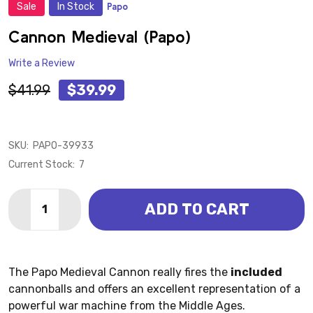
Sale
In Stock
Papo
ADD
TO
WISH
Cannon Medieval (Papo)
LIST
Write a Review
$41.99
$39.99
SKU:
PAPO-39933
Current Stock:
7
Quantity:
ADD TO CART
DECREASE QUANTITY OF CANNON MEDIEVAL (PAPO)
INCREASE QUANTITY OF CANNON MEDIEVAL 
The Papo Medieval Cannon really fires the
included
cannonballs and offers an excellent representation of a
powerful war machine from the Middle Ages.