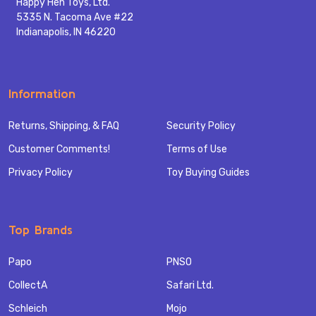
Happy Hen Toys, Ltd.
5335 N. Tacoma Ave #22
Indianapolis, IN 46220
Information
Returns, Shipping, & FAQ
Security Policy
Customer Comments!
Terms of Use
Privacy Policy
Toy Buying Guides
Top Brands
Papo
PNSO
CollectA
Safari Ltd.
Schleich
Mojo