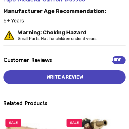
Manufacturer Age Recommendation:
6+ Years
Warning: Choking Hazard
Small Parts. Not for children under 3 years.
Customer Reviews
HIDE
WRITE A REVIEW
Related Products
SALE
SALE