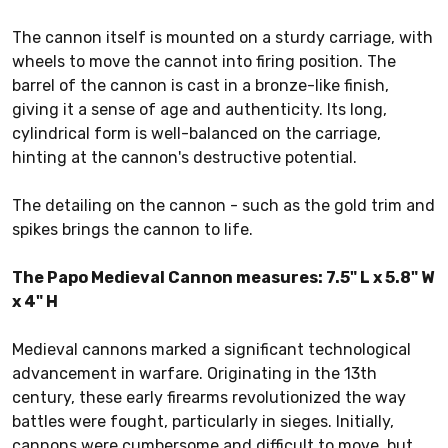
The cannon itself is mounted on a sturdy carriage, with
wheels to move the cannot into firing position. The
barrel of the cannon is cast in a bronze-like finish,
giving it a sense of age and authenticity. Its long,
cylindrical form is well-balanced on the carriage,
hinting at the cannon's destructive potential.
The detailing on the cannon - such as the gold trim and
spikes brings the cannon to life.
The Papo Medieval Cannon measures: 7.5" L x 5.8" W
x 4" H
Medieval cannons marked a significant technological
advancement in warfare. Originating in the 13th
century, these early firearms revolutionized the way
battles were fought, particularly in sieges. Initially,
cannons were cumbersome and difficult to move, but