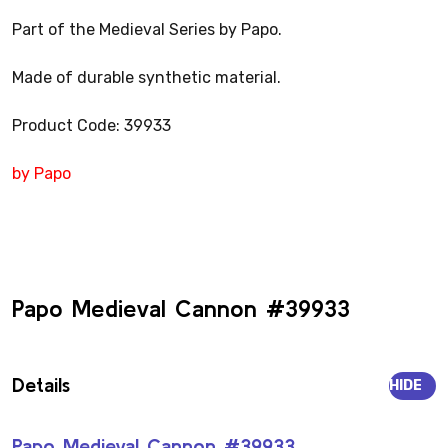
Part of the Medieval Series by Papo.
Made of durable synthetic material.
Product Code: 39933
by Papo
Papo Medieval Cannon #39933
Details
HIDE
Papo Medieval Cannon #39933