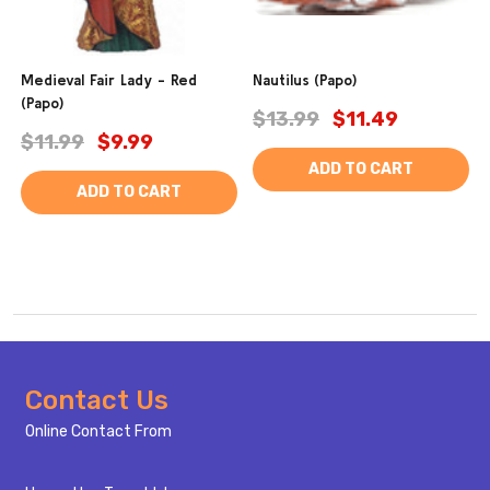
Medieval Fair Lady - Red
Nautilus (Papo)
(Papo)
$13.99
$11.49
$11.99
$9.99
ADD TO CART
ADD TO CART
Footer
Contact Us
Start
Online Contact From