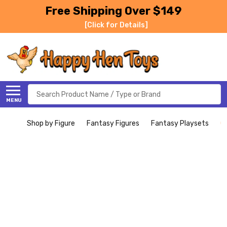
Free Shipping Over $149
[Click for Details]
Search
MENU
Shop by Figure
Fantasy Figures
Fantasy Playsets
C