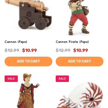
Cannon (Papo)
Cannon Pirate (Papo)
$12.99
$10.99
$12.99
$10.99
ADD TO CART
ADD TO CART
SALE
SALE