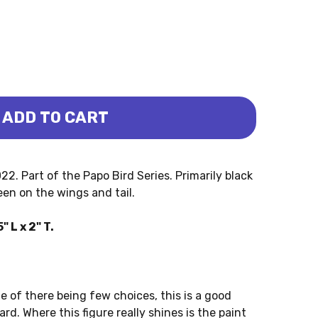
ADD TO CART
O)
IE (PAPO)
. Part of the Papo Bird Series. Primarily black
een on the wings and tail.
L x 2" T.
te of there being few choices, this is a good
d. Where this figure really shines is the paint