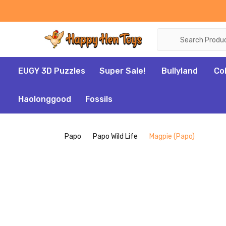
Search
EUGY 3D Puzzles
Super Sale!
Bullyland
Co
Haolonggood
Fossils
Papo
Papo Wild Life
Magpie (Papo)