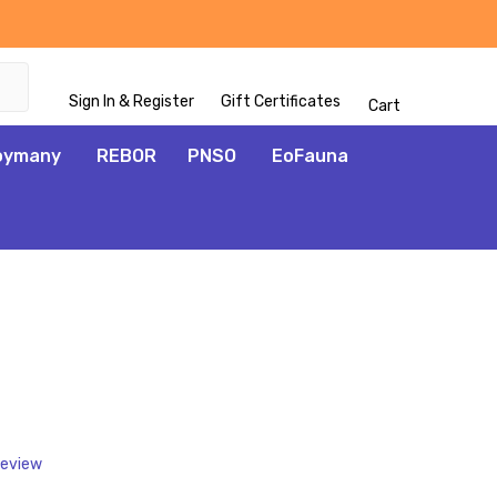
Sign In & Register
Gift Certificates
Cart
oymany
REBOR
PNSO
EoFauna
ADD
TO
WISH
LIST
Review