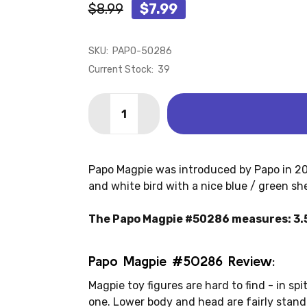
$8.99
$7.99
SKU:
PAPO-50286
Current Stock:
39
Quantity:
DECREASE QUANTITY OF MAGPIE (PAP
INCREASE QUANTITY OF MAGP
Papo Magpie was introduced by Papo in 2022
and white bird with a nice blue / green sh
The Papo Magpie #50286 measures: 3.5" 
Papo Magpie #50286 Review:
Magpie toy figures are hard to find - in spi
one. Lower body and head are fairly standar