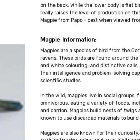
on the back. While the lower body is flat b
really raises the level of production on th
Magpie from Papo - best when viewed fro
Magpie Information:
Magpies are a species of bird from the Co
ravens. These birds are found around the wo
and white colouring, and distinctive call
their intelligence and problem-solving ca
scientific studies.
In the wild, magpies live in social groups,
omnivorous, eating a variety of foods, inc
and carrion. Magpies build nests of twigs 
known to use discarded materials to build 
Magpies are also known for their curiosity