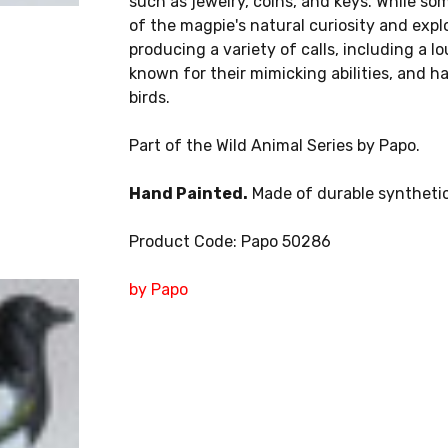
such as jewelry, coins, and keys. While som
of the magpie's natural curiosity and explo
producing a variety of calls, including a 
known for their mimicking abilities, and h
birds.
Part of the Wild Animal Series by Papo.
Hand Painted.
Made of durable synthetic
Product Code: Papo 50286
by Papo