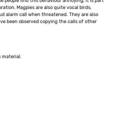
e people find this behaviour annoying, it is part
ration. Magpies are also quite vocal birds,
loud alarm call when threatened. They are also
ave been observed copying the calls of other
 material.