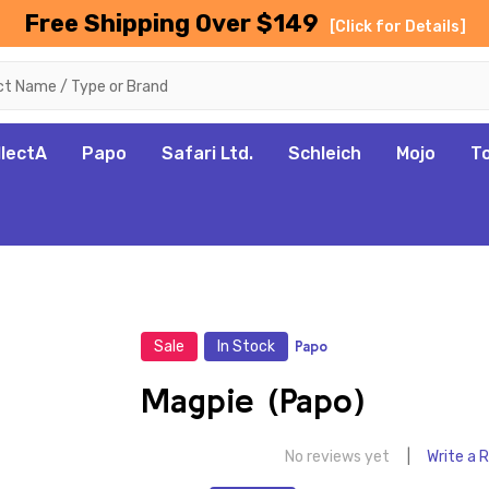
Free Shipping Over $149
[Click for Details]
llectA
Papo
Safari Ltd.
Schleich
Mojo
T
Sale
In Stock
Papo
Magpie (Papo)
No reviews yet
Write a 