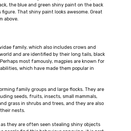
lack, the blue and green shiny paint on the back
is figure. That shiny paint looks awesome. Great
m above.
rvidae family, which also includes crows and
rld and are identified by their long tails, black
s. Perhaps most famously, magpies are known for
pabilities, which have made them popular in
 forming family groups and large flocks. They are
luding seeds, fruits, insects, small mammals,
and grass in shrubs and trees, and they are also
their nests.
, as they are often seen stealing shiny objects